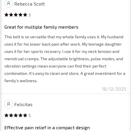
Rebecca Scott
5
Great for multiple family members
This belt is so versatile that my whole family uses it. My husband
uses it for his lower back pain after work. My teenage daughter
uses it for her sports recovery. I use it for my neck tension and
menstrual cramps. The adjustable brightness, pulse modes, and
vibration settings mean everyone can find their perfect
combination. It's easy to clean and store. A great investment for a
family's wellness.
18/12/2025
Felicitas
5
Effective pain relief in a compact design