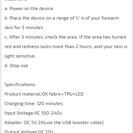
a. Power on the device.
b. Place the device on a range of 1/ 4 of your forearm
skin for 3 minutes
c. After 3 minutes, check the area. lf the area has turned
red and redness lasts more than 2 hours, and your skin is
light sensitive.
d. Stop use
Specifications:
Product material:OK fabric+TPU+LED
Charging time: 120 minutes
Input Voltage:AC 100-240v
Adapter: DC 5V 2A(use the USB booster cable)
Output Voltage:DC 12V