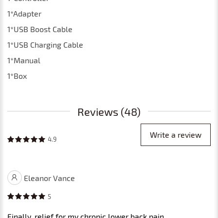
1*Adapter
1*USB Boost Cable
1*USB Charging Cable
1*Manual
1*Box
Reviews (48)
Write a review
4.9
Eleanor Vance
5
Finally, relief for my chronic lower back pain