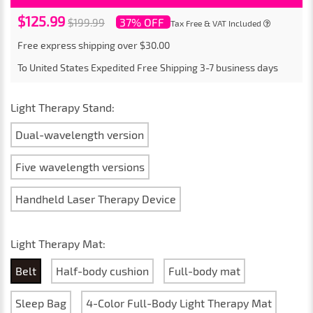
$125.99
37% OFF
$199.99
Tax Free & VAT Included
Free express shipping over $30.00
To
United States
Expedited Free Shipping
3-7
business days
Light Therapy Stand:
Dual-wavelength version
Five wavelength versions
Handheld Laser Therapy Device
Light Therapy Mat:
Belt
Half-body cushion
Full-body mat
Sleep Bag
4-Color Full-Body Light Therapy Mat