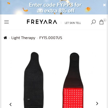
RECENTLY VIEWED
USD
0
Light Therapy
FY15.0007US