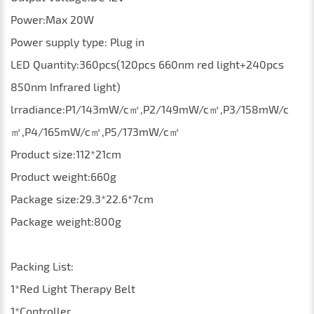
Power:Max 20W
Power supply type: Plug in
LED Quantity:360pcs(120pcs 660nm red light+240pcs
850nm Infrared light)
lrradiance:P1/143mW/c㎡,P2/149mW/c㎡,P3/158mW/c
㎡,P4/165mW/c㎡,P5/173mW/c㎡
Product size:112*21cm
Product weight:660g
Package size:29.3*22.6*7cm
Package weight:800g
Packing List:
1*Red
L
ight
T
herapy
Belt
1*Controller