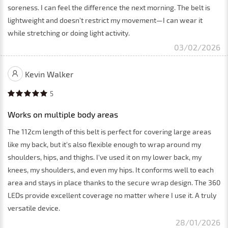
soreness. I can feel the difference the next morning. The belt is
lightweight and doesn't restrict my movement—I can wear it
while stretching or doing light activity.
03/02/2026
Kevin Walker
5
Works on multiple body areas
The 112cm length of this belt is perfect for covering large areas
like my back, but it's also flexible enough to wrap around my
shoulders, hips, and thighs. I've used it on my lower back, my
knees, my shoulders, and even my hips. It conforms well to each
area and stays in place thanks to the secure wrap design. The 360
LEDs provide excellent coverage no matter where I use it. A truly
versatile device.
28/01/2026