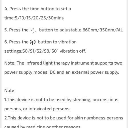
4. Press the time button to set a
time:5/10/15/20/25/30mins
5. Press the
button to adjustable 660nm/850nm/All.
6. Press the
button to vibration
settings:S0/S1/S2/S3,“S0” vibration off.
Note: The infrared light therapy instrument supports two
power supply modes: DC and an external power supply.
Note
1.This device is not to be used by sleeping, unconscious
persons, or intoxicated persons.
2.This device is not to be used for skin numbness persons
caused by medicine or other reasons.