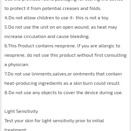
to protect it from potential creases and folds.
4.Do not allow children to use it- this is not a toy.
5.Do not use the unit on an open wound, as heat may
increase circulation and cause bleeding.
6.This Product contains neoprene. lf you are allergic to
neoprene, do not use this product without first consulting
a physician.
7.Do not use liniments,salves,or ointments that contain
heat-producing ingredients as a skin burn could result.
8.Do not use any objects to cover the device during use.
Light Sensitivity
Test your skin for light sensitivity prior to initial
treatment: