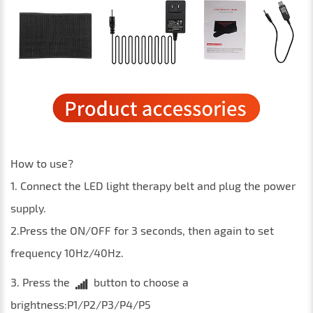
How to use?
1. Connect the LED light therapy belt and plug the power
supply.
2.Press the ON/OFF for 3 seconds, then again to set
frequency 10Hz/40Hz.
3. Press the
button to choose a
brightness:P1/P2/P3/P4/P5