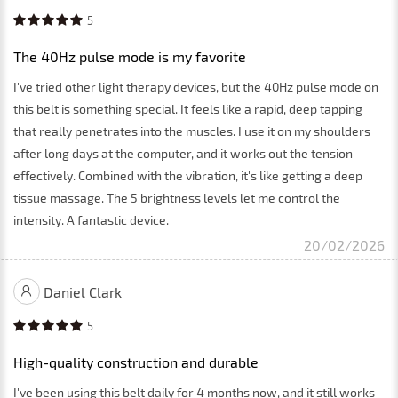
5
The 40Hz pulse mode is my favorite
I've tried other light therapy devices, but the 40Hz pulse mode on
this belt is something special. It feels like a rapid, deep tapping
that really penetrates into the muscles. I use it on my shoulders
after long days at the computer, and it works out the tension
effectively. Combined with the vibration, it's like getting a deep
tissue massage. The 5 brightness levels let me control the
intensity. A fantastic device.
20/02/2026
Daniel Clark
5
High-quality construction and durable
I've been using this belt daily for 4 months now, and it still works