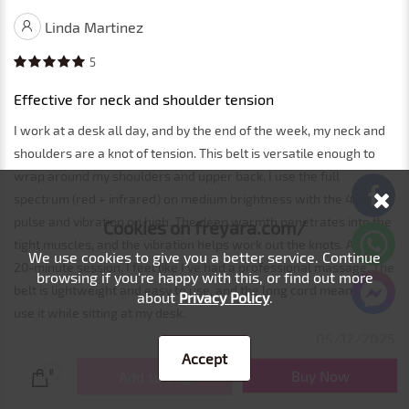
Linda Martinez
5
Effective for neck and shoulder tension
I work at a desk all day, and by the end of the week, my neck and
shoulders are a knot of tension. This belt is versatile enough to
wrap around my shoulders and upper back. I use the full
spectrum (red + infrared) on medium brightness with the 40Hz
pulse and vibration on high. The deep warmth penetrates into the
Cookies on freyara.com/
tight muscles, and the vibration helps work out the knots. After a
We use cookies to give you a better service. Continue
20-minute session, I feel like I've had a professional massage. The
browsing if you're happy with this, or find out more
belt is lightweight and easy to use, and the long cord means I can
about
Privacy Policy
.
use it while sitting at my desk.
05/12/2025
Accept
Buy Now
0
Add to Bag
Load More... 1/5