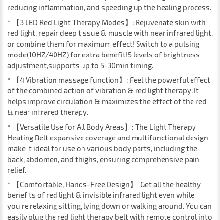
reducing inflammation, and speeding up the healing process.
* 【3 LED Red Light Therapy Modes】: Rejuvenate skin with
red light, repair deep tissue & muscle with near infrared light,
or combine them for maximum effect! Switch to a pulsing
mode(10HZ/40HZ) for extra benefit!5 levels of brightness
adjustment,supports up to 5-30min timing.
* 【4 Vibration massage function】: Feel the powerful effect
of the combined action of vibration & red light therapy. It
helps improve circulation & maximizes the effect of the red
& near infrared therapy.
* 【Versatile Use for All Body Areas】: The Light Therapy
Heating Belt expansive coverage and multifunctional design
make it ideal for use on various body parts, including the
back, abdomen, and thighs, ensuring comprehensive pain
relief.
* 【Comfortable, Hands-Free Design】: Get all the healthy
benefits of red light & invisible infrared light even while
you're relaxing sitting, lying down or walking around. You can
easily plug the red light therapy belt with remote control into