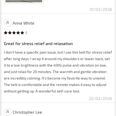
31/03/2026
Anna White
5
Great for stress relief and relaxation
I don't have a specific pain issue, but I use this belt for stress relief
after long days. I wrap it around my shoulders or lower back, set
it to a low brightness with the 40Hz pulse and vibration on low,
and just relax for 20 minutes. The warmth and gentle vibration
are incredibly calming. It's become my favorite way to unwind.
The belt is comfortable and the remote makes it easy to adjust
without getting up. A wonderful self-care tool.
22/02/2026
Christopher Lee