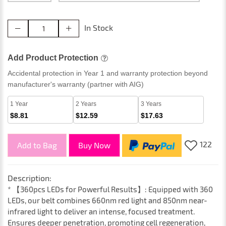
In Stock
Add Product Protection
Accidental protection in Year 1 and warranty protection beyond
manufacturer's warranty (partner with AIG)
1 Year
2 Years
3 Years
$8.81
$12.59
$17.63
122
Add to Bag
Buy Now
Description:
* 【360pcs LEDs for Powerful Results】: Equipped with 360
LEDs, our belt combines 660nm red light and 850nm near-
infrared light to deliver an intense, focused treatment.
Ensures deeper penetration, promoting cell regeneration,