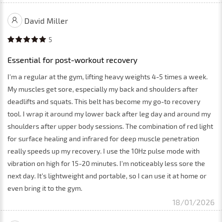
David Miller
5
Essential for post-workout recovery
I'm a regular at the gym, lifting heavy weights 4-5 times a week.
My muscles get sore, especially my back and shoulders after
deadlifts and squats. This belt has become my go-to recovery
tool. I wrap it around my lower back after leg day and around my
shoulders after upper body sessions. The combination of red light
for surface healing and infrared for deep muscle penetration
really speeds up my recovery. I use the 10Hz pulse mode with
vibration on high for 15-20 minutes. I'm noticeably less sore the
next day. It's lightweight and portable, so I can use it at home or
even bring it to the gym.
18/01/2026