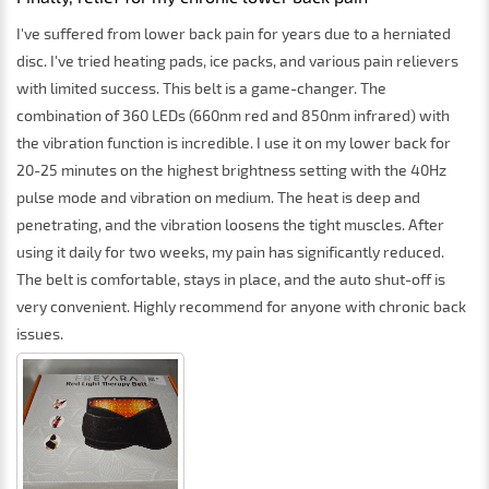
I've suffered from lower back pain for years due to a herniated
disc. I've tried heating pads, ice packs, and various pain relievers
with limited success. This belt is a game-changer. The
combination of 360 LEDs (660nm red and 850nm infrared) with
the vibration function is incredible. I use it on my lower back for
20-25 minutes on the highest brightness setting with the 40Hz
pulse mode and vibration on medium. The heat is deep and
penetrating, and the vibration loosens the tight muscles. After
using it daily for two weeks, my pain has significantly reduced.
The belt is comfortable, stays in place, and the auto shut-off is
very convenient. Highly recommend for anyone with chronic back
issues.