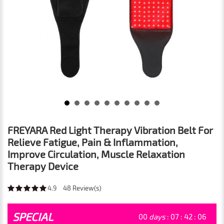
FREYARA Red Light Therapy Vibration Belt For
Relieve Fatigue, Pain & Inflammation,
Improve Circulation, Muscle Relaxation
Therapy Device
4.9
48
Review(s)
SPECIAL
00
days
:
07
:
42
:
04