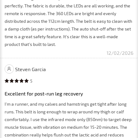
perfectly. The fabric is durable, the LEDs are all working, and the
remote is responsive. The 360 LEDs are bright and evenly
distributed across the 112cm length. The belt is easy to clean with
a damp cloth (as per instructions). The auto shut-off after the set
time is a great safety feature. It's clear this is a well-made
product that's built to last.
12/02/2026
Steven Garcia
5
Excellent for post-run leg recovery
I'm a runner, and my calves and hamstrings get tight after long
runs. This belt is long enough to wrap around my thigh or calf
comfortably. I use the infrared mode only (850nm) to target deep
muscle tissue, with vibration on medium for 15-20 minutes. The
combination really helps flush out the lactic acid and reduces