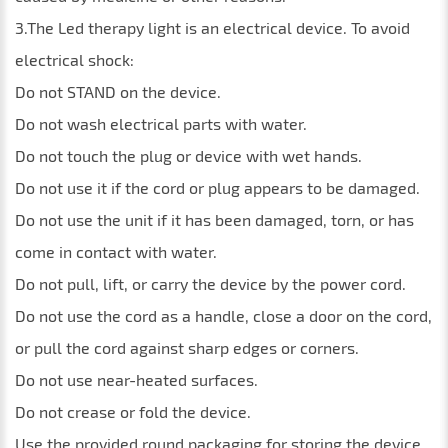
3.The Led therapy light is an electrical device. To avoid
electrical shock:
Do not STAND on the device.
Do not wash electrical parts with water.
Do not touch the plug or device with wet hands.
Do not use it if the cord or plug appears to be damaged.
Do not use the unit if it has been damaged, torn, or has
come in contact with water.
Do not pull, lift, or carry the device by the power cord.
Do not use the cord as a handle, close a door on the cord,
or pull the cord against sharp edges or corners.
Do not use near-heated surfaces.
Do not crease or fold the device.
Use the provided round packaging for storing the device