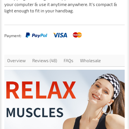
your computer & use it anytime anywhere. It's compact &
light enough to fit in your handbag.
Payment:
Overview
Reviews (48)
FAQs
Wholesale