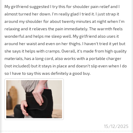
My girlfriend suggested I try this for shoulder pain relief and I
almost turned her down. I'm really glad I tried it. I just strap it
around my shoulder for about twenty minutes at night when I'm
relaxing and it relieves the pain immediately. The warmth feels
wonderful and helps me sleep well. My girlfriend also uses it
around her waist and even on her thighs. I haven't tried it yet but
she says it helps with cramps. Overall, it's made from high quality
materials, has a long cord, also works with a portable charger
(not included) but it stays in place and doesn't slip even when I do
so I have to say this was definitely a good buy.
15/12/2025