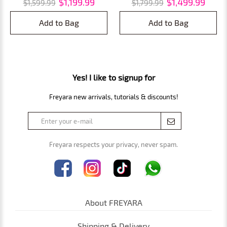
$1,199.99
$1,499.99
$1,599.99
$1,799.99
Invasive Tattoo & Eyebrow
with Pull Rod and Pulley,
Removal
Eyebrow Remover and Tattoo
Add to Bag
Add to Bag
Remover
Yes! I like to signup for
Freyara new arrivals, tutorials & discounts!
Freyara respects your privacy, never spam.
About FREYARA
Shipping & Delivery