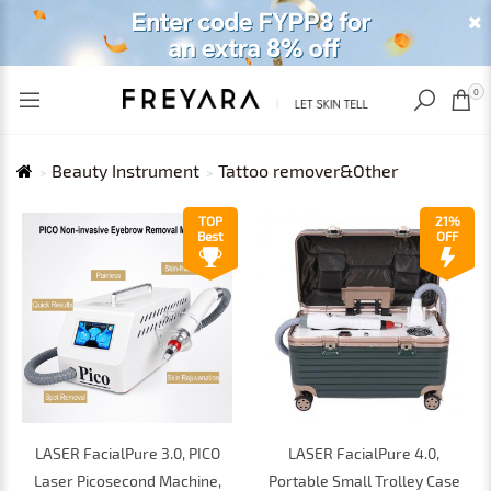
RECENTLY VIEWED
USD
0
Beauty Instrument
Tattoo remover&Other
TOP
21%
Best
OFF
LASER FacialPure 3.0, PICO
LASER FacialPure 4.0,
Laser Picosecond Machine,
Portable Small Trolley Case