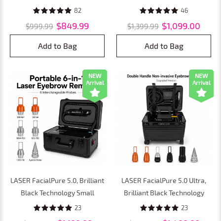
Painless, Non-Invasive Tattoo
Non-invasive Laser
82
46
& Eyebrow Removal for
Picosecond Machine, Tattoo
$849.99
$1,099.00
$999.99
$1,399.99
Faster, Safer Results
Remover and Eyebrow
Removal
Add to Bag
Add to Bag
NEW
NEW
Arrival
Arrival
LASER FacialPure 5.0, Brilliant
LASER FacialPure 5.0 Ultra,
Black Technology Small
Brilliant Black Technology
Suitcase Laser Picosecond
Double Handle Non-Invasive
23
23
Machine, Painless, Non-
Laser Picosecond Machine