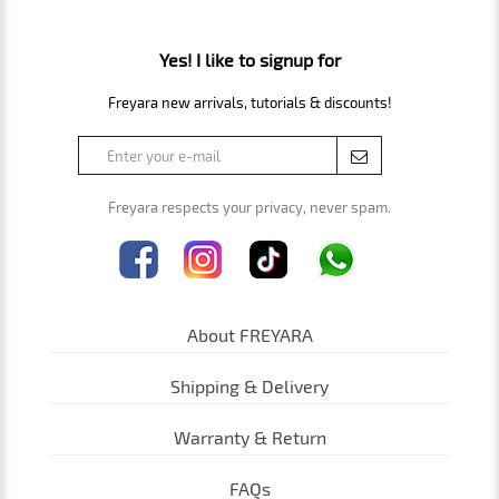
Yes! I like to signup for
Freyara new arrivals, tutorials & discounts!
Freyara respects your privacy, never spam.
About FREYARA
Shipping & Delivery
Warranty & Return
FAQs