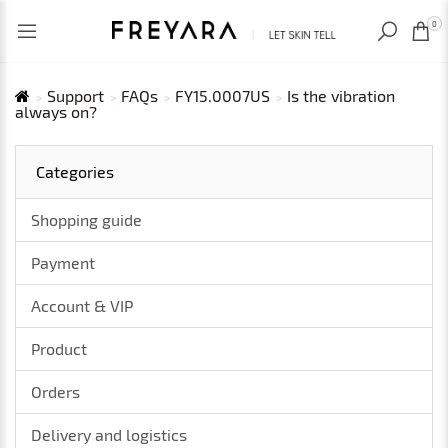
RECENTLY VIEWED
USD
0
Support
FAQs
FY15.0007US
Is the vibration
always on?
Categories
Shopping guide
Payment
Account & VIP
Product
Orders
Delivery and logistics