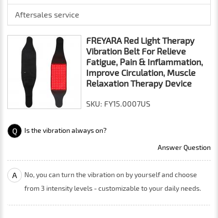
Aftersales service
FREYARA Red Light Therapy
Vibration Belt For Relieve
Fatigue, Pain & Inflammation,
Improve Circulation, Muscle
Relaxation Therapy Device
SKU: FY15.0007US
Q
Is the vibration always on?
Answer Question
A
No, you can turn the vibration on by yourself and choose
from 3 intensity levels - customizable to your daily needs.