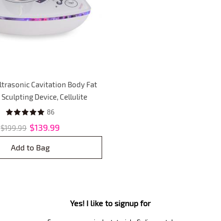
ltrasonic Cavitation Body Fat
Sculpting Device, Cellulite
chine Skin Firming Massager
86
r Firming and Shaping
$139.99
$199.99
Add to Bag
Yes! I like to signup for