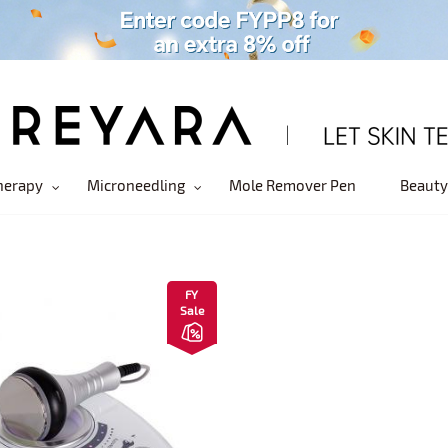
herapy
Microneedling
Mole Remover Pen
Beauty
FY
Sale