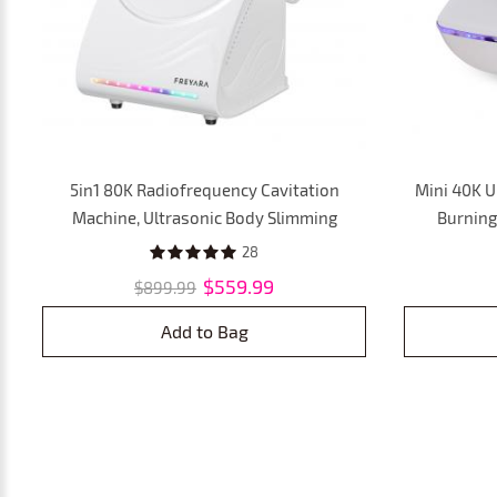
5in1 80K Radiofrequency Cavitation
Mini 40K U
Machine, Ultrasonic Body Slimming
Burning 
System, Fat Burning Cellulite Body
Removal Ma
28
Massager
fo
$559.99
$899.99
Add to Bag