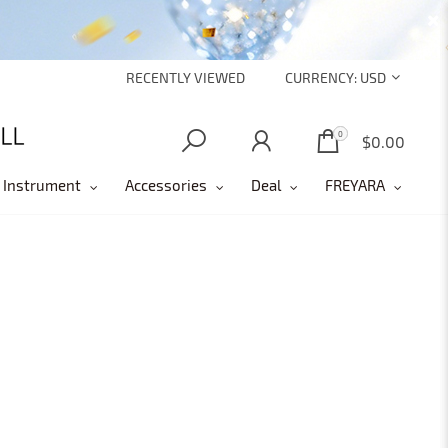
RECENTLY VIEWED
CURRENCY:
USD
0
0
$0.00
 Instrument
Accessories
Deal
FREYARA