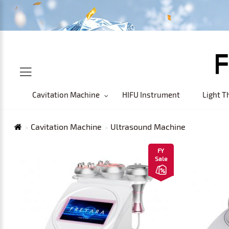
Cavitation Machine
HIFU Instrument
Light T
Cavitation Machine
Ultrasound Machine
FY
Sale