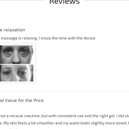
Reviews
e relaxation
 massage is relaxing. I enjoy the time with the device
d Value for the Price
s not a miracle machine, but with consistent use and the right gel, I did
. My skin feels a bit smoother and my waist looks slightly more toned. Fo