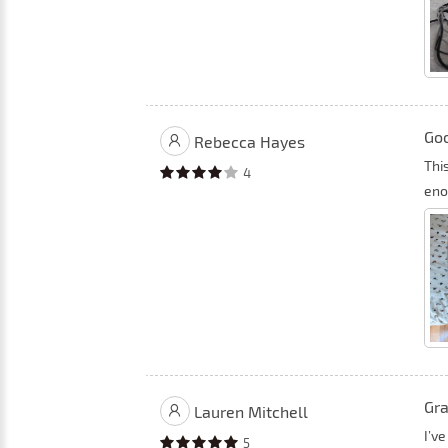
Goo
Rebecca Hayes
This
4
eno
Gra
Lauren Mitchell
I’v
5