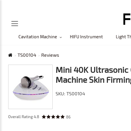
Cavitation Machine
HIFU Instrument
Light T
TS00104
Reviews
Mini 40K Ultrasonic 
Machine Skin Firmin
SKU: TS00104
Overall Rating
4.8
86