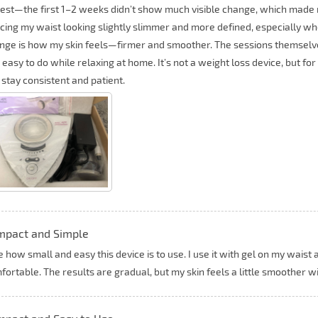
est—the first 1–2 weeks didn’t show much visible change, which made m
icing my waist looking slightly slimmer and more defined, especially wh
nge is how my skin feels—firmer and smoother. The sessions themselve
 easy to do while relaxing at home. It’s not a weight loss device, but for
 stay consistent and patient.
mpact and Simple
ke how small and easy this device is to use. I use it with gel on my waist
fortable. The results are gradual, but my skin feels a little smoother w