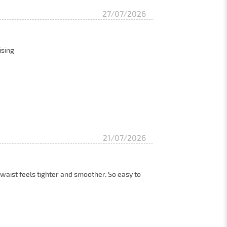
27/07/2026
ising
21/07/2026
 waist feels tighter and smoother. So easy to