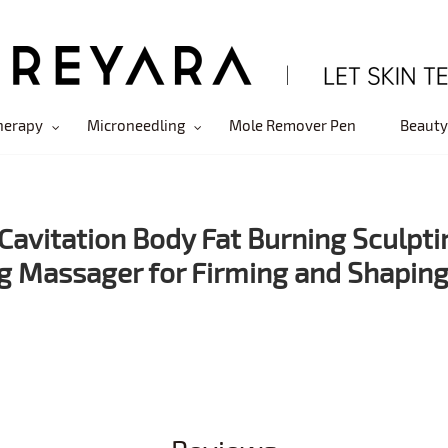
herapy
Microneedling
Mole Remover Pen
Beauty
Cavitation Body Fat Burning Sculpti
g Massager for Firming and Shapin