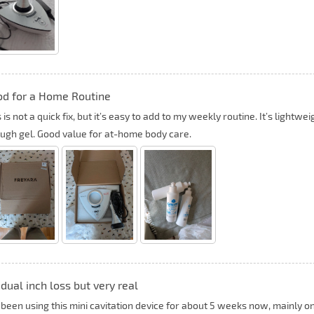
d for a Home Routine
 is not a quick fix, but it’s easy to add to my weekly routine. It’s lightw
ugh gel. Good value for at-home body care.
dual inch loss but very real
e been using this mini cavitation device for about 5 weeks now, mainly o