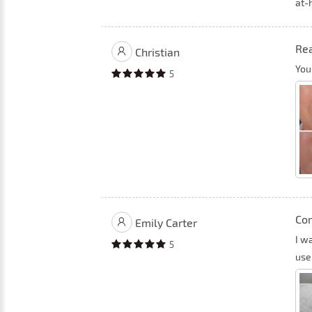
at-
Rea
Christian
You
5
Com
Emily Carter
I w
5
use