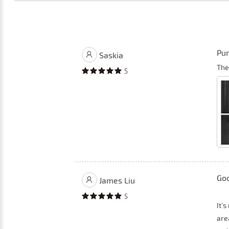
Pur
Saskia
The
5
Goo
James Liu
5
It’
area