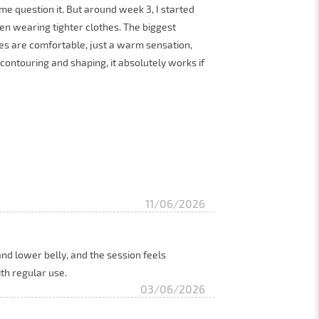
e question it. But around week 3, I started
en wearing tighter clothes. The biggest
s are comfortable, just a warm sensation,
 contouring and shaping, it absolutely works if
11/06/2026
 and lower belly, and the session feels
ith regular use.
03/06/2026