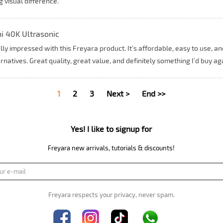
g visual difference.
i 40K Ultrasonic
lly impressed with this Freyara product. It’s affordable, easy to use, 
rnatives. Great quality, great value, and definitely something I’d buy ag
1
2
3
Next >
End >>
Yes! I like to signup for
Freyara new arrivals, tutorials & discounts!
Freyara respects your privacy, never spam.