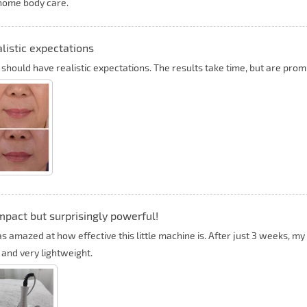
home body care.
listic expectations
 should have realistic expectations. The results take time, but are prom
pact but surprisingly powerful!
as amazed at how effective this little machine is. After just 3 weeks, my
 and very lightweight.