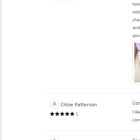
hon
not
cha
and
you
Co
Chloe Patterson
I li
5
com