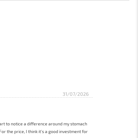
31/07/2026
 start to notice a difference around my stomach
r the price, I think it’s a good investment for