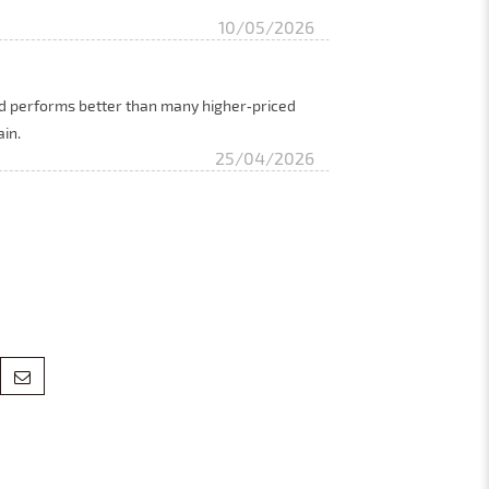
10/05/2026
and performs better than many higher‑priced
ain.
25/04/2026