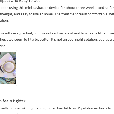
pact and Easy to Use
 been using this mini cavitation device for about three weeks, and so far I
htweight, and easy to use at home. The treatment feels comfortable, wi
tation.
 results are gradual, but I’ve noticed my waist and hips feel a little fi
hes also seem to fit a bit better. It’s not an overnight solution, but it’s 
tine.
n feels tighter
ctually noticed skin tightening more than fat loss. My abdomen feels f