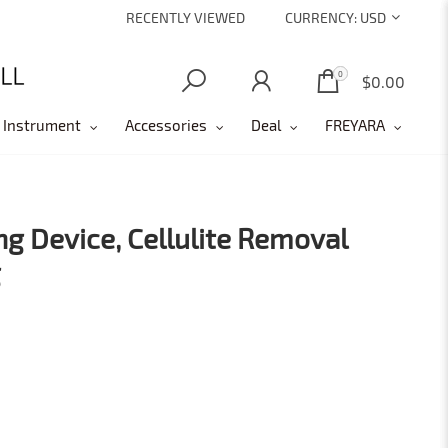
RECENTLY VIEWED
CURRENCY:
USD
0
0
$0.00
 Instrument
Accessories
Deal
FREYARA
ng Device, Cellulite Removal
g