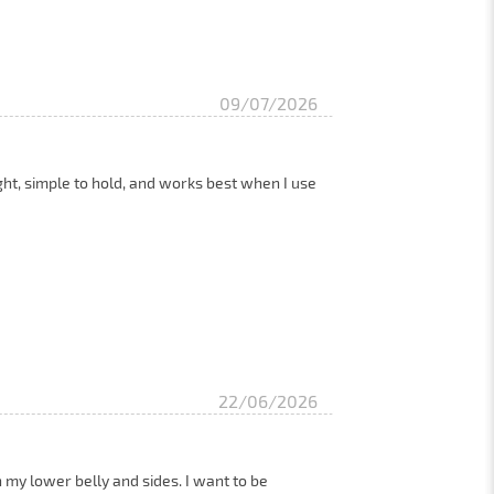
09/07/2026
eight, simple to hold, and works best when I use
22/06/2026
n my lower belly and sides. I want to be