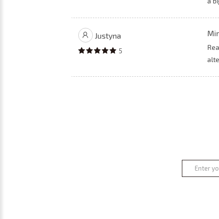
a bi
Min
Justyna
Rea
5
alte