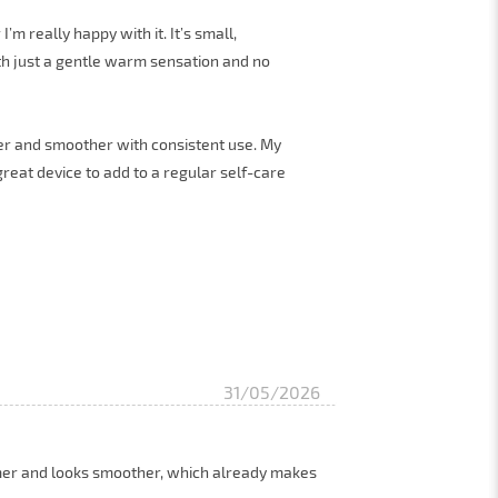
’m really happy with it. It’s small,
th just a gentle warm sensation and no
rmer and smoother with consistent use. My
a great device to add to a regular self-care
31/05/2026
irmer and looks smoother, which already makes