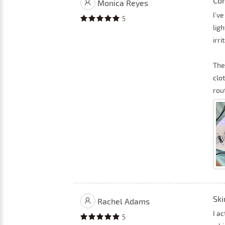
Com
Monica Reyes
I’ve
5
lig
irri
The
clot
rou
Ski
Rachel Adams
I a
5