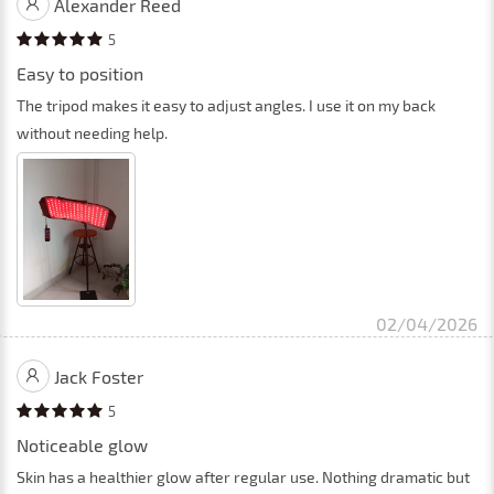
Alexander Reed
5
Easy to position
The tripod makes it easy to adjust angles. I use it on my back
without needing help.
02/04/2026
Jack Foster
5
Noticeable glow
Skin has a healthier glow after regular use. Nothing dramatic but