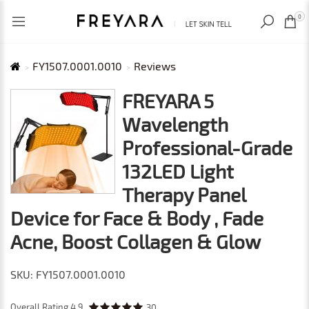
RECENTLY VIEWED
USD
0
FY1507.0001.0010
Reviews
FREYARA 5
Wavelength
Professional-Grade
132LED Light
Therapy Panel
Device for Face & Body , Fade
Acne, Boost Collagen & Glow
SKU: FY1507.0001.0010
Overall Rating
4.9
30