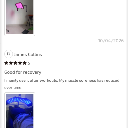
10/04/2026
James Collins
5
Good for recovery
I mainly use it after workouts. My muscle soreness has reduced
over time.