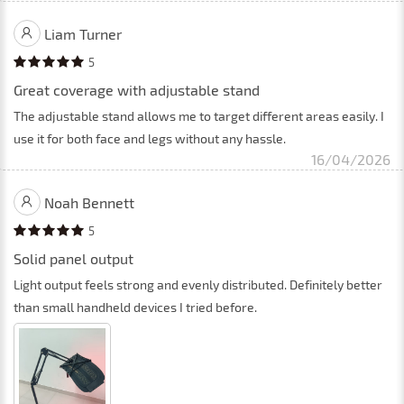
Liam Turner
5
Great coverage with adjustable stand
The adjustable stand allows me to target different areas easily. I
use it for both face and legs without any hassle.
16/04/2026
Noah Bennett
5
Solid panel output
Light output feels strong and evenly distributed. Definitely better
than small handheld devices I tried before.