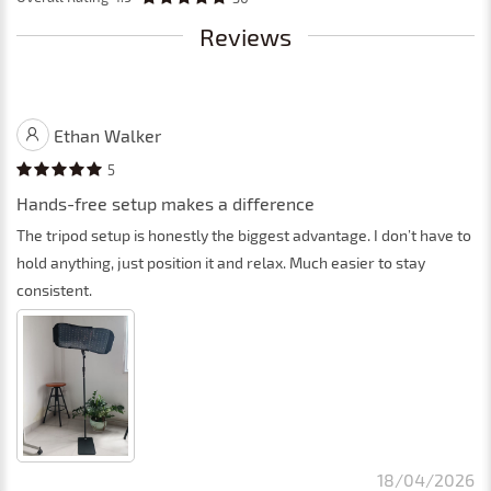
Reviews
Ethan Walker
5
Hands-free setup makes a difference
The tripod setup is honestly the biggest advantage. I don’t have to
hold anything, just position it and relax. Much easier to stay
consistent.
18/04/2026