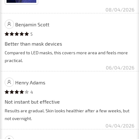
08/04/2026
Benjamin Scott
5
Better than mask devices
Compared to LED masks, this covers more area and feels more
practical.
06/04/2026
Henry Adams
4
Not instant but effective
Results are gradual. Skin looks healthier after a few weeks, but
not overnight.
04/04/2026