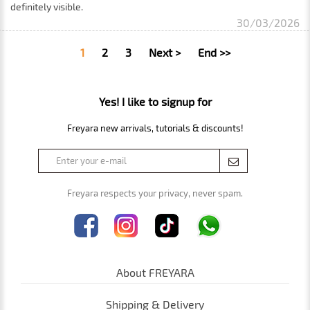
definitely visible.
30/03/2026
1
2
3
Next >
End >>
Yes! I like to signup for
Freyara new arrivals, tutorials & discounts!
Freyara respects your privacy, never spam.
About FREYARA
Shipping & Delivery