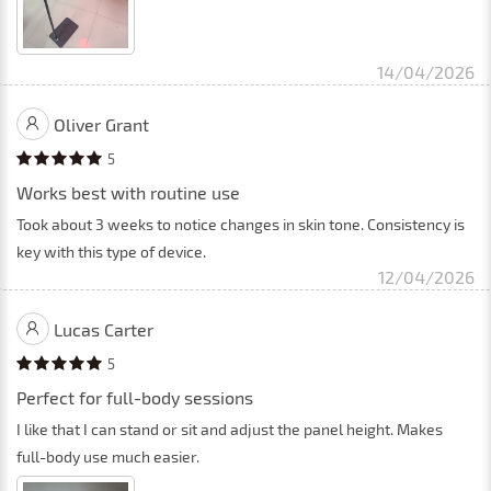
14/04/2026
Oliver Grant
5
Works best with routine use
Took about 3 weeks to notice changes in skin tone. Consistency is
key with this type of device.
12/04/2026
Lucas Carter
5
Perfect for full-body sessions
I like that I can stand or sit and adjust the panel height. Makes
full-body use much easier.