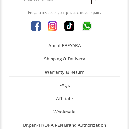
Freyara respects your privacy, never spam.
About FREYARA
Shipping & Delivery
Warranty & Return
FAQs
Affiliate
Cookies on freyara.com/
Wholesale
We use cookies to give you a better service. Continue
browsing if you're happy with this, or find out more
Dr.pen/HYDRA.PEN Brand Authorization