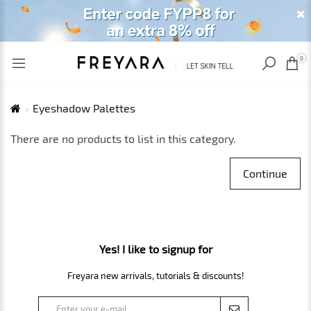
RECENTLY VIEWED
USD
0
Eyeshadow Palettes
There are no products to list in this category.
Continue
Yes! I like to signup for
Freyara new arrivals, tutorials & discounts!