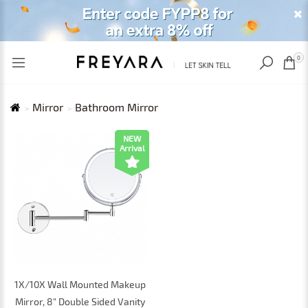
RECENTLY VIEWED
USD
0
Mirror
Bathroom Mirror
NEW
Arrival
1X/10X Wall Mounted Makeup
Mirror, 8" Double Sided Vanity