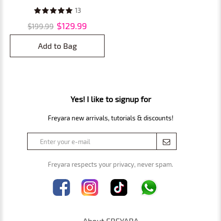
Mirror for Bathroom, 360
13
Rotating Extendable, Smart
$129.99
$199.99
Touch, USB Rechargeable
Add to Bag
Yes! I like to signup for
Freyara new arrivals, tutorials & discounts!
Freyara respects your privacy, never spam.
About FREYARA