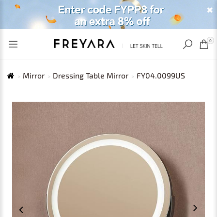
RECENTLY VIEWED
USD
0
Mirror
Dressing Table Mirror
FY04.0099US