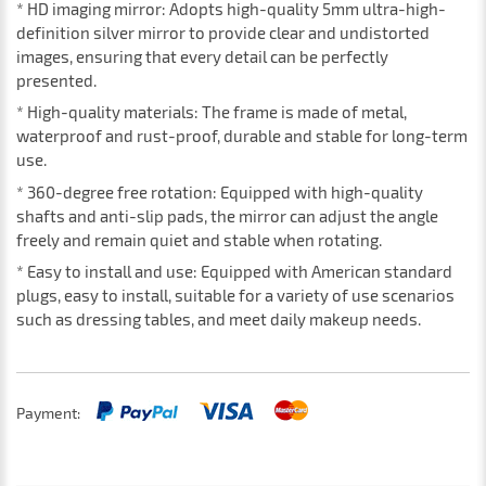
* HD imaging mirror: Adopts high-quality 5mm ultra-high-
definition silver mirror to provide clear and undistorted
images, ensuring that every detail can be perfectly
presented.
* High-quality materials: The frame is made of metal,
waterproof and rust-proof, durable and stable for long-term
use.
* 360-degree free rotation: Equipped with high-quality
shafts and anti-slip pads, the mirror can adjust the angle
freely and remain quiet and stable when rotating.
* Easy to install and use: Equipped with American standard
plugs, easy to install, suitable for a variety of use scenarios
such as dressing tables, and meet daily makeup needs.
Payment: