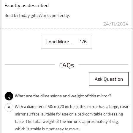
Exactly as described
Best birthday gift. Works perfectly.
24/11/2024
Load More... 1/6
FAQs
Ask Question
Q
What are the dimensions and weight of this mirror?
With a diameter of 50cm (20 inches), this mirror has a large, clear
A
mirror surface, suitable for use on a bedroom table or dressing
table. The total weight of the mirror is approximately 3.5kg,
which is stable but not easy to move.