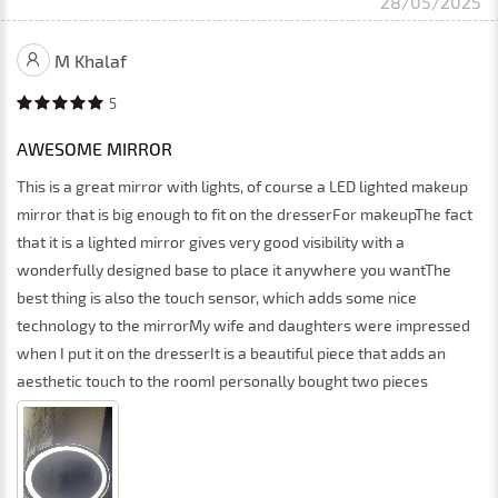
28/05/2025
M Khalaf
5
AWESOME MIRROR
This is a great mirror with lights, of course a LED lighted makeup
mirror that is big enough to fit on the dresserFor makeupThe fact
that it is a lighted mirror gives very good visibility with a
wonderfully designed base to place it anywhere you wantThe
best thing is also the touch sensor, which adds some nice
technology to the mirrorMy wife and daughters were impressed
when I put it on the dresserIt is a beautiful piece that adds an
aesthetic touch to the roomI personally bought two pieces