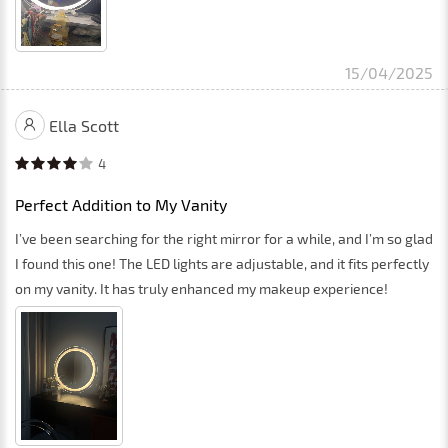
15/04/2025
Ella Scott
4
Perfect Addition to My Vanity
I’ve been searching for the right mirror for a while, and I’m so glad
I found this one! The LED lights are adjustable, and it fits perfectly
on my vanity. It has truly enhanced my makeup experience!