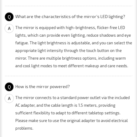
Q
What are the characteristics of the mirror's LED lighting?
The mirror is equipped with high-brightness, flicker-free LED
A
lights, which can provide even lighting, reduce shadows and eye
fatigue. The light brightness is adjustable, and you can select the
appropriate light intensity through the touch button on the
mirror. There are multiple brightness options, including warm
and cool light modes to meet different makeup and care needs.
Q
How is the mirror powered?
The mirror connects to a standard power outlet via the included
A
AC adapter, and the cable length is 1.5 meters, providing
sufficient flexibility to adapt to different tabletop settings.
Please make sure to use the original adapter to avoid electrical
problems.