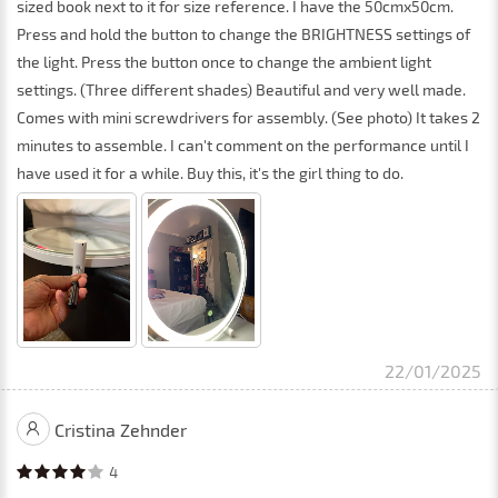
sized book next to it for size reference. I have the 50cmx50cm.
Press and hold the button to change the BRIGHTNESS settings of
the light. Press the button once to change the ambient light
settings. (Three different shades) Beautiful and very well made.
Comes with mini screwdrivers for assembly. (See photo) It takes 2
minutes to assemble. I can't comment on the performance until I
have used it for a while. Buy this, it's the girl thing to do.
22/01/2025
Cristina Zehnder
4