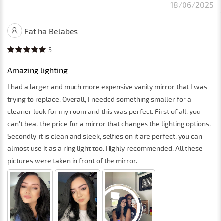
18/06/2025
Fatiha Belabes
5
Amazing lighting
I had a larger and much more expensive vanity mirror that I was
trying to replace. Overall, I needed something smaller for a
cleaner look for my room and this was perfect. First of all, you
can't beat the price for a mirror that changes the lighting options.
Secondly, it is clean and sleek, selfies on it are perfect, you can
almost use it as a ring light too. Highly recommended. All these
pictures were taken in front of the mirror.