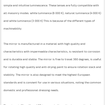
simple and intuitive luminescence. These lenses are fully compatible with
all masonry modes: white luminance (6 000 K), natural luminance (4 000 K)
and white luminance (3 000 K) This is because of the different types of
machinability.
The mirror is manufactured in a material with high quality and
characteristics with impermeable characteristics, is resistant to corrosion
and is durable and stable. The mirror is free to travel 360 degrees, is useful
for rotating high quality and anti-drying paint to ensure rotation slack and
stability. The mirror is also designed to meet the highest European
standards and is convient for use in various situations, noting the common
domestic and professional dressing needs.