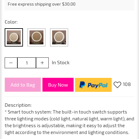
Free express shipping over $30.00
Color:
In Stock
108
Add to Bag
Buy Now
Description:
* Smart touch system: The built-in touch switch supports
three lighting modes (cold light, natural light, warm light), and
the brightness is adjustable, making it easy to adjust the
light according to the environment and lighting conditions.