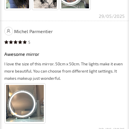
29/05/2025
Michel Parmentier
5
Awesome mirror
I love the size of this mirror. 50cm x 50cm. The lights make it even
more beautiful. You can choose from different light settings. It
makes makeup just wonderful.