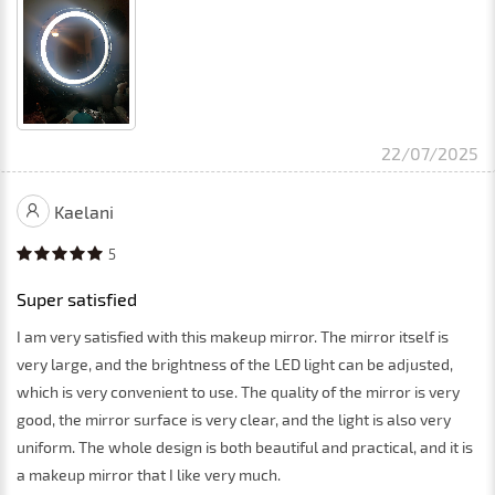
22/07/2025
Kaelani
5
Super satisfied
I am very satisfied with this makeup mirror. The mirror itself is
very large, and the brightness of the LED light can be adjusted,
which is very convenient to use. The quality of the mirror is very
good, the mirror surface is very clear, and the light is also very
uniform. The whole design is both beautiful and practical, and it is
a makeup mirror that I like very much.