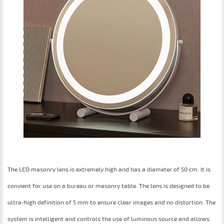
The LED masonry lens is extremely high and has a diameter of 50 cm. It is
convient for use on a bureau or masonry table. The lens is designed to be
ultra-high definition of 5 mm to ensure clear images and no distortion. The
system is intelligent and controls the use of luminous source and allows