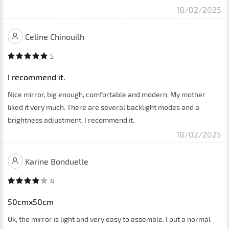
18/02/2025
Celine Chinouilh
5
I recommend it.
Nice mirror, big enough, comfortable and modern. My mother
liked it very much. There are several backlight modes and a
brightness adjustment. I recommend it.
18/02/2025
Karine Bonduelle
4
50cmx50cm
Ok, the mirror is light and very easy to assemble. I put a normal