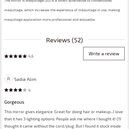
The mirror is Maquillage LED is a smart alternative to conventional
maquillage, which increases the experience of maquillage in use, making
maquillage application more professional and enjoyable.
Reviews (52)
Write a review
4.6
Sadia Alim
4
Gorgeous
This mirror gives elegance. Great for doing hair or makeup...I love
that it has 3 lighting options. People ask me where I bought it! (‼️I
thought it came without the cord/plug. But I found it stuck inside