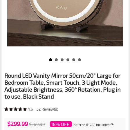
Round LED Vanity Mirror 50cm/20" Large for
Bedroom Table, Smart Touch, 3 Light Mode,
Adjustable Brightness, 360° Rotation, Plug in
to use, Black Stand
4.6
52
Review(s)
$299.99
18% OFF
$369.99
Tax Free & VAT Included