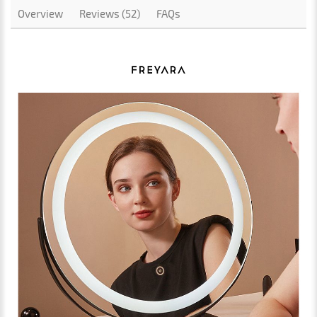
Overview
Reviews (52)
FAQs