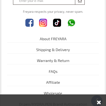
Freyara respects your privacy, never spam.
About FREYARA
Shipping & Delivery
Warranty & Return
FAQs
Affiliate
Wholesale
Dr.pen/HYDRA.PEN Brand Authorization