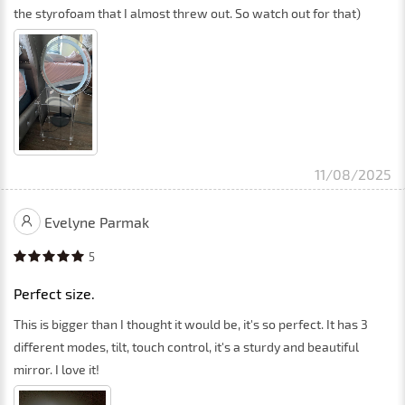
the styrofoam that I almost threw out. So watch out for that)
11/08/2025
Evelyne Parmak
5
Perfect size.
This is bigger than I thought it would be, it's so perfect. It has 3
different modes, tilt, touch control, it's a sturdy and beautiful
mirror. I love it!