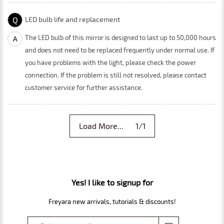
Q
LED bulb life and replacement
The LED bulb of this mirror is designed to last up to 50,000 hours
A
and does not need to be replaced frequently under normal use. If
you have problems with the light, please check the power
connection. If the problem is still not resolved, please contact
customer service for further assistance.
Load More... 1/1
Yes! I like to signup for
Freyara new arrivals, tutorials & discounts!