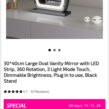
30*40cm Large Oval Vanity Mirror with LED
Strip, 360 Rotation, 3 Light Mode Touch,
Dimmable Brightness, Plug in to use, Black
Stand
4.7
43
Review(s)
SPECIAL
00
days
:
14
:
13
:
26