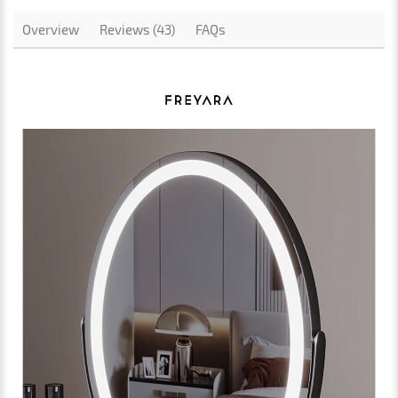
Overview
Reviews (43)
FAQs