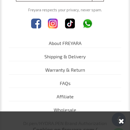
Freyara respects your privacy, never spam.
About FREYARA
Shipping & Delivery
Warranty & Return
FAQs
Affiliate
Wholesale
Dr.pen/HYDRA.PEN Brand Authorization
Cookies on freyara.com/