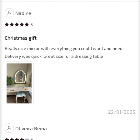
Nadine
5
Christmas gift
Really nice mirror with everything you could want and need.
Delivery was quick. Great size for a dressing table
22/01/2025
Oliveira Reina