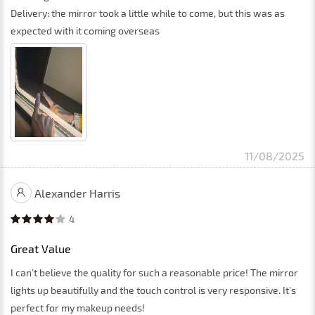
Delivery: the mirror took a little while to come, but this was as
expected with it coming overseas
11/08/2025
Alexander Harris
4
Great Value
I can’t believe the quality for such a reasonable price! The mirror
lights up beautifully and the touch control is very responsive. It’s
perfect for my makeup needs!