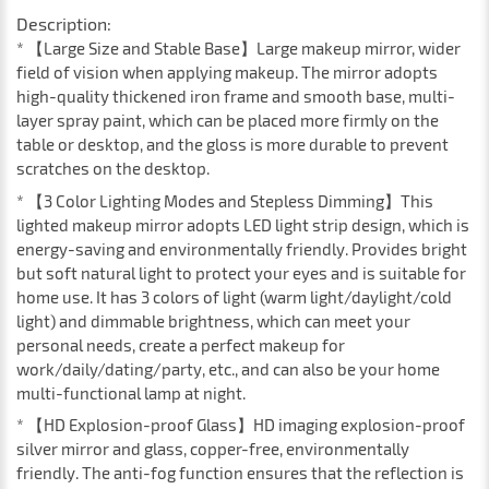
Description:
* 【Large Size and Stable Base】Large makeup mirror, wider
field of vision when applying makeup. The mirror adopts
high-quality thickened iron frame and smooth base, multi-
layer spray paint, which can be placed more firmly on the
table or desktop, and the gloss is more durable to prevent
scratches on the desktop.
* 【3 Color Lighting Modes and Stepless Dimming】This
lighted makeup mirror adopts LED light strip design, which is
energy-saving and environmentally friendly. Provides bright
but soft natural light to protect your eyes and is suitable for
home use. It has 3 colors of light (warm light/daylight/cold
light) and dimmable brightness, which can meet your
personal needs, create a perfect makeup for
work/daily/dating/party, etc., and can also be your home
multi-functional lamp at night.
* 【HD Explosion-proof Glass】HD imaging explosion-proof
silver mirror and glass, copper-free, environmentally
friendly. The anti-fog function ensures that the reflection is