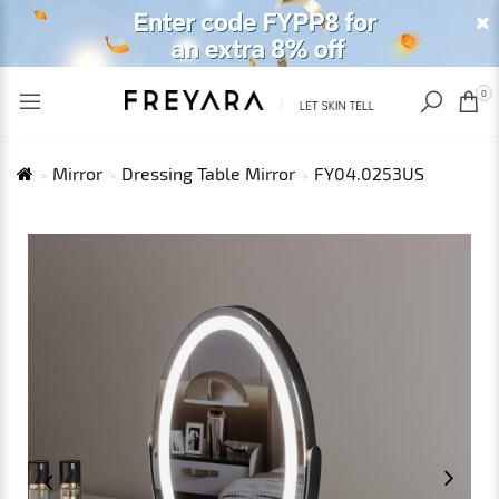
RECENTLY VIEWED
USD
0
Mirror
Dressing Table Mirror
FY04.0253US