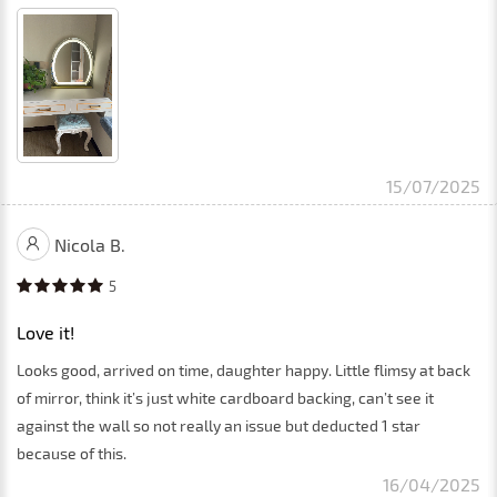
15/07/2025
Nicola B.
5
Love it!
Looks good, arrived on time, daughter happy. Little flimsy at back
of mirror, think it’s just white cardboard backing, can’t see it
against the wall so not really an issue but deducted 1 star
because of this.
16/04/2025