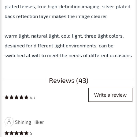
plated lenses, true high-definition imaging, silver-plated
back reflection layer makes the image clearer
warm light, natural light, cold light, three light colors,
designed for different light environments, can be
switched at will to meet the needs of different occasions
Reviews (43)
Write a review
4.7
Shining Hiker
5