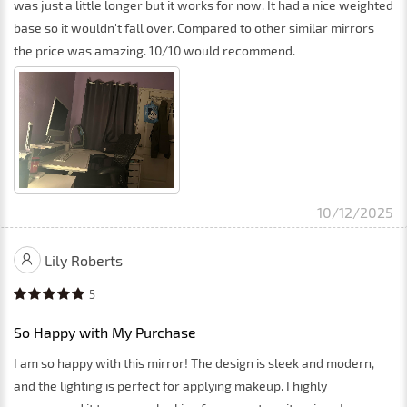
was just a little longer but it works for now. It had a nice weighted
base so it wouldn't fall over. Compared to other similar mirrors
the price was amazing. 10/10 would recommend.
10/12/2025
Lily Roberts
5
So Happy with My Purchase
I am so happy with this mirror! The design is sleek and modern,
and the lighting is perfect for applying makeup. I highly