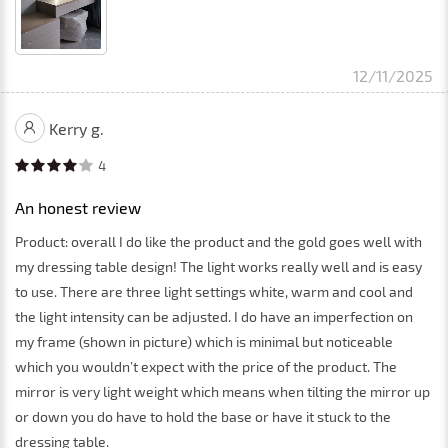
12/11/2025
Kerry g.
4
An honest review
Product: overall I do like the product and the gold goes well with
my dressing table design! The light works really well and is easy
to use. There are three light settings white, warm and cool and
the light intensity can be adjusted. I do have an imperfection on
my frame (shown in picture) which is minimal but noticeable
which you wouldn’t expect with the price of the product. The
mirror is very light weight which means when tilting the mirror up
or down you do have to hold the base or have it stuck to the
dressing table.