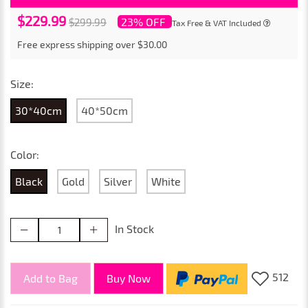
$229.99
23% OFF
$299.99
Tax Free & VAT Included
Free express shipping over $30.00
Size:
30*40cm
40*50cm
Color:
Black
Gold
Silver
White
In Stock
512
Add to Bag
Buy Now