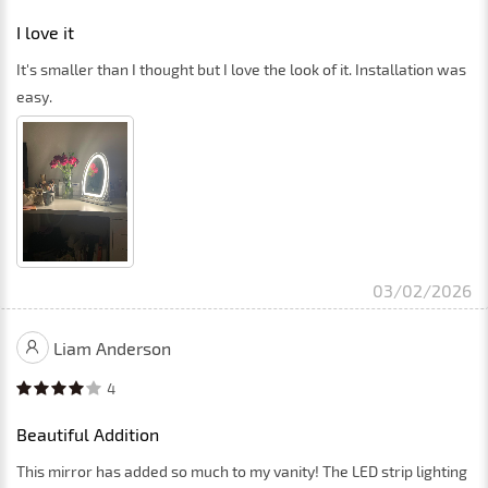
I love it
It's smaller than I thought but I love the look of it. Installation was
easy.
03/02/2026
Liam Anderson
4
Beautiful Addition
This mirror has added so much to my vanity! The LED strip lighting