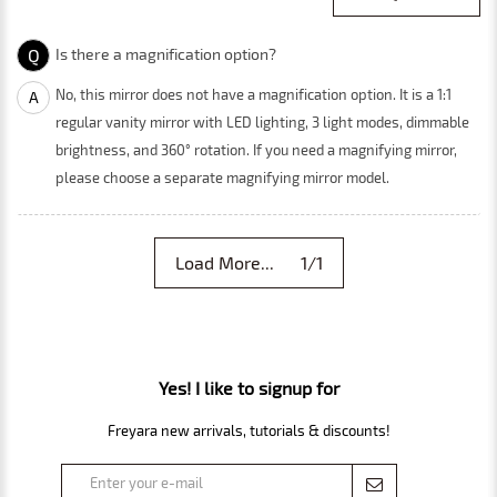
Q
Is there a magnification option?
No, this mirror does not have a magnification option. It is a 1:1
A
regular vanity mirror with LED lighting, 3 light modes, dimmable
brightness, and 360° rotation. If you need a magnifying mirror,
please choose a separate magnifying mirror model.
Load More... 1/1
Yes! I like to signup for
Freyara new arrivals, tutorials & discounts!