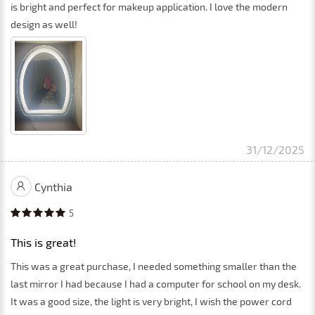
is bright and perfect for makeup application. I love the modern
design as well!
31/12/2025
Cynthia
5
This is great!
This was a great purchase, I needed something smaller than the
last mirror I had because I had a computer for school on my desk.
It was a good size, the light is very bright, I wish the power cord