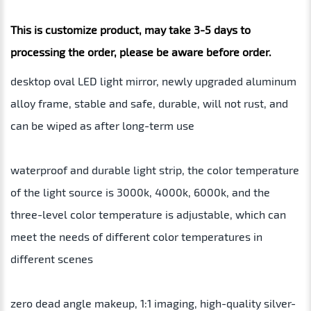
This is customize product, may take 3-5 days to
processing the order, please be aware before order.
desktop oval LED light mirror, newly upgraded aluminum
alloy frame, stable and safe, durable, will not rust, and
can be wiped as after long-term use
waterproof and durable light strip, the color temperature
of the light source is 3000k, 4000k, 6000k, and the
three-level color temperature is adjustable, which can
meet the needs of different color temperatures in
different scenes
zero dead angle makeup, 1:1 imaging, high-quality silver-