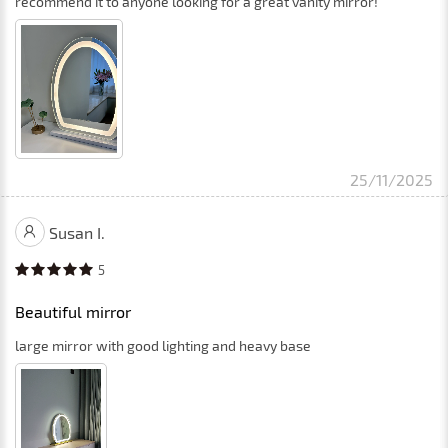
recommend it to anyone looking for a great vanity mirror!
25/11/2025
Susan I.
5
Beautiful mirror
large mirror with good lighting and heavy base