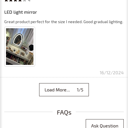
4
LED light mirror
Great product perfect for the size I needed. Good gradual lighting.
16/12/2024
Load More... 1/5
FAQs
Ask Question