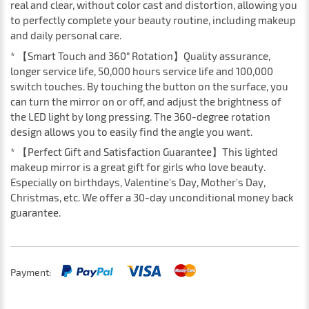
real and clear, without color cast and distortion, allowing you
to perfectly complete your beauty routine, including makeup
and daily personal care.
* 【Smart Touch and 360° Rotation】Quality assurance,
longer service life, 50,000 hours service life and 100,000
switch touches. By touching the button on the surface, you
can turn the mirror on or off, and adjust the brightness of
the LED light by long pressing. The 360-degree rotation
design allows you to easily find the angle you want.
* 【Perfect Gift and Satisfaction Guarantee】This lighted
makeup mirror is a great gift for girls who love beauty.
Especially on birthdays, Valentine's Day, Mother's Day,
Christmas, etc. We offer a 30-day unconditional money back
guarantee.
Payment: