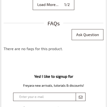
Load More... 1/2
FAQs
Ask Question
There are no faqs for this product.
Yes! I like to signup for
Freyara new arrivals, tutorials & discounts!