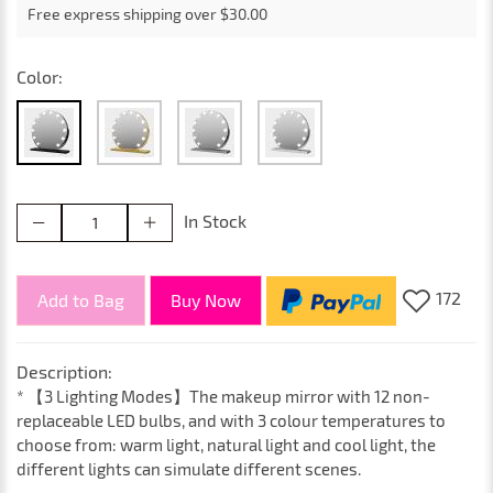
Free express shipping over $30.00
Color:
In Stock
172
Add to Bag
Buy Now
Description:
* 【3 Lighting Modes】The makeup mirror with 12 non-
replaceable LED bulbs, and with 3 colour temperatures to
choose from: warm light, natural light and cool light, the
different lights can simulate different scenes.