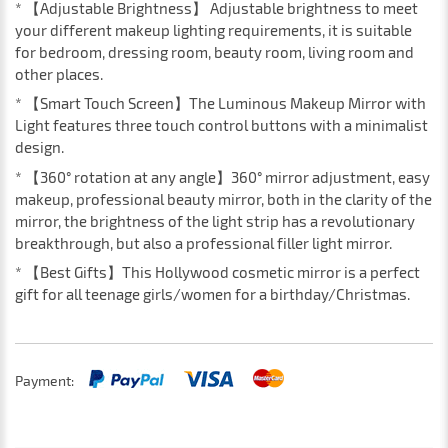
* 【Adjustable Brightness】 Adjustable brightness to meet
your different makeup lighting requirements, it is suitable
for bedroom, dressing room, beauty room, living room and
other places.
* 【Smart Touch Screen】The Luminous Makeup Mirror with
Light features three touch control buttons with a minimalist
design.
* 【360° rotation at any angle】360° mirror adjustment, easy
makeup, professional beauty mirror, both in the clarity of the
mirror, the brightness of the light strip has a revolutionary
breakthrough, but also a professional filler light mirror.
* 【Best Gifts】This Hollywood cosmetic mirror is a perfect
gift for all teenage girls/women for a birthday/Christmas.
Payment: