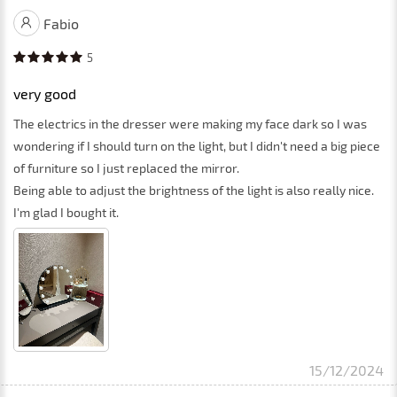
Fabio
5
very good
The electrics in the dresser were making my face dark so I was
wondering if I should turn on the light, but I didn't need a big piece
of furniture so I just replaced the mirror.
Being able to adjust the brightness of the light is also really nice.
I'm glad I bought it.
15/12/2024