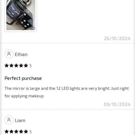
26/10/2024
Ethan
5
Perfect purchase
The mirror is large and the 12 LED lights are very bright. Just right
for applying makeup
09/10/2024
Liam
5