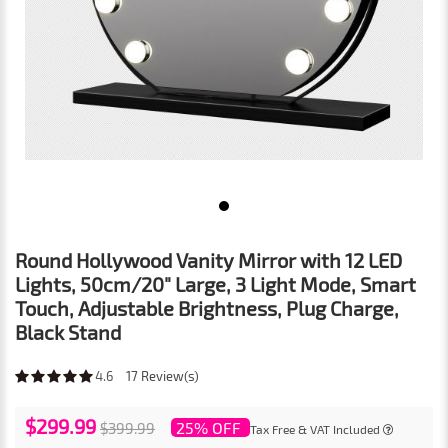
Round Hollywood Vanity Mirror with 12 LED
Lights, 50cm/20" Large, 3 Light Mode, Smart
Touch, Adjustable Brightness, Plug Charge,
Black Stand
4.6
17
Review(s)
$299.99
25% OFF
$399.99
Tax Free & VAT Included