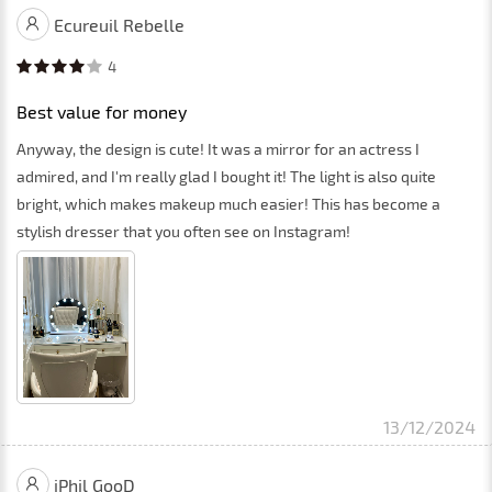
Ecureuil Rebelle
4
Best value for money
Anyway, the design is cute! It was a mirror for an actress I
admired, and I'm really glad I bought it! The light is also quite
bright, which makes makeup much easier! This has become a
stylish dresser that you often see on Instagram!
13/12/2024
iPhil GooD