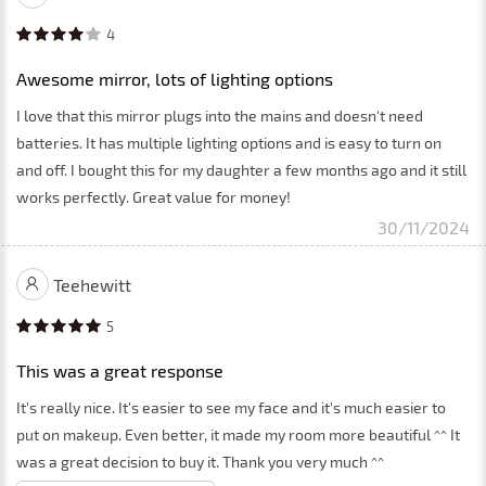
4
Awesome mirror, lots of lighting options
I love that this mirror plugs into the mains and doesn't need
batteries. It has multiple lighting options and is easy to turn on
and off. I bought this for my daughter a few months ago and it still
works perfectly. Great value for money!
30/11/2024
Teehewitt
5
This was a great response
It's really nice. It's easier to see my face and it's much easier to
put on makeup. Even better, it made my room more beautiful ^^ It
was a great decision to buy it. Thank you very much ^^