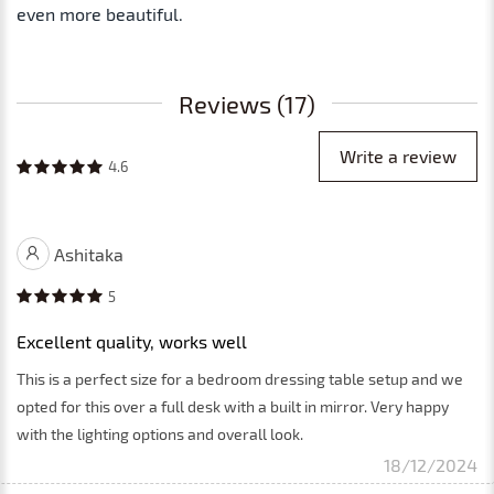
even more beautiful.
Reviews (17)
Write a review
4.6
Ashitaka
5
Excellent quality, works well
This is a perfect size for a bedroom dressing table setup and we
opted for this over a full desk with a built in mirror. Very happy
with the lighting options and overall look.
18/12/2024