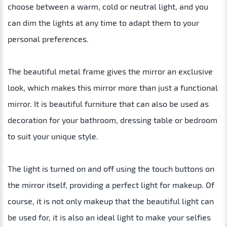
choose between a warm, cold or neutral light, and you
can dim the lights at any time to adapt them to your
personal preferences.
The beautiful metal frame gives the mirror an exclusive
look, which makes this mirror more than just a functional
mirror. It is beautiful furniture that can also be used as
decoration for your bathroom, dressing table or bedroom
to suit your unique style.
The light is turned on and off using the touch buttons on
the mirror itself, providing a perfect light for makeup. Of
course, it is not only makeup that the beautiful light can
be used for, it is also an ideal light to make your selfies