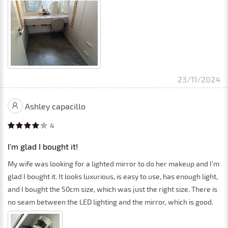
23/11/2024
Ashley capacillo
4
I'm glad I bought it!
My wife was looking for a lighted mirror to do her makeup and I'm
glad I bought it. It looks luxurious, is easy to use, has enough light,
and I bought the 50cm size, which was just the right size. There is
no seam between the LED lighting and the mirror, which is good.