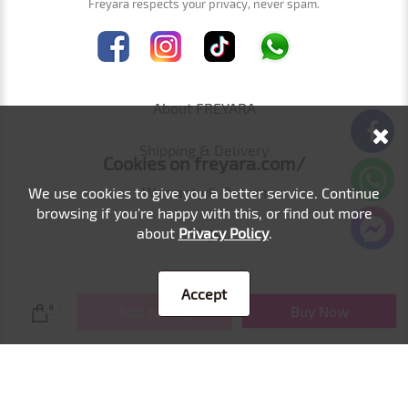
Freyara respects your privacy, never spam.
About FREYARA
Shipping & Delivery
Cookies on freyara.com/
Warranty & Return
We use cookies to give you a better service. Continue
browsing if you're happy with this, or find out more
about
Privacy Policy
.
FAQs
Affiliate
Accept
Buy Now
0
Add to Bag
Wholesale
Dr.pen/HYDRA.PEN Brand Authorization
Contact Us