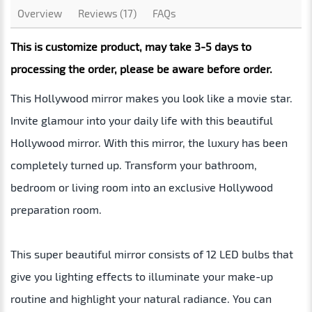
Overview
Reviews (17)
FAQs
This is customize product, may take 3-5 days to
processing the order, please be aware before order.
This Hollywood mirror makes you look like a movie star.
Invite glamour into your daily life with this beautiful
Hollywood mirror. With this mirror, the luxury has been
completely turned up. Transform your bathroom,
bedroom or living room into an exclusive Hollywood
preparation room.
This super beautiful mirror consists of 12 LED bulbs that
give you lighting effects to illuminate your make-up
routine and highlight your natural radiance. You can