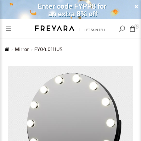
RECENTLY VIEWED
USD
0
Mirror
FY04.0111US