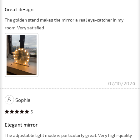
Great design
The golden stand makes the mirror a real eye-catcher in my
room. Very satisfied
07/10/2024
Sophia
5
Elegant mirror
The adjustable light mode is particularly great. Very high-quality