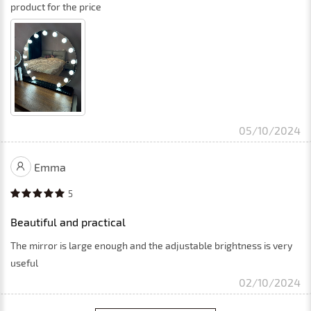
product for the price
05/10/2024
Emma
5
Beautiful and practical
The mirror is large enough and the adjustable brightness is very
useful
02/10/2024