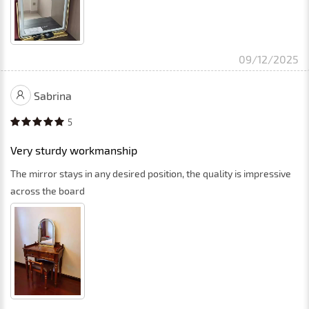
09/12/2025
Sabrina
5
Very sturdy workmanship
The mirror stays in any desired position, the quality is impressive
across the board