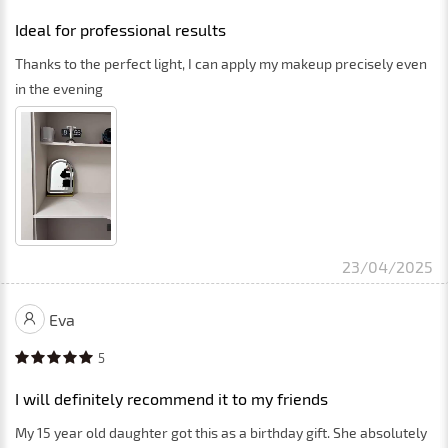
Ideal for professional results
Thanks to the perfect light, I can apply my makeup precisely even
in the evening
23/04/2025
Eva
5
I will definitely recommend it to my friends
My 15 year old daughter got this as a birthday gift. She absolutely