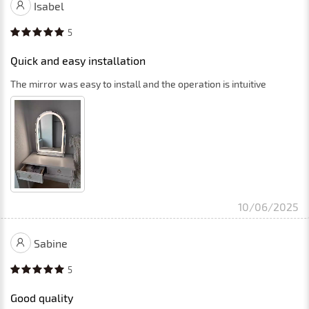
Isabel
5
Quick and easy installation
The mirror was easy to install and the operation is intuitive
10/06/2025
Sabine
5
Good quality