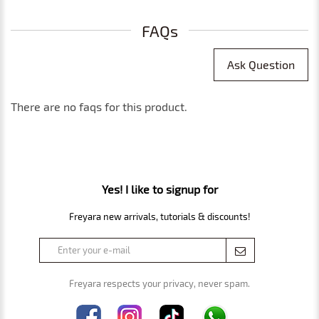
FAQs
Ask Question
There are no faqs for this product.
Yes! I like to signup for
Freyara new arrivals, tutorials & discounts!
Freyara respects your privacy, never spam.