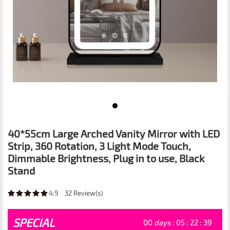
40*55cm Large Arched Vanity Mirror with LED
Strip, 360 Rotation, 3 Light Mode Touch,
Dimmable Brightness, Plug in to use, Black
Stand
4.9
32
Review(s)
SPECIAL
00
days
:
05
:
22
:
39