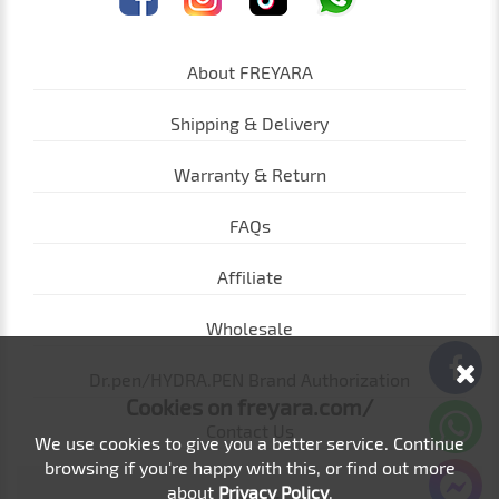
About FREYARA
Shipping & Delivery
Warranty & Return
FAQs
Affiliate
Wholesale
Dr.pen/HYDRA.PEN Brand Authorization
Cookies on freyara.com/
Contact Us
We use cookies to give you a better service. Continue
browsing if you're happy with this, or find out more
about
Privacy Policy
.
loading