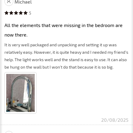
Michael
5
All the elements that were missing in the bedroom are
now there.
It is very well packaged and unpacking and setting it up was
relatively easy. However, it is quite heavy and I needed my friend's
help. The light works well and the stand is easy to use. It can also
be hung on the wall but I won't do that because it is so big.
20/08/2025