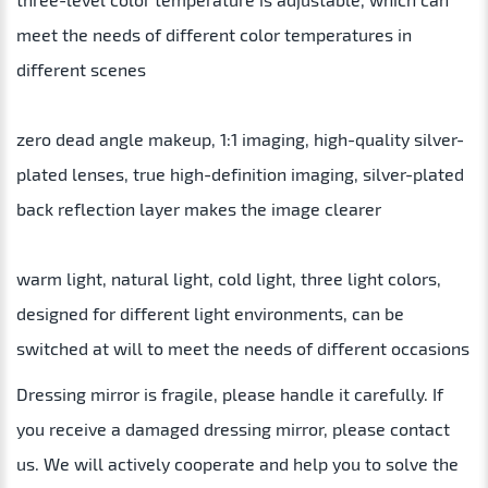
meet the needs of different color temperatures in
different scenes
zero dead angle makeup, 1:1 imaging, high-quality silver-
plated lenses, true high-definition imaging, silver-plated
back reflection layer makes the image clearer
warm light, natural light, cold light, three light colors,
designed for different light environments, can be
switched at will to meet the needs of different occasions
Dressing mirror is fragile, please handle it carefully. If
you receive a damaged dressing mirror, please contact
us. We will actively cooperate and help you to solve the