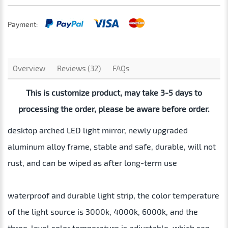
Payment:
Overview
Reviews (32)
FAQs
This is customize product, may take 3-5 days to
processing the order, please be aware before order.
desktop arched LED light mirror, newly upgraded
aluminum alloy frame, stable and safe, durable, will not
rust, and can be wiped as after long-term use
waterproof and durable light strip, the color temperature
of the light source is 3000k, 4000k, 6000k, and the
three-level color temperature is adjustable, which can