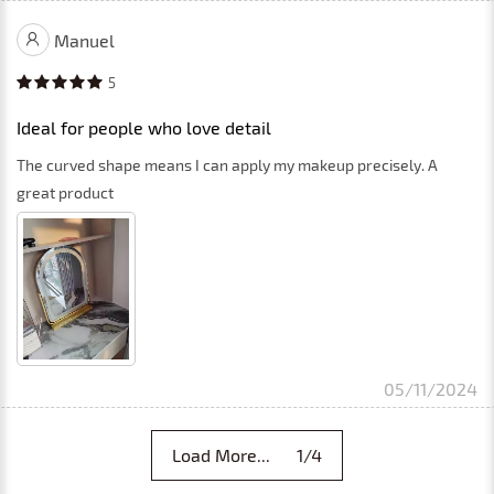
Manuel
5
Ideal for people who love detail
The curved shape means I can apply my makeup precisely. A
great product
05/11/2024
Load More... 1/4