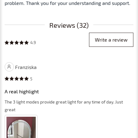
problem. Thank you for your understanding and support.
Reviews (32)
Write a review
4.9
Franziska
5
A real highlight
The 3 light modes provide great light for any time of day. Just
great