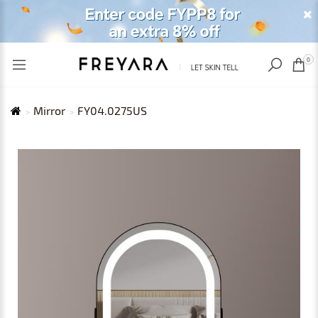
RECENTLY VIEWED
USD
0
Mirror
FY04.0275US