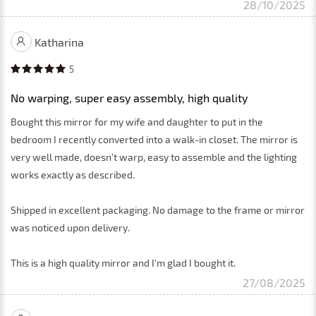
28/10/2025
Katharina
5
No warping, super easy assembly, high quality
Bought this mirror for my wife and daughter to put in the
bedroom I recently converted into a walk-in closet. The mirror is
very well made, doesn't warp, easy to assemble and the lighting
works exactly as described.
Shipped in excellent packaging. No damage to the frame or mirror
was noticed upon delivery.
This is a high quality mirror and I'm glad I bought it.
27/08/2025