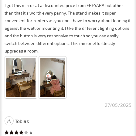
I got this mirror at a discounted price from FREYARA but other
than that it's worth every penny. The stand makes it super
convenient for renters as you don't have to worry about leaning it
against the wall or mounting it. I like the different lighting options
and the button is very responsive to touch so you can easily
switch between different options. This mirror effortlessly
upgrades a room.
27/05/2025
Tobias
4