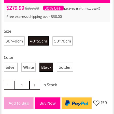
$279.99
30% OFF
$399.99
Tax Free & VAT Included
Free express shipping over $30.00
Size:
30*40cm
40*55cm
50*70cm
Color:
Silver
White
Black
Golden
In Stock
159
Add to Bag
Buy Now