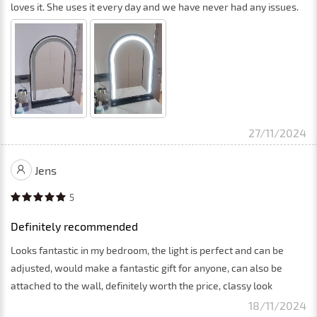
loves it. She uses it every day and we have never had any issues.
27/11/2024
Jens
5
Definitely recommended
Looks fantastic in my bedroom, the light is perfect and can be
adjusted, would make a fantastic gift for anyone, can also be
attached to the wall, definitely worth the price, classy look
18/11/2024