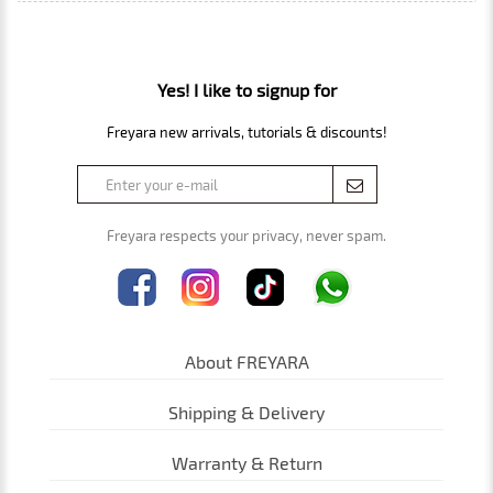
Yes! I like to signup for
Freyara new arrivals, tutorials & discounts!
Freyara respects your privacy, never spam.
About FREYARA
Shipping & Delivery
Warranty & Return