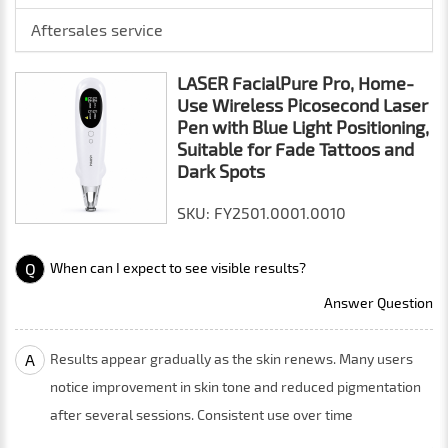
Aftersales service
LASER FacialPure Pro, Home-
Use Wireless Picosecond Laser
Pen with Blue Light Positioning,
Suitable for Fade Tattoos and
Dark Spots
SKU: FY2501.0001.0010
Q
When can I expect to see visible results?
Answer Question
A
Results appear gradually as the skin renews. Many users
notice improvement in skin tone and reduced pigmentation
after several sessions. Consistent use over time