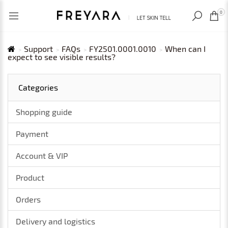
RECENTLY VIEWED
USD
0
Support
FAQs
FY2501.0001.0010
When can I
expect to see visible results?
Categories
Shopping guide
Payment
Account & VIP
Product
Orders
Delivery and logistics