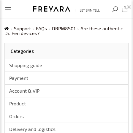
RECENTLY VIEWED
USD
0
Support
FAQs
DRPM8S01
Are these authentic
Dr. Pen devices?
Categories
Shopping guide
Payment
Account & VIP
Product
Orders
Delivery and logistics