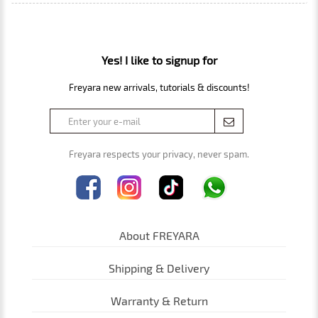
Yes! I like to signup for
Freyara new arrivals, tutorials & discounts!
Freyara respects your privacy, never spam.
About FREYARA
Shipping & Delivery
Warranty & Return