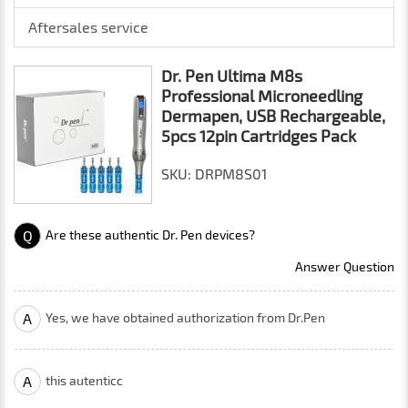
Aftersales service
Dr. Pen Ultima M8s
Professional Microneedling
Dermapen, USB Rechargeable,
5pcs 12pin Cartridges Pack
SKU: DRPM8S01
Q
Are these authentic Dr. Pen devices?
Answer Question
A
Yes, we have obtained authorization from Dr.Pen
A
this autenticc