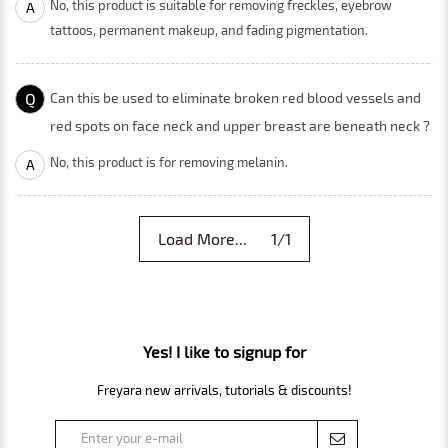
No, this product is suitable for removing freckles, eyebrow
A
tattoos, permanent makeup, and fading pigmentation.
Q
Can this be used to eliminate broken red blood vessels and
red spots on face neck and upper breast are beneath neck ?
No, this product is for removing melanin.
A
Load More... 1/1
Yes! I like to signup for
Freyara new arrivals, tutorials & discounts!