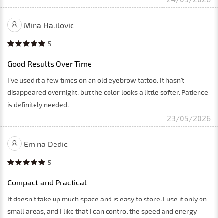
Mina Halilovic
5
Good Results Over Time
I’ve used it a few times on an old eyebrow tattoo. It hasn’t
disappeared overnight, but the color looks a little softer. Patience
is definitely needed.
23/05/2026
Emina Dedic
5
Compact and Practical
It doesn’t take up much space and is easy to store. I use it only on
small areas, and I like that I can control the speed and energy