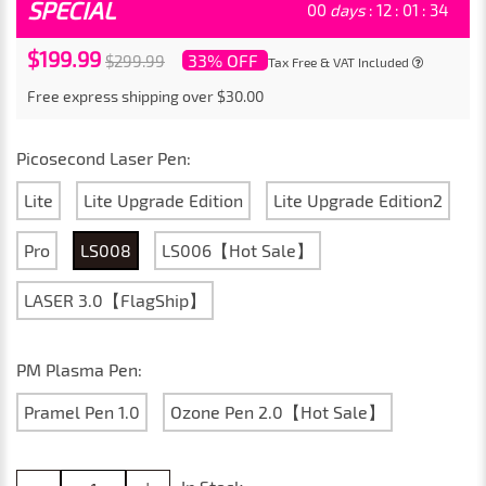
SPECIAL
00
days
:
12
:
01
:
31
$199.99
33% OFF
$299.99
Tax Free & VAT Included
Free express shipping over $30.00
Picosecond Laser Pen:
Lite
Lite Upgrade Edition
Lite Upgrade Edition2
Pro
LS008
LS006【Hot Sale】
LASER 3.0【FlagShip】
PM Plasma Pen:
Pramel Pen 1.0
Ozone Pen 2.0【Hot Sale】