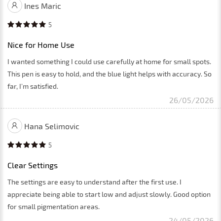
Ines Maric
5
Nice for Home Use
I wanted something I could use carefully at home for small spots.
This pen is easy to hold, and the blue light helps with accuracy. So
far, I’m satisfied.
26/05/2026
Hana Selimovic
5
Clear Settings
The settings are easy to understand after the first use. I
appreciate being able to start low and adjust slowly. Good option
for small pigmentation areas.
24/05/2026