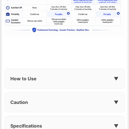
How to Use
▼
Caution
▼
Specifications
▼