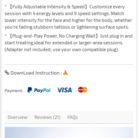
* 【Fully Adjustable Intensity & Speed】Customize every
session with 4 energy levels and 9 speed settings. Match
lower intensity for the face and higher for the body, whether
you’re fading stubborn tattoos or lightening surface spots.
* 【Plug-and-Play Power, No Charging Wait】Just plug in and
start treating,ideal for extended or larger-area sessions.
(Adapter not included; use your own compatible plug).
DownLoad Instruction :
Payment:
Overview
Reviews (21)
FAQs