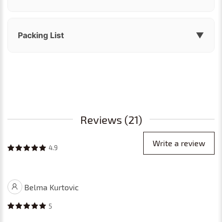
Packing List
▼
Reviews (21)
Write a review
4.9
Belma Kurtovic
5