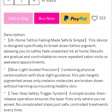
In Stock
322
Add to Bag
Buy Now
Description:
* 【At-Home Tattoo Fading Made Safe & Simple】This device
is designed specifically to break down tattoo pigment,
allowing you to safely fade unwanted ink at home. Results
are gradual and controllable,no more repeated salon visits or
awkward appointments.
* 【Blue-Light Guided Precision】Combining physical
carbonization with blue-light guidance, this pen targets
pigmented areas only,melanin molecules are broken down
without harming surrounding healthy skin.
* 【 Two-Step Safety Trigger System】A simple locate-then-
release operation ensures the laser fires only where you’ve
aimed. No complicated steps,just safe, controlled treatments
every time.