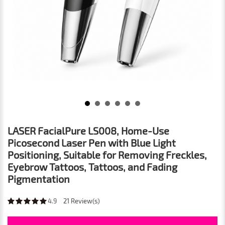
LASER FacialPure LS008, Home-Use
Picosecond Laser Pen with Blue Light
Positioning, Suitable for Removing Freckles,
Eyebrow Tattoos, Tattoos, and Fading
Pigmentation
4.9
21
Review(s)