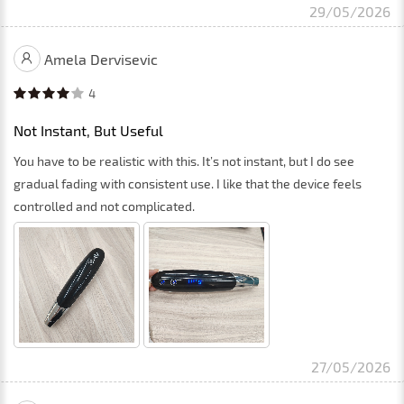
29/05/2026
Amela Dervisevic
4
Not Instant, But Useful
You have to be realistic with this. It’s not instant, but I do see
gradual fading with consistent use. I like that the device feels
controlled and not complicated.
27/05/2026