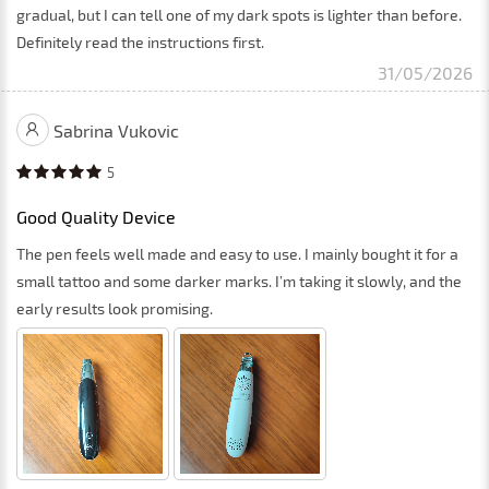
gradual, but I can tell one of my dark spots is lighter than before.
Definitely read the instructions first.
31/05/2026
Sabrina Vukovic
5
Good Quality Device
The pen feels well made and easy to use. I mainly bought it for a
small tattoo and some darker marks. I’m taking it slowly, and the
early results look promising.