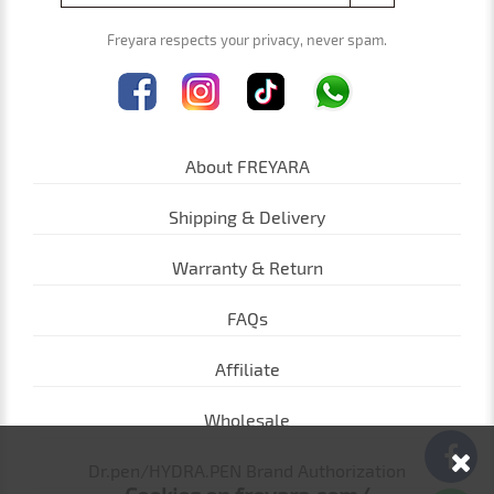
Freyara respects your privacy, never spam.
About FREYARA
Shipping & Delivery
Warranty & Return
FAQs
Affiliate
Wholesale
Dr.pen/HYDRA.PEN Brand Authorization