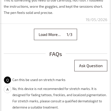
This is something you need to use carefully, not rush. I followed
the instructions, wore the goggles, and kept the sessions short.
The pen feels solid and precise.
19/05/2026
Load More... 1/3
FAQs
Ask Question
Q
Can this be used on stretch marks
No, this device is not recommended for stretch marks. It is
A
designed for fading tattoos, freckles, and localized pigmentation.
For stretch marks, please consult a qualified dermatologist to
determine a suitable treatment.