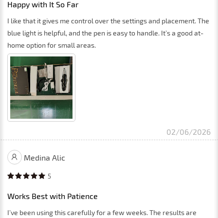
Happy with It So Far
I like that it gives me control over the settings and placement. The
blue light is helpful, and the pen is easy to handle. It’s a good at-
home option for small areas.
02/06/2026
Medina Alic
5
Works Best with Patience
I’ve been using this carefully for a few weeks. The results are