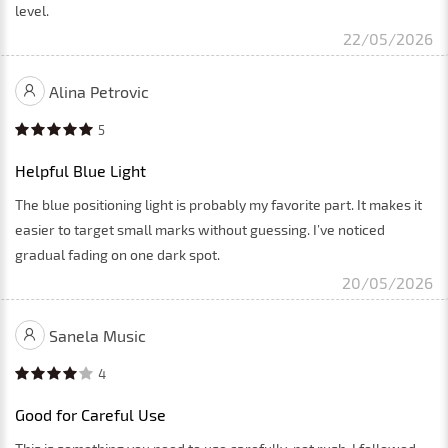
level.
22/05/2026
Alina Petrovic
5
Helpful Blue Light
The blue positioning light is probably my favorite part. It makes it
easier to target small marks without guessing. I’ve noticed
gradual fading on one dark spot.
20/05/2026
Sanela Music
4
Good for Careful Use