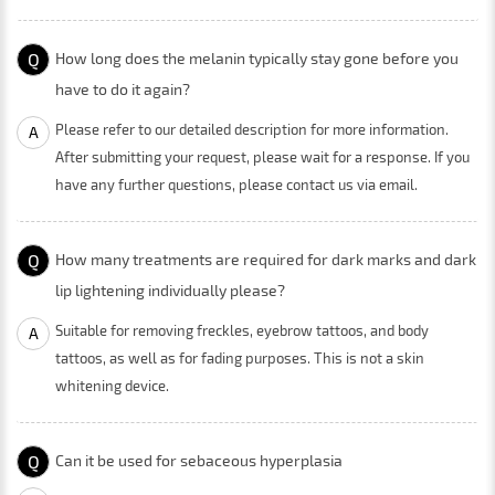
Q
How long does the melanin typically stay gone before you
have to do it again?
Please refer to our detailed description for more information.
A
After submitting your request, please wait for a response. If you
have any further questions, please contact us via email.
Q
How many treatments are required for dark marks and dark
lip lightening individually please?
Suitable for removing freckles, eyebrow tattoos, and body
A
tattoos, as well as for fading purposes. This is not a skin
whitening device.
Q
Can it be used for sebaceous hyperplasia