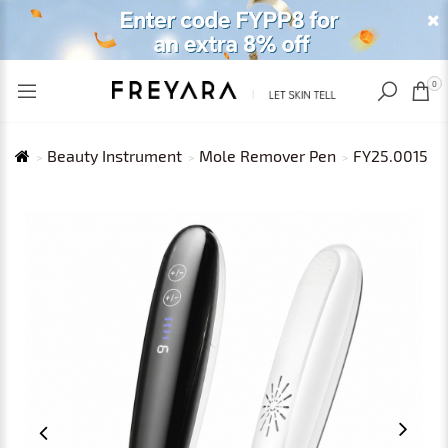
RECENTLY VIEWED
USD
0
Beauty Instrument
Mole Remover Pen
FY25.0015