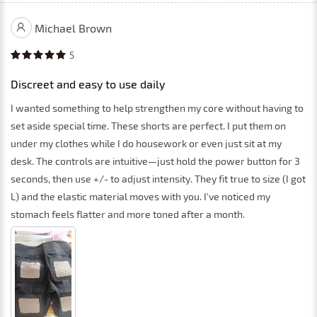
Michael Brown
5
Discreet and easy to use daily
I wanted something to help strengthen my core without having to
set aside special time. These shorts are perfect. I put them on
under my clothes while I do housework or even just sit at my
desk. The controls are intuitive—just hold the power button for 3
seconds, then use +/- to adjust intensity. They fit true to size (I got
L) and the elastic material moves with you. I've noticed my
stomach feels flatter and more toned after a month.