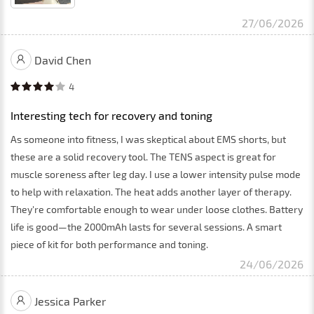
27/06/2026
David Chen
4
Interesting tech for recovery and toning
As someone into fitness, I was skeptical about EMS shorts, but
these are a solid recovery tool. The TENS aspect is great for
muscle soreness after leg day. I use a lower intensity pulse mode
to help with relaxation. The heat adds another layer of therapy.
They're comfortable enough to wear under loose clothes. Battery
life is good—the 2000mAh lasts for several sessions. A smart
piece of kit for both performance and toning.
24/06/2026
Jessica Parker