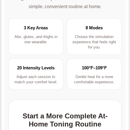
simple, convenient routine at home.
3 Key Areas
8 Modes
Abs, glutes, and thighs in
Choose the stimulation
one wearable.
experience that feels right
for you.
20 Intensity Levels
100°F–109°F
Adjust each session to
Gentle heat for a more
match your comfort level.
comfortable experience.
Start a More Complete At-
Home Toning Routine