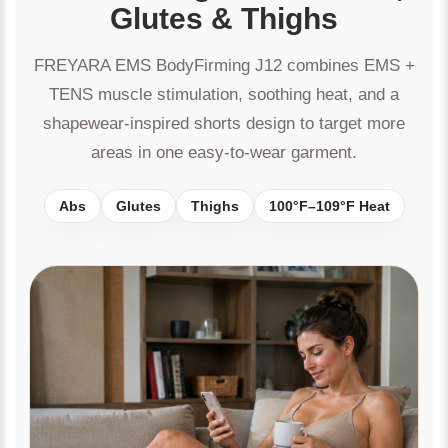
Glutes & Thighs
FREYARA EMS BodyFirming J12 combines EMS +
TENS muscle stimulation, soothing heat, and a
shapewear-inspired shorts design to target more
areas in one easy-to-wear garment.
Abs
Glutes
Thighs
100°F–109°F Heat