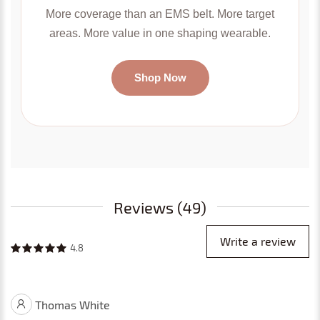
More coverage than an EMS belt. More target
areas. More value in one shaping wearable.
Shop Now
Reviews (49)
Write a review
4.8
Thomas White