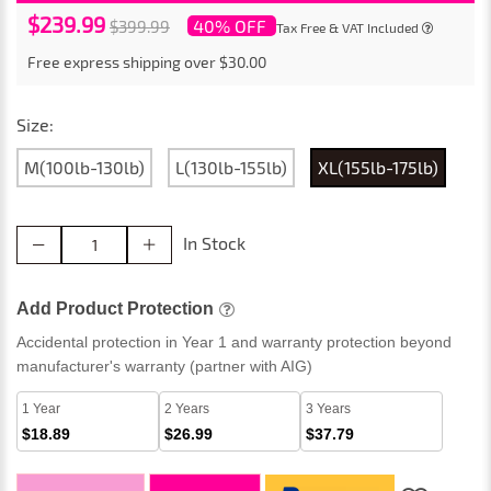
$239.99
40% OFF
$399.99
Tax Free & VAT Included
Free express shipping over $30.00
Size:
M(100lb-130lb)
L(130lb-155lb)
XL(155lb-175lb)
In Stock
Add Product Protection
Accidental protection in Year 1 and warranty protection beyond
manufacturer's warranty (partner with AIG)
1 Year
2 Years
3 Years
$18.89
$26.99
$37.79