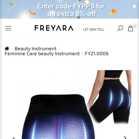
RECENTLY VIEWED
USD
0
Beauty Instrument
Feminine Care beauty Instrument
FY21.0006