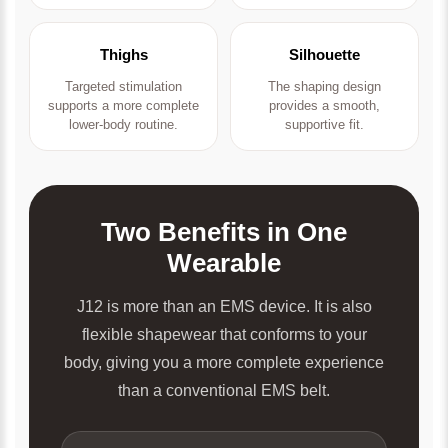
Thighs
Silhouette
Targeted stimulation
The shaping design
supports a more complete
provides a smooth,
lower-body routine.
supportive fit.
Two Benefits in One
Wearable
J12 is more than an EMS device. It is also
flexible shapewear that conforms to your
body, giving you a more complete experience
than a conventional EMS belt.