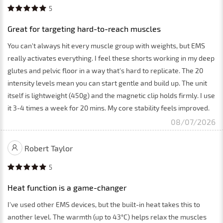
5
Great for targeting hard-to-reach muscles
You can't always hit every muscle group with weights, but EMS
really activates everything. I feel these shorts working in my deep
glutes and pelvic floor in a way that's hard to replicate. The 20
intensity levels mean you can start gentle and build up. The unit
itself is lightweight (450g) and the magnetic clip holds firmly. I use
it 3-4 times a week for 20 mins. My core stability feels improved.
08/07/2026
Robert Taylor
5
Heat function is a game-changer
I've used other EMS devices, but the built-in heat takes this to
another level. The warmth (up to 43°C) helps relax the muscles