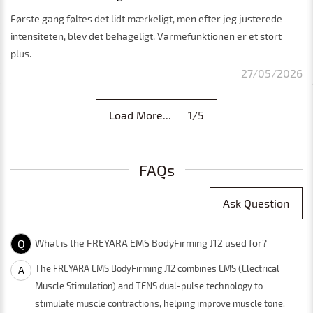
Første gang føltes det lidt mærkeligt, men efter jeg justerede
intensiteten, blev det behageligt. Varmefunktionen er et stort
plus.
27/05/2026
Load More... 1/5
FAQs
Ask Question
Q
What is the FREYARA EMS BodyFirming J12 used for?
The FREYARA EMS BodyFirming J12 combines EMS (Electrical
A
Muscle Stimulation) and TENS dual-pulse technology to
stimulate muscle contractions, helping improve muscle tone,