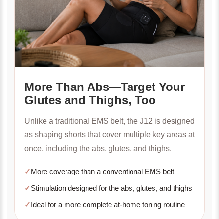
More Than Abs—Target Your
Glutes and Thighs, Too
Unlike a traditional EMS belt, the J12 is designed
as shaping shorts that cover multiple key areas at
once, including the abs, glutes, and thighs.
✓
More coverage than a conventional EMS belt
✓
Stimulation designed for the abs, glutes, and thighs
✓
Ideal for a more complete at-home toning routine