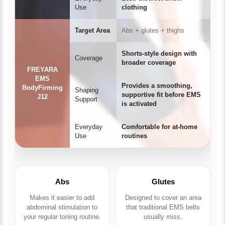
Use
clothing
Target Area
Abs + glutes + thighs
Shorts-style design with
Coverage
broader coverage
FREYARA
EMS
Provides a smoothing,
BodyFirming
Shaping
supportive fit before EMS
J12
Support
is activated
Everyday
Comfortable for at-home
Use
routines
Abs
Glutes
Makes it easier to add
Designed to cover an area
abdominal stimulation to
that traditional EMS belts
your regular toning routine.
usually miss.