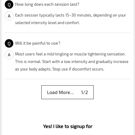
Q
How long does each session last?
Each session typically lasts 15–30 minutes, depending on your
A
selected intensity level and comfort.
Q
Will it be painful to use?
Most users feel a mild tingling or muscle tightening sensation.
A
This is normal. Start with a low intensity and gradually increase
as your body adapts. Stop use if discomfort occurs.
Load More... 1/2
Yes! I like to signup for