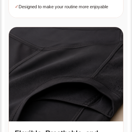
✓
Designed to make your routine more enjoyable