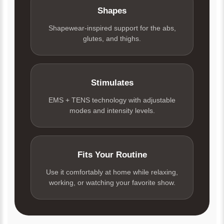
Shapes
Shapewear-inspired support for the abs,
glutes, and thighs.
Stimulates
EMS + TENS technology with adjustable
modes and intensity levels.
Fits Your Routine
Use it comfortably at home while relaxing,
working, or watching your favorite show.