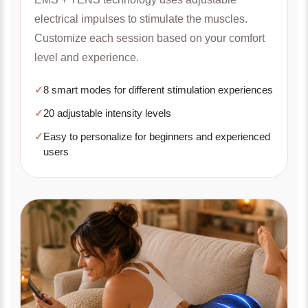
electrical impulses to stimulate the muscles.
Customize each session based on your comfort
level and experience.
✓
8 smart modes for different stimulation experiences
✓
20 adjustable intensity levels
✓
Easy to personalize for beginners and experienced
users