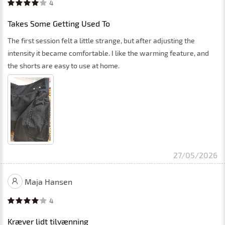
4
Takes Some Getting Used To
The first session felt a little strange, but after adjusting the
intensity it became comfortable. I like the warming feature, and
the shorts are easy to use at home.
27/05/2026
Maja Hansen
4
Kræver lidt tilvænning