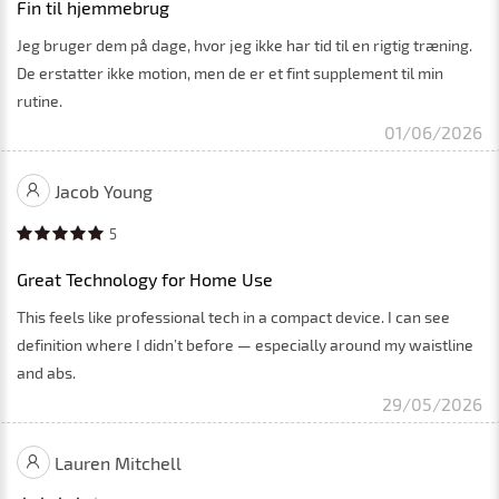
Fin til hjemmebrug
Jeg bruger dem på dage, hvor jeg ikke har tid til en rigtig træning.
De erstatter ikke motion, men de er et fint supplement til min
rutine.
01/06/2026
Jacob Young
5
Great Technology for Home Use
This feels like professional tech in a compact device. I can see
definition where I didn’t before — especially around my waistline
and abs.
29/05/2026
Lauren Mitchell