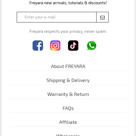
Freyara new arrivals, tutorials & discounts!
Freyara respects your privacy, never spam.
About FREYARA
Shipping & Delivery
Warranty & Return
FAQs
Affiliate
Wholesale