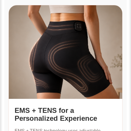
EMS + TENS for a
Personalized Experience
EMS + TENS technology uses adjustable