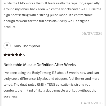
while the EMS works them. It feels really therapeutic, especially
around my lower back area which the shorts cover well. I use the
high heat setting with a strong pulse mode. It's comfortable
enough to wear for the full session. A very well-designed
product.
06/07/2026
Emily Thompson
5
Noticeable Muscle Definition After Weeks
I’ve been using the BodyFirming J12 about 5 weeks now and can
truly see a difference. My abs and obliques feel firmer and more
toned. The dual-pulse EMS + TENS sensation is strong yet
comfortable — kind of like a deep muscle workout without the
soreness.
04/07/2026