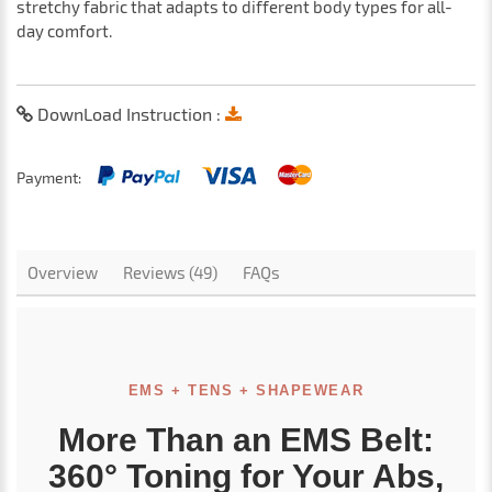
stretchy fabric that adapts to different body types for all-
day comfort.
DownLoad Instruction :
Payment:
Overview
Reviews (49)
FAQs
EMS + TENS + SHAPEWEAR
More Than an EMS Belt:
360° Toning for Your Abs,