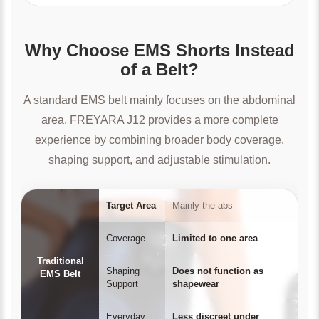
Why Choose EMS Shorts Instead
of a Belt?
A standard EMS belt mainly focuses on the abdominal
area. FREYARA J12 provides a more complete
experience by combining broader body coverage,
shaping support, and adjustable stimulation.
Target Area
Mainly the abs
Coverage
Limited to one area
Traditional
Shaping
Does not function as
EMS Belt
Support
shapewear
Everyday
Less discreet under