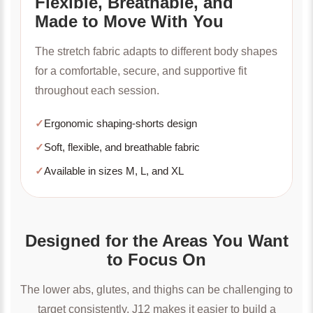
Flexible, Breathable, and
Made to Move With You
The stretch fabric adapts to different body shapes
for a comfortable, secure, and supportive fit
throughout each session.
✓
Ergonomic shaping-shorts design
✓
Soft, flexible, and breathable fabric
✓
Available in sizes M, L, and XL
Designed for the Areas You Want
to Focus On
The lower abs, glutes, and thighs can be challenging to
target consistently. J12 makes it easier to build a