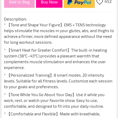
452
Add to Bag
Buy Now
Description:
* 【Tone and Shape Your Figure】EMS + TENS technology
helps stimulate the muscles in your glutes, abs, and thighs to
achieve a firmer, more defined appearance without the need
for long workout sessions.
* 【Smart Heat for Greater Comfort】The built-in heating
system (38°C–43°C) provides a pleasant warmth that
complements muscle stimulation and enhances the user
experience.
* 【Personalized Training】8 smart modes. 20 intensity
levels. Suitable for all fitness levels. Customize each session
to your goals and preferences.
* 【Tone While You Go About Your Day】Use it while you
work, rest, or watch your favorite show. Easy to use,
comfortable, and designed to fit into your daily routine.
* 【Comfortable and Flexible】Made with breathable,