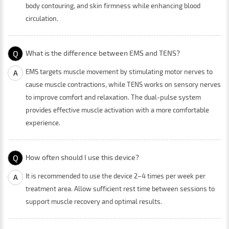
body contouring, and skin firmness while enhancing blood
circulation.
Q
What is the difference between EMS and TENS?
EMS targets muscle movement by stimulating motor nerves to
A
cause muscle contractions, while TENS works on sensory nerves
to improve comfort and relaxation. The dual-pulse system
provides effective muscle activation with a more comfortable
experience.
Q
How often should I use this device?
It is recommended to use the device 2–4 times per week per
A
treatment area. Allow sufficient rest time between sessions to
support muscle recovery and optimal results.