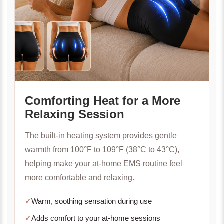
Comforting Heat for a More
Relaxing Session
The built-in heating system provides gentle
warmth from 100°F to 109°F (38°C to 43°C),
helping make your at-home EMS routine feel
more comfortable and relaxing.
✓
Warm, soothing sensation during use
✓
Adds comfort to your at-home sessions