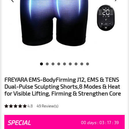
FREYARA EMS-BodyFirming J12, EMS & TENS
Dual-Pulse Sculpting Shorts,8 Modes & Heat
for Visible Lifting, Firming & Strengthen Core
4.8
49
Review(s)
SPECIAL
00
days
:
03
:
17
:
37