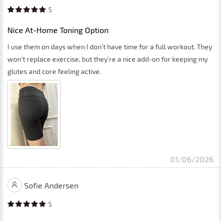
5
Nice At-Home Toning Option
I use them on days when I don’t have time for a full workout. They
won’t replace exercise, but they’re a nice add-on for keeping my
glutes and core feeling active.
01/06/2026
Sofie Andersen
5