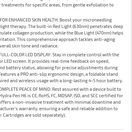
 treatments for specific areas, from gentle exfoliation to
 FOR ENHANCED SKIN HEALTH: Boost your microneedling
 light therapy. The built-in Red Light (630nm) penetrates deep
ulate collagen production, while the Blue Light (470nm) helps
ritation. This comprehensive approach tackles anti-aging
erall skin tone and radiance.
ULL-COLOR LED DISPLAY: Stay in complete control with the
or LED screen. It provides real-time feedback on speed,
nd battery status, allowing for precise adjustments during
features a PRO anti-slip ergonomic design, a foldable stand
wired and wireless usage with a long-lasting 4-5 hour battery.
MPLETE PEACE OF MIND: Rest assured with a device built to
ydra Pen H6 is CE, RoHS, FC, MDSAP, ISO, and SCC certified for
 offers a non-invasive treatment with minimal downtime and
acturer's warranty, ensuring a safe and reliable addition to
: Cartridges are sold separately).