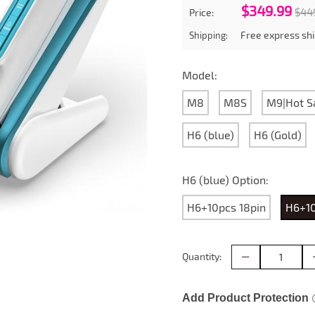
$349.99
$44
Price:
Free express shi
Shipping:
Model:
M8
M8S
M9|Hot S
H6 (blue)
H6 (Gold)
H6 (blue) Option:
H6+10pcs 18pin
H6+10
Quantity:
Add Product Protection