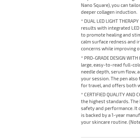
Nano Square), you can tailor
deeper collagen induction.
* DUAL LED LIGHT THERAPY
results with integrated LED
to promote healing and stim
calm surface redness and ir
concerns while improving ov
* PRO-GRADE DESIGN WITH F
large, easy-to-read full-col
needle depth, serum flow, a
your session. The pen also 
for travel, and offers both 
* CERTIFIED QUALITY AND CO
the highest standards. The H
safety and performance. It
is backed by a 1-year manuf
your skincare routine. (Note