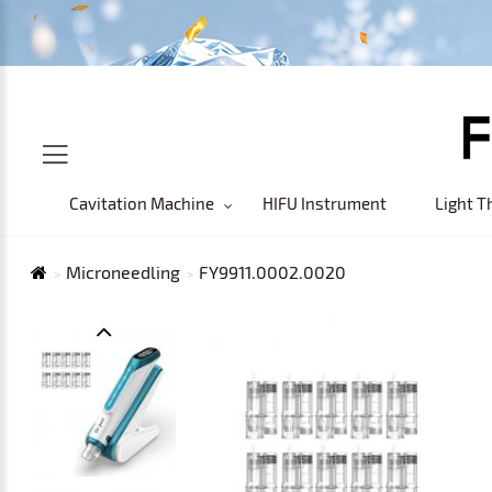
Cavitation Machine
HIFU Instrument
Light T
Microneedling
FY9911.0002.0020