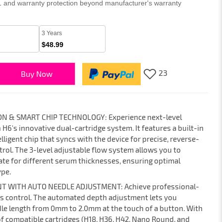
 1 and warranty protection beyond manufacturer's warranty
3 Years
$48.99
23
Buy Now
N & SMART CHIP TECHNOLOGY: Experience next-level
H6's innovative dual-cartridge system. It features a built-in
ligent chip that syncs with the device for precise, reverse-
rol. The 3-level adjustable flow system allows you to
te for different serum thicknesses, ensuring optimal
ype.
T WITH AUTO NEEDLE ADJUSTMENT: Achieve professional-
ss control. The automated depth adjustment lets you
le length from 0mm to 2.0mm at the touch of a button. With
of compatible cartridges (H18, H36, H42, Nano Round, and