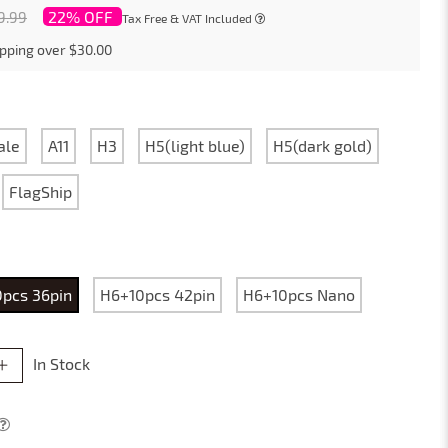
22% OFF
9.99
Tax Free & VAT Included
pping over $30.00
ale
A11
H3
H5(light blue)
H5(dark gold)
FlagShip
pcs 36pin
H6+10pcs 42pin
H6+10pcs Nano
In Stock