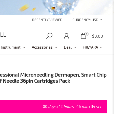
RECENTLY VIEWED
CURRENCY:
USD
0
0
$0.00
 Instrument
Accessories
Deal
FREYARA
ofessional Microneedling Dermapen, Smart Chip
of Needle 36pin Cartridges Pack
00
days
:
12
hours
:
46
min
:
33
sec