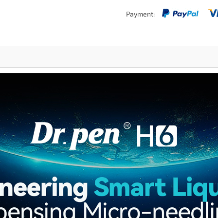
Payment: