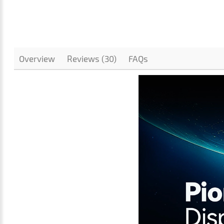
Overview
Reviews (30)
FAQs