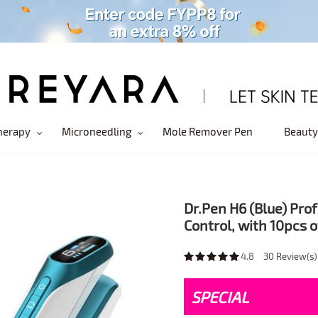
herapy
Microneedling
Mole Remover Pen
Beauty
Dr.Pen H6 (Blue) Pr
Control, with 10pcs 
4.8
30
Review(s)
SPECIAL