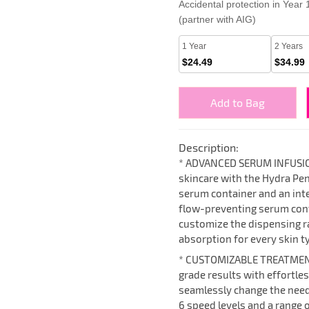
Accidental protection in Year
(partner with AIG)
1 Year
2 Years
$24.49
$34.99
Add to Bag
Description:
* ADVANCED SERUM INFUSIO
skincare with the Hydra Pen 
serum container and an intel
flow-preventing serum cont
customize the dispensing ra
absorption for every skin t
* CUSTOMIZABLE TREATMEN
grade results with effortle
seamlessly change the need
6 speed levels and a range 