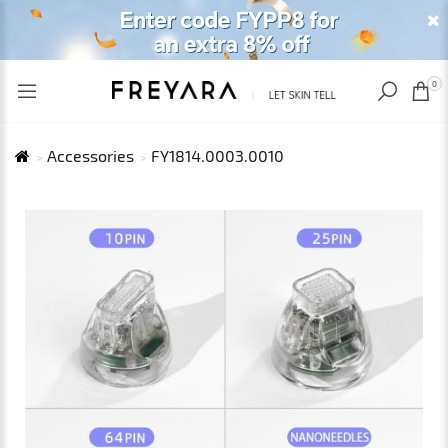
RECENTLY VIEWED
USD
0
Accessories
FY1814.0003.0010