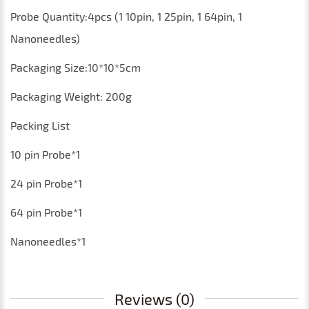
P
robe
Q
uantity
:4
pcs
(1 10pin, 1 25pin, 1 64pin, 1
Nanoneedles)
Packaging
S
ize
:10*10*5
cm
P
ackaging
Weight
:
200
g
Packing List
10 pin
Probe
*1
24 pin
Probe
*1
64 pin
Probe
*1
Nanoneedles*1
Reviews (0)