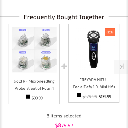
Frequently Bought Together
-22%
FREYARA HIFU -
Gold RF Microneedling
FacialDefy 1.0, Mini Hifu
Probe, A Set of Four: 1
4th Gen Microfocused
10pin, 1 25pin, 1 64pin, 1
$179.99
$139.99
$99.99
Ultrasound Machine,for
Nanoneedles
Firm, Youthful Skin
3
items selected
$
879.97