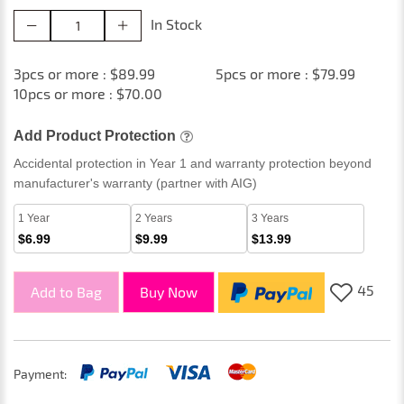
In Stock
3pcs or more : $89.99
5pcs or more : $79.99
10pcs or more : $70.00
Add Product Protection
Accidental protection in Year 1 and warranty protection beyond
manufacturer's warranty (partner with AIG)
1 Year
2 Years
3 Years
$6.99
$9.99
$13.99
45
Add to Bag
Buy Now
Payment: