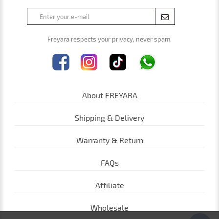
Freyara respects your privacy, never spam.
About FREYARA
Shipping & Delivery
Warranty & Return
FAQs
Affiliate
Wholesale