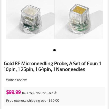
Gold RF Microneedling Probe, A Set of Four: 1
10pin, 1 25pin, 1 64pin, 1 Nanoneedles
Write a review
$99.99
Tax Free & VAT Included
Free express shipping over $30.00