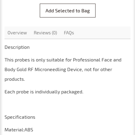
Add Selected to Bag
Overview
Reviews (0)
FAQs
Description
This
probes
is only suitable for
Professional Face and
Body Gold RF Microneedling Device
, not for other
products
.
Each probe is individually packaged.
Specifications
Material:ABS