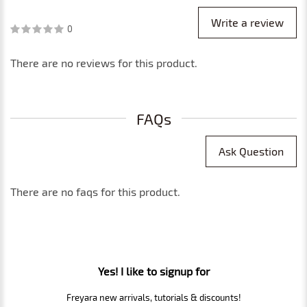
Write a review
0
There are no reviews for this product.
FAQs
Ask Question
There are no faqs for this product.
Yes! I like to signup for
Freyara new arrivals, tutorials & discounts!