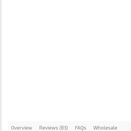
Overview
Reviews (83)
FAQs
Wholesale