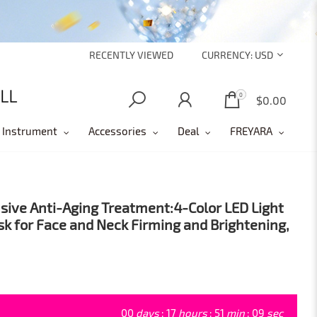
RECENTLY VIEWED
CURRENCY:
USD
0
0
$0.00
 Instrument
Accessories
Deal
FREYARA
ve Anti-Aging Treatment:4-Color LED Light
k for Face and Neck Firming and Brightening,
00
days
:
17
hours
:
51
min
:
07
sec