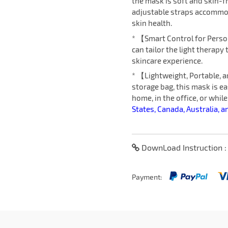
the mask is soft and skin-f
adjustable straps accommod
skin health.
* 【Smart Control for Perso
can tailor the light therapy
skincare experience.
* 【Lightweight, Portable, 
storage bag, this mask is ea
home, in the office, or while
States, Canada, Australia, a
DownLoad Instruction 
Payment: