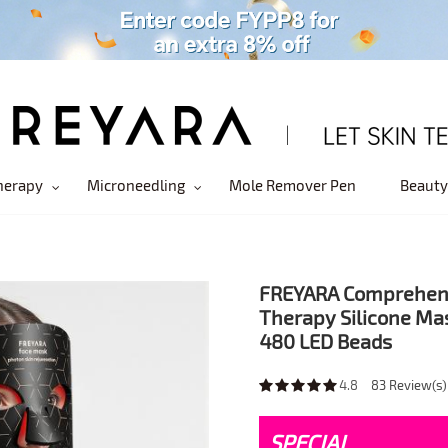
herapy
Microneedling
Mole Remover Pen
Beauty
FREYARA Comprehensi
Therapy Silicone Mas
480 LED Beads
4.8
83
Review(s)
SPECIAL