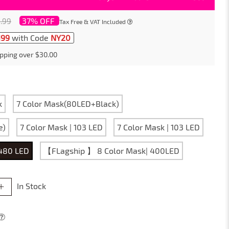
37% OFF
.99
Tax Free & VAT Included
199
with Code
NY20
pping over $30.00
k
7 Color Mask(80LED+Black)
e)
7 Color Mask | 103 LED
7 Color Mask | 103 LED
 480 LED
【FLagship 】 8 Color Mask| 400LED
In Stock