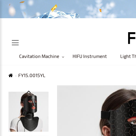
Cavitation Machine
HIFU Instrument
Light T
FY15.0015YL