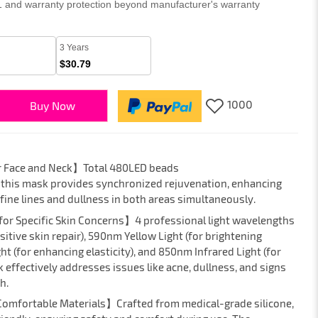
 1 and warranty protection beyond manufacturer's warranty
3 Years
$30.79
1000
Buy Now
r Face and Neck】Total 480LED beads
 this mask provides synchronized rejuvenation, enhancing
fine lines and dullness in both areas simultaneously.
for Specific Skin Concerns】4 professional light wavelengths
itive skin repair), 590nm Yellow Light (for brightening
t (for enhancing elasticity), and 850nm Infrared Light (for
 effectively addresses issues like acne, dullness, and signs
h.
 Comfortable Materials】Crafted from medical-grade silicone,