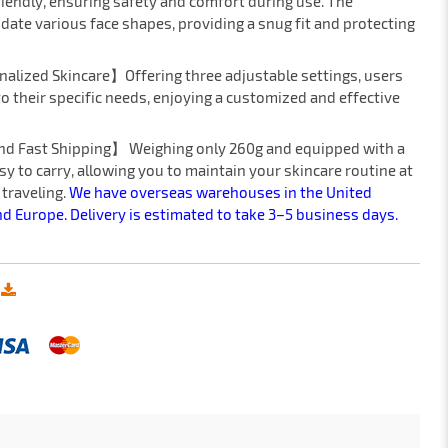
riendly, ensuring safety and comfort during use. The
ate various face shapes, providing a snug fit and protecting
nalized Skincare】Offering three adjustable settings, users
 to their specific needs, enjoying a customized and effective
and Fast Shipping】 Weighing only 260g and equipped with a
sy to carry, allowing you to maintain your skincare routine at
 traveling.
We have overseas warehouses in the United
nd Europe. Delivery is estimated to take 3–5 business days.
: