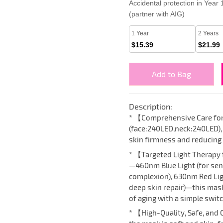
Accidental protection in Year
(partner with AIG)
1 Year
2 Years
$15.39
$21.99
Add to Bag
Description:
* 【Comprehensive Care fo
(face:240LED,neck:240LED),
skin firmness and reducing 
* 【Targeted Light Therapy 
—460nm Blue Light (for sens
complexion), 630nm Red Ligh
deep skin repair)—this mask
of aging with a simple switc
* 【High-Quality, Safe, and