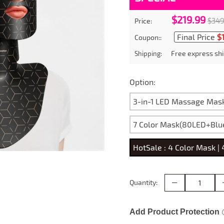
$219.99
$349
Price:
Final Price
$
Coupon::
Free express shi
Shipping:
Option:
3-in-1 LED Massage Mas
7 Color Mask(80LED+Blu
HotSale : 4 Color Mask |
Quantity:
Add Product Protection