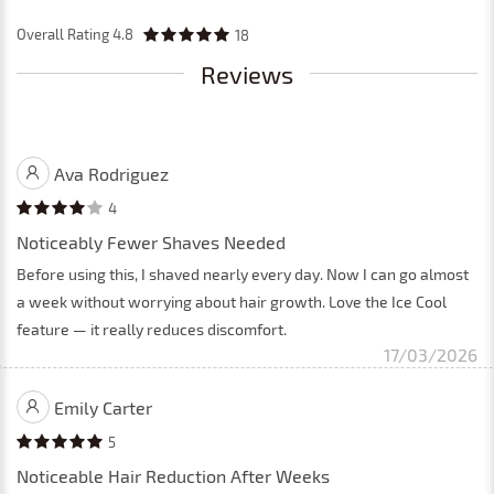
Overall Rating
4.8
18
Reviews
Ava Rodriguez
4
Noticeably Fewer Shaves Needed
Before using this, I shaved nearly every day. Now I can go almost
a week without worrying about hair growth. Love the Ice Cool
feature — it really reduces discomfort.
17/03/2026
Emily Carter
5
Noticeable Hair Reduction After Weeks