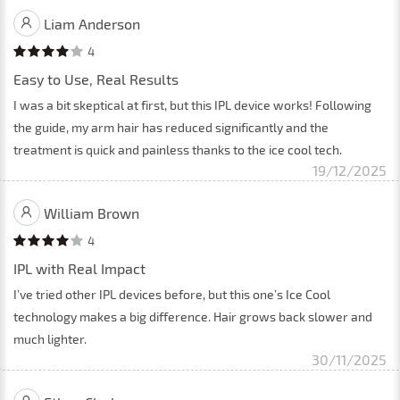
Liam Anderson
4
Easy to Use, Real Results
I was a bit skeptical at first, but this IPL device works! Following
the guide, my arm hair has reduced significantly and the
treatment is quick and painless thanks to the ice cool tech.
19/12/2025
William Brown
4
IPL with Real Impact
I’ve tried other IPL devices before, but this one’s Ice Cool
technology makes a big difference. Hair grows back slower and
much lighter.
30/11/2025