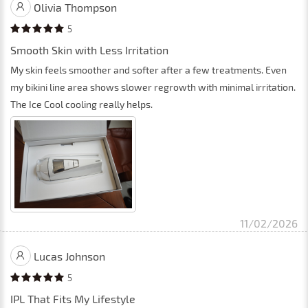
Olivia Thompson
5
Smooth Skin with Less Irritation
My skin feels smoother and softer after a few treatments. Even
my bikini line area shows slower regrowth with minimal irritation.
The Ice Cool cooling really helps.
11/02/2026
Lucas Johnson
5
IPL That Fits My Lifestyle