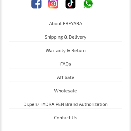
About FREYARA
Shipping & Delivery
Warranty & Return
FAQs
Affiliate
Wholesale
Dr.pen/HYDRA.PEN Brand Authorization
Contact Us