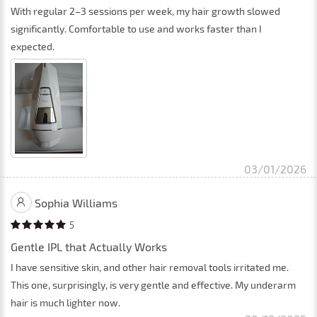
With regular 2–3 sessions per week, my hair growth slowed
significantly. Comfortable to use and works faster than I
expected.
03/01/2026
Sophia Williams
5
Gentle IPL that Actually Works
I have sensitive skin, and other hair removal tools irritated me.
This one, surprisingly, is very gentle and effective. My underarm
hair is much lighter now.