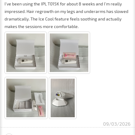
I’ve been using the IPL T015K for about 8 weeks and I’m really
impressed. Hair regrowth on my legs and underarms has slowed
dramatically. The Ice Cool feature feels soothing and actually
makes the sessions more comfortable.
09/03/2026