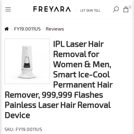
RECENTLY VIEWED
USD
0
FY19.0011US
Reviews
IPL Laser Hair
Removal for
Women & Men,
Smart Ice-Cool
Permanent Hair
Remover, 999,999 Flashes
Painless Laser Hair Removal
Device
SKU: FY19.0011US