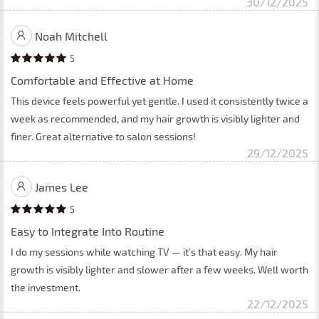
30/12/2025
Noah Mitchell
5
Comfortable and Effective at Home
This device feels powerful yet gentle. I used it consistently twice a
week as recommended, and my hair growth is visibly lighter and
finer. Great alternative to salon sessions!
29/12/2025
James Lee
5
Easy to Integrate Into Routine
I do my sessions while watching TV — it’s that easy. My hair
growth is visibly lighter and slower after a few weeks. Well worth
the investment.
22/12/2025