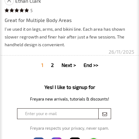
Ethan Clark
5
Great for Multiple Body Areas
I’ve used it on legs, arms, and bikini line. Each area has shown
slower regrowth and finer hair after just a few sessions. The
handheld design is convenient.
26/11/2025
1
2
Next >
End >>
Yes! I like to signup for
Freyara new arrivals, tutorials & discounts!
Freyara respects your privacy, never spam.