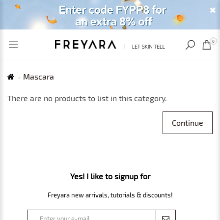
RECENTLY VIEWED
USD
0
Mascara
There are no products to list in this category.
Continue
Yes! I like to signup for
Freyara new arrivals, tutorials & discounts!