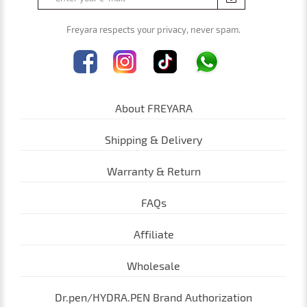
Freyara respects your privacy, never spam.
About FREYARA
Shipping & Delivery
Warranty & Return
FAQs
Affiliate
Wholesale
Dr.pen/HYDRA.PEN Brand Authorization