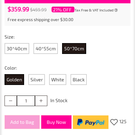
$359.99
21% OFF
$459.99
Tax Free & VAT Included
Free express shipping over $30.00
Size:
30*40cm
40*55cm
50*70cm
Color:
Golden
Silver
White
Black
In Stock
125
Add to Bag
Buy Now