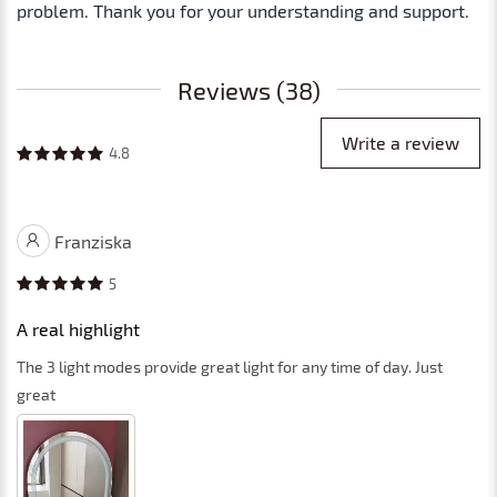
problem. Thank you for your understanding and support.
Reviews (38)
Write a review
4.8
Franziska
5
A real highlight
The 3 light modes provide great light for any time of day. Just
great