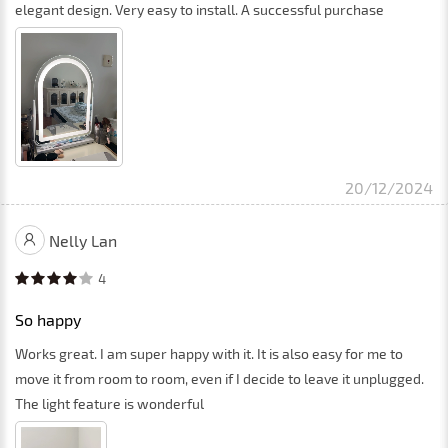
elegant design. Very easy to install. A successful purchase
20/12/2024
Nelly Lan
4
So happy
Works great. I am super happy with it. It is also easy for me to
move it from room to room, even if I decide to leave it unplugged.
The light feature is wonderful