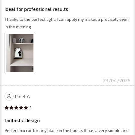
Ideal for professional results
Thanks to the perfect light, I can apply my makeup precisely even
in the evening
23/04/2025
Pinel A.
5
fantastic design
Perfect mirror for any place in the house. It has a very simple and