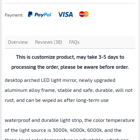
Payment:
Overview
Reviews (38)
FAQs
This is customize product, may take 3-5 days to
processing the order, please be aware before order.
desktop arched LED light mirror, newly upgraded
aluminum alloy frame, stable and safe, durable, will not
rust, and can be wiped as after long-term use
waterproof and durable light strip, the color temperature
of the light source is 3000k, 4000k, 6000k, and the
three-level color temperature is adjustable, which can