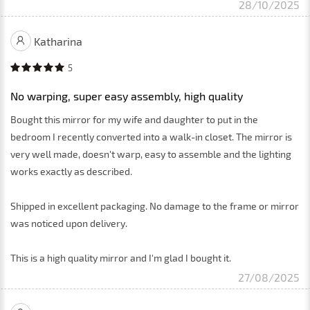
28/10/2025
Katharina
5
No warping, super easy assembly, high quality
Bought this mirror for my wife and daughter to put in the
bedroom I recently converted into a walk-in closet. The mirror is
very well made, doesn't warp, easy to assemble and the lighting
works exactly as described.
Shipped in excellent packaging. No damage to the frame or mirror
was noticed upon delivery.
This is a high quality mirror and I'm glad I bought it.
27/08/2025