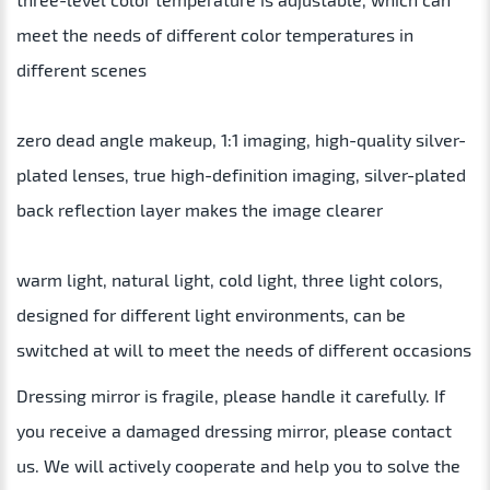
meet the needs of different color temperatures in
different scenes
zero dead angle makeup, 1:1 imaging, high-quality silver-
plated lenses, true high-definition imaging, silver-plated
back reflection layer makes the image clearer
warm light, natural light, cold light, three light colors,
designed for different light environments, can be
switched at will to meet the needs of different occasions
Dressing mirror is fragile, please handle it carefully. If
you receive a damaged dressing mirror, please contact
us. We will actively cooperate and help you to solve the