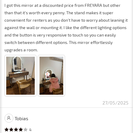
I got this mirror at a discounted price from FREYARA but other
than that it's worth every penny. The stand makes it super
convenient for renters as you don't have to worry about leaning it
against the wall or mounting it. I like the different lighting options
and the button is very responsive to touch so you can easily
switch between different options. This mirror effortlessly
upgrades a room.
27/05/2025
Tobias
4