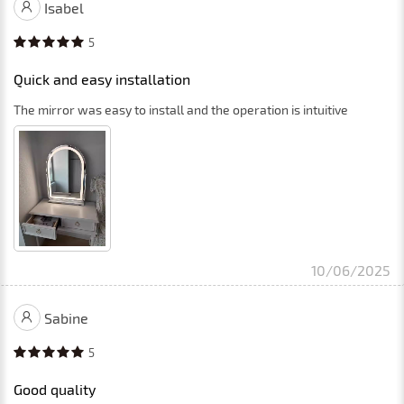
Isabel
5
Quick and easy installation
The mirror was easy to install and the operation is intuitive
10/06/2025
Sabine
5
Good quality