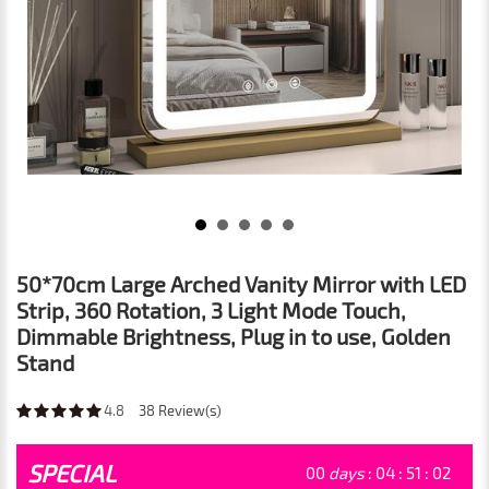
50*70cm Large Arched Vanity Mirror with LED
Strip, 360 Rotation, 3 Light Mode Touch,
Dimmable Brightness, Plug in to use, Golden
Stand
4.8
38
Review(s)
SPECIAL
00
days
:
04
:
51
:
01