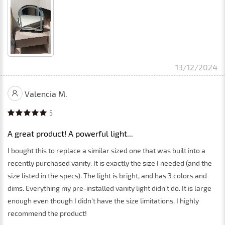
13/12/2024
Valencia M.
5
A great product! A powerful light...
I bought this to replace a similar sized one that was built into a
recently purchased vanity. It is exactly the size I needed (and the
size listed in the specs). The light is bright, and has 3 colors and
dims. Everything my pre-installed vanity light didn't do. It is large
enough even though I didn't have the size limitations. I highly
recommend the product!