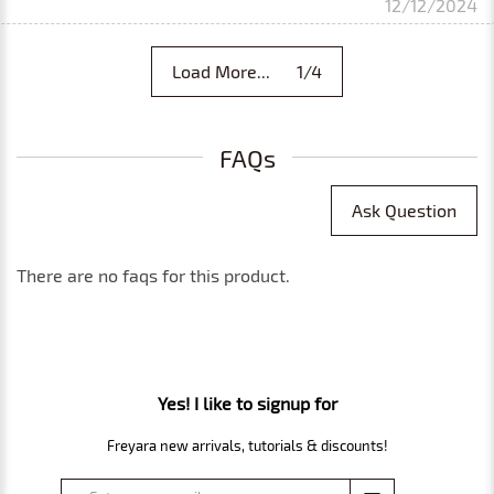
12/12/2024
Load More... 1/4
FAQs
Ask Question
There are no faqs for this product.
Yes! I like to signup for
Freyara new arrivals, tutorials & discounts!