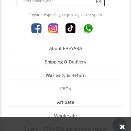
Freyara respects your privacy, never spam.
About FREYARA
Shipping & Delivery
Warranty & Return
FAQs
Affiliate
Wholesale
Dr.pen/HYDRA.PEN Brand Authorization