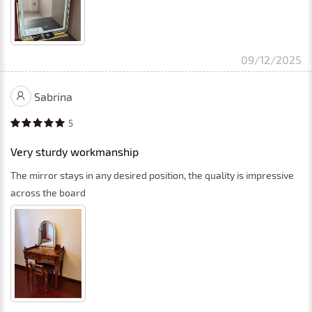
09/12/2025
Sabrina
5
Very sturdy workmanship
The mirror stays in any desired position, the quality is impressive
across the board