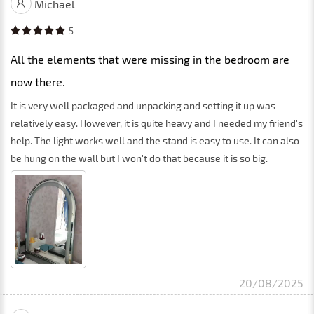
Michael
5
All the elements that were missing in the bedroom are
now there.
It is very well packaged and unpacking and setting it up was
relatively easy. However, it is quite heavy and I needed my friend's
help. The light works well and the stand is easy to use. It can also
be hung on the wall but I won't do that because it is so big.
20/08/2025