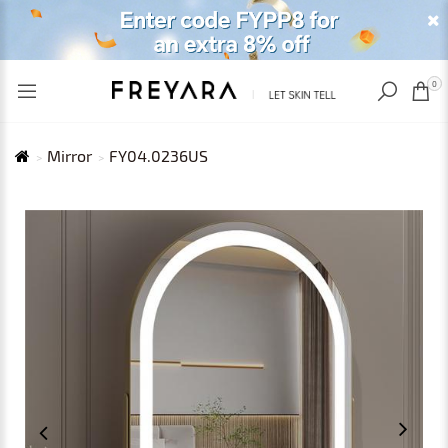
RECENTLY VIEWED
USD
0
Mirror
FY04.0236US