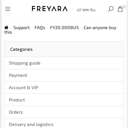
RECENTLY VIEWED
USD
0
Support
FAQs
FY20.0008US
Can anyone buy
this
Categories
Shopping guide
Payment
Account & VIP
Product
Orders
Delivery and logistics