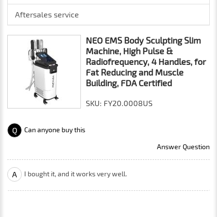
Aftersales service
NEO EMS Body Sculpting Slim
Machine, High Pulse &
Radiofrequency, 4 Handles, for
Fat Reducing and Muscle
Building, FDA Certified
SKU: FY20.0008US
Q
Can anyone buy this
Answer Question
A
I bought it, and it works very well.