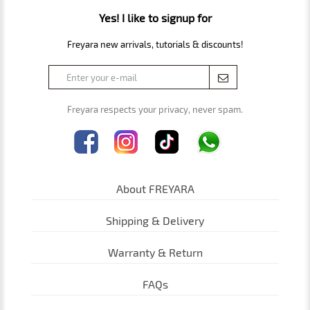
Yes! I like to signup for
Freyara new arrivals, tutorials & discounts!
Freyara respects your privacy, never spam.
About FREYARA
Shipping & Delivery
Warranty & Return
FAQs