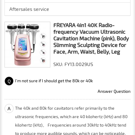
Aftersales service
FREYARA 4in1 40K Radio-
frequency Vacuum Ultrasonic
Cavitation Machine (pink), Body
Slimming Sculpting Device for
Face, Arm, Waist, Belly, Leg
SKU: FY13.0029US
Q
I’m not sure if I should get the 80k or 40k
Answer Question
A
The 40k and 80k for cavitators refer primarily to the
ultrasonic frequencies, which are 40 kilohertz (kHz) and 80
kilohertz (kHz)。 Frequencies around 30kHz to 40kHz tend
to produce more audible sounds, which can be noticeable,