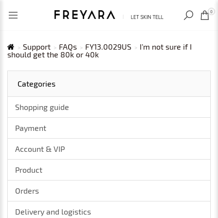
RECENTLY VIEWED
USD
0
Support
FAQs
FY13.0029US
I’m not sure if I
should get the 80k or 40k
Categories
Shopping guide
Payment
Account & VIP
Product
Orders
Delivery and logistics