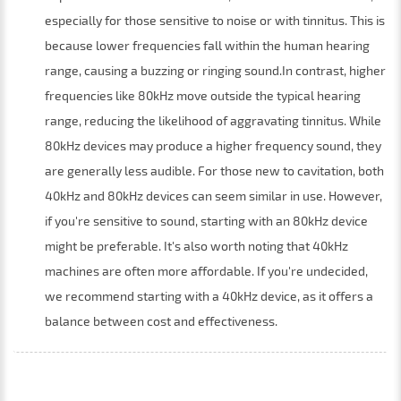
especially for those sensitive to noise or with tinnitus. This is
because lower frequencies fall within the human hearing
range, causing a buzzing or ringing sound.In contrast, higher
frequencies like 80kHz move outside the typical hearing
range, reducing the likelihood of aggravating tinnitus. While
80kHz devices may produce a higher frequency sound, they
are generally less audible. For those new to cavitation, both
40kHz and 80kHz devices can seem similar in use. However,
if you're sensitive to sound, starting with an 80kHz device
might be preferable. It's also worth noting that 40kHz
machines are often more affordable. If you're undecided,
we recommend starting with a 40kHz device, as it offers a
balance between cost and effectiveness.