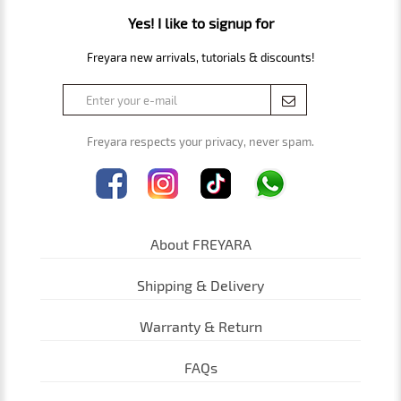
Yes! I like to signup for
Freyara new arrivals, tutorials & discounts!
Freyara respects your privacy, never spam.
About FREYARA
Shipping & Delivery
Warranty & Return
FAQs