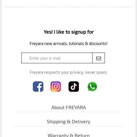
Yes! I like to signup for
Freyara new arrivals, tutorials & discounts!
Freyara respects your privacy, never spam.
About FREYARA
Shipping & Delivery
Warranty & Return