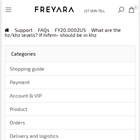
RECENTLY VIEWED
USD
0
Support
FAQs
FY20.0002US
What are the
hz/khz levels? If hifem- should be in khz
Categories
Shopping guide
Payment
Account & VIP
Product
Orders
Delivery and logistics