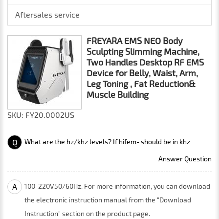
Aftersales service
FREYARA EMS NEO Body
Sculpting Slimming Machine,
Two Handles Desktop RF EMS
Device for Belly, Waist, Arm,
Leg Toning , Fat Reduction&
Muscle Building
SKU: FY20.0002US
Q
What are the hz/khz levels? If hifem- should be in khz
Answer Question
A
100-220V50/60Hz. For more information, you can download
the electronic instruction manual from the "Download
Instruction" section on the product page.