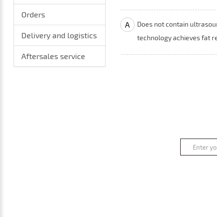
Orders
A
Does not contain ultrasou
Delivery and logistics
technology achieves fat r
Aftersales service