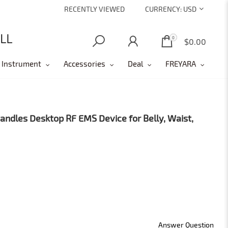
RECENTLY VIEWED
CURRENCY:
USD
0
0
$0.00
 Instrument
Accessories
Deal
FREYARA
dles Desktop RF EMS Device for Belly, Waist,
Answer Question