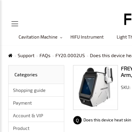
Cavitation Machine
HIFU Instrument
Light T
Support
FAQs
FY20.0002US
Does this device he
FREY
Categories
Arm,
SKU:
Shopping guide
Payment
Account & VIP
Q
Does this device heat skin
Product