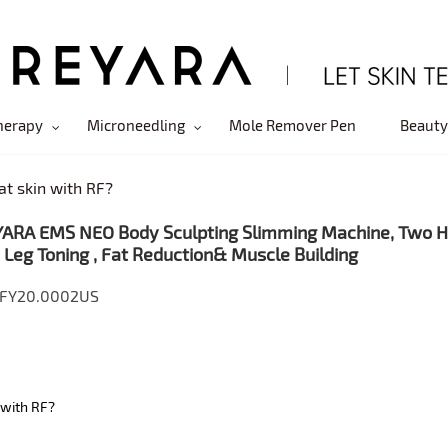
herapy
Microneedling
Mole Remover Pen
Beauty
at skin with RF?
ARA EMS NEO Body Sculpting Slimming Machine, Two Han
 Leg Toning , Fat Reduction& Muscle Building
 FY20.0002US
 with RF?