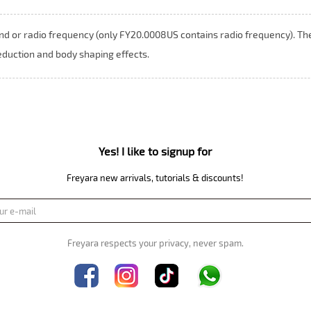
nd or radio frequency (only FY20.0008US contains radio frequency). Th
eduction and body shaping effects.
Yes! I like to signup for
Freyara new arrivals, tutorials & discounts!
Freyara respects your privacy, never spam.