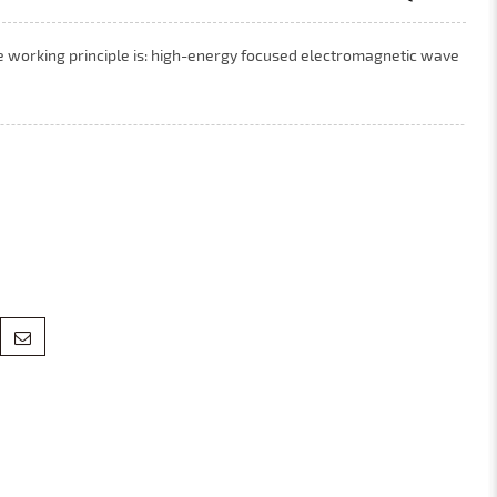
e working principle is: high-energy focused electromagnetic wave