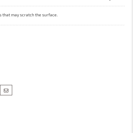
ls that may scratch the surface.