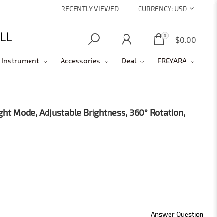
RECENTLY VIEWED
CURRENCY:
USD
0
0
$0.00
 Instrument
Accessories
Deal
FREYARA
ght Mode, Adjustable Brightness, 360° Rotation,
Answer Question