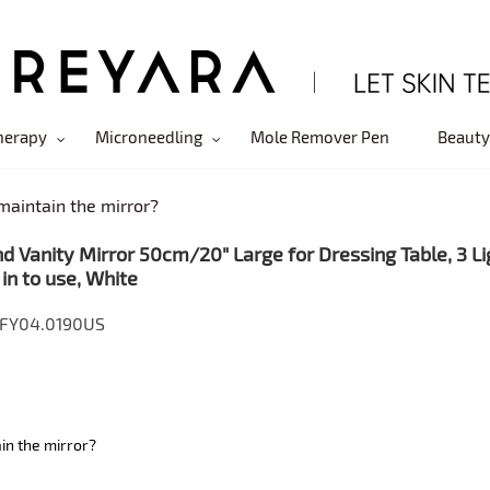
herapy
Microneedling
Mole Remover Pen
Beauty
maintain the mirror?
d Vanity Mirror 50cm/20" Large for Dressing Table, 3 Li
 in to use, White
 FY04.0190US
in the mirror?