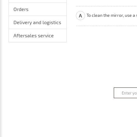
Orders
A
To clean the mirror, use a
Delivery and logistics
Aftersales service