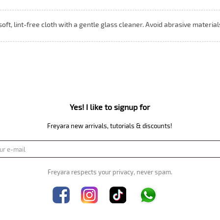
 soft, lint-free cloth with a gentle glass cleaner. Avoid abrasive materia
Yes! I like to signup for
Freyara new arrivals, tutorials & discounts!
Freyara respects your privacy, never spam.