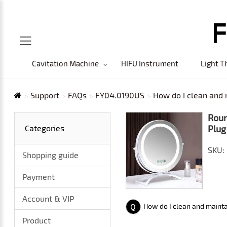
Cavitation Machine
HIFU Instrument
Light T
Support
FAQs
FY04.0190US
How do I clean and 
Roun
Categories
Plug
SKU:
Shopping guide
Payment
Account & VIP
Q
How do I clean and mainta
Product