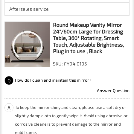
Aftersales service
Round Makeup Vanity Mirror
24"/60cm Large for Dressing
Table, 360° Rotating, Smart
Touch, Adjustable Brightness,
Plug in to use , Black
SKU: FY04.0105
Q
How do I clean and maintain this mirror?
Answer Question
A
To keep the mirror shiny and clean, please use a soft dry or
slightly damp cloth to gently wipe it. Avoid using abrasive or
corrosive cleaners to prevent damage to the mirror and
gold frame.