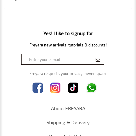
Yes! I like to signup for
Freyara new arrivals, tutorials & discounts!
Freyara respects your privacy, never spam.
About FREYARA
Shipping & Delivery