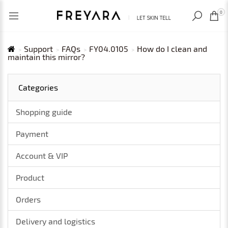
RECENTLY VIEWED
USD
0
Support
FAQs
FY04.0105
How do I clean and
maintain this mirror?
Categories
Shopping guide
Payment
Account & VIP
Product
Orders
Delivery and logistics