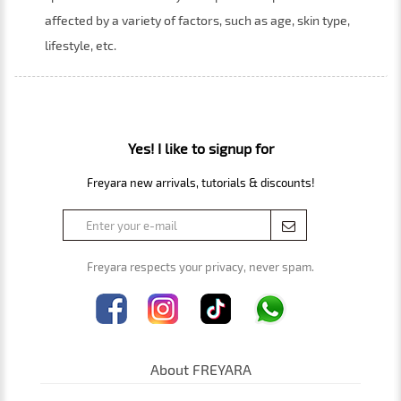
affected by a variety of factors, such as age, skin type,
lifestyle, etc.
Yes! I like to signup for
Freyara new arrivals, tutorials & discounts!
Freyara respects your privacy, never spam.
About FREYARA