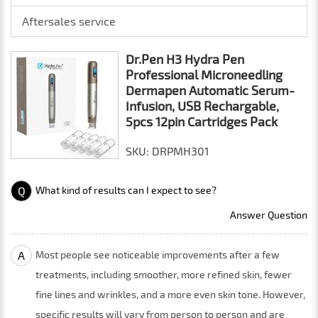
Aftersales service
Dr.Pen H3 Hydra Pen
Professional Microneedling
Dermapen Automatic Serum-
Infusion, USB Rechargable,
5pcs 12pin Cartridges Pack
SKU: DRPMH301
Q
What kind of results can I expect to see?
Answer Question
A
Most people see noticeable improvements after a few
treatments, including smoother, more refined skin, fewer
fine lines and wrinkles, and a more even skin tone. However,
specific results will vary from person to person and are