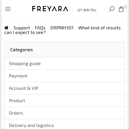
RECENTLY VIEWED
USD
0
Support
FAQs
DRPMH301
What kind of results
can I expect to see?
Categories
Shopping guide
Payment
Account & VIP
Product
Orders
Delivery and logistics