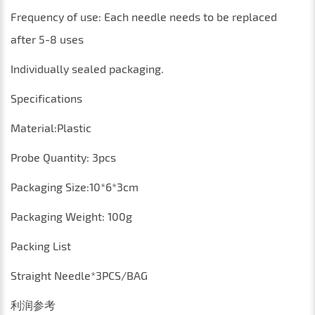
Frequency of use: Each needle needs to be replaced
after 5-8 uses
Individually sealed packaging.
Specifications
Material:
P
lastic
Probe
Q
uantity
: 3
pcs
Packaging
S
ize
:10*6*3
cm
P
ackaging
Weight
:
100
g
Packing List
Straight Needle*3PCS/BAG
利润参考