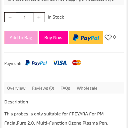
In Stock
0
Add to Bag
Buy Now
Payment:
Overview
Reviews (0)
FAQs
Wholesale
Description
This
probes
is only suitable for
FREYARA For PM
FacialPure 2.0, Multi-Function Ozone Plasma Pen
.