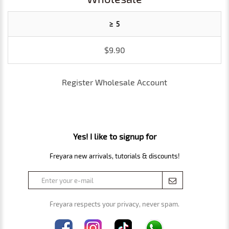
≥ 5
$9.90
Register Wholesale Account
Yes! I like to signup for
Freyara new arrivals, tutorials & discounts!
Freyara respects your privacy, never spam.