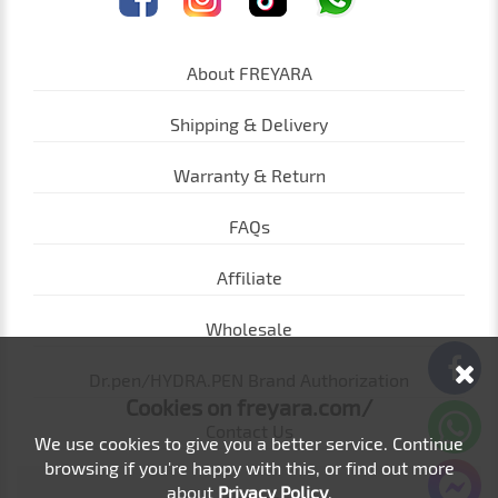
About FREYARA
Shipping & Delivery
Warranty & Return
FAQs
Affiliate
Wholesale
Dr.pen/HYDRA.PEN Brand Authorization
Cookies on freyara.com/
Contact Us
We use cookies to give you a better service. Continue
browsing if you're happy with this, or find out more
about
Privacy Policy
.