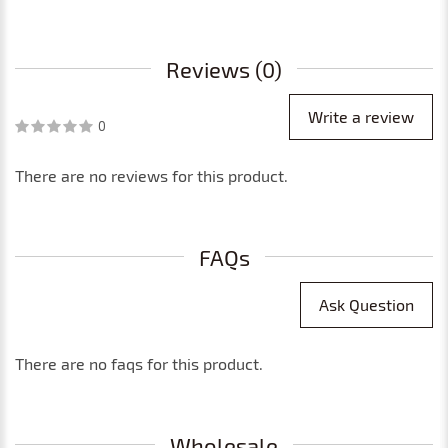
Reviews (0)
Write a review
0
There are no reviews for this product.
FAQs
Ask Question
There are no faqs for this product.
Wholesale