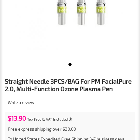
Straight Needle 3PCS/BAG For PM FacialPure
2.0, Multi-Function Ozone Plasma Pen
Write a review
$13.90
Tax Free & VAT Included
Free express shipping over $30.00
To
United States
Expedited Free Shipping
3-7
business days