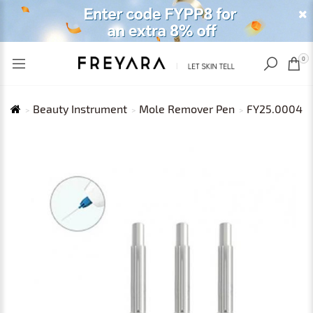
RECENTLY VIEWED
USD
0
Beauty Instrument
Mole Remover Pen
FY25.0004