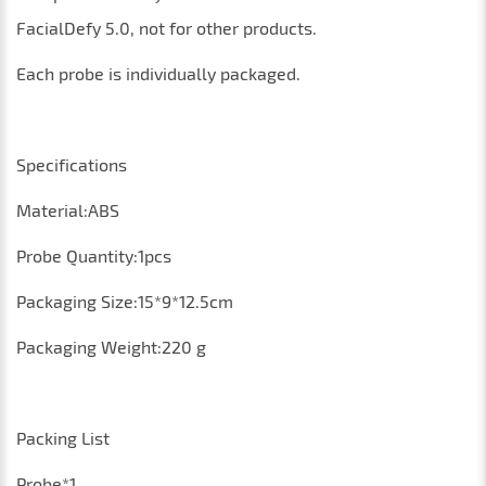
FacialDefy 5.0
, not for other products
.
Each probe is individually packaged.
Specifications
Material:ABS
P
robe
Q
uantity
:1
pcs
Packaging
S
ize
:15*9*12.5
cm
P
ackaging
Weight
:220
g
Packing List
Probe
*1