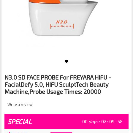
N3.0 SD FACE PROBE For FREYARA HIFU -
FacialDefy 5.0, HIFU SculptTech Beauty
Machine,Probe Usage Times: 20000
Write a review
SPECIAL
00
days
:
02
:
09
:
57