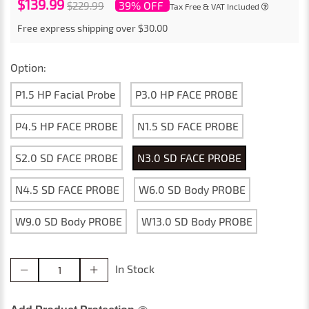
$139.99
39% OFF
$229.99
Tax Free & VAT Included
Free express shipping over $30.00
Option:
P1.5 HP Facial Probe
P3.0 HP FACE PROBE
P4.5 HP FACE PROBE
N1.5 SD FACE PROBE
S2.0 SD FACE PROBE
N3.0 SD FACE PROBE
N4.5 SD FACE PROBE
W6.0 SD Body PROBE
W9.0 SD Body PROBE
W13.0 SD Body PROBE
In Stock