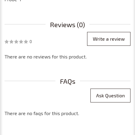
Reviews (0)
Write a review
0
There are no reviews for this product.
FAQs
Ask Question
There are no faqs for this product.