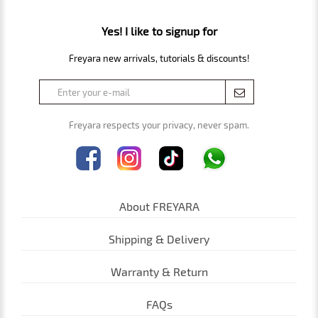
Yes! I like to signup for
Freyara new arrivals, tutorials & discounts!
Freyara respects your privacy, never spam.
About FREYARA
Shipping & Delivery
Warranty & Return
FAQs