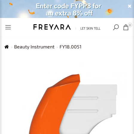
RECENTLY VIEWED
USD
0
Beauty Instrument
FY18.0051