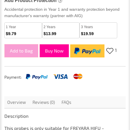
Add Product Protection
Accidental protection in Year 1 and warranty protection beyond
manufacturer's warranty (partner with AIG)
1 Year
2 Years
3 Years
$9.79
$13.99
$19.59
1
Add to Bag
Buy Now
Payment:
Overview
Reviews (0)
FAQs
Description
This
probes
is only suitable for
FREYARA HIFU -