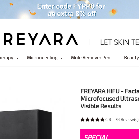
herapy
Microneedling
Mole Remover Pen
Beauty
FREYARA HIFU - Facia
Microfocused Ultras
Visible Results
4.8
78
Review(s)
SPECIAL