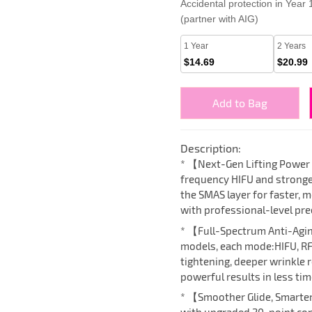
Accidental protection in Year
(partner with AIG)
1 Year
2 Years
$14.69
$20.99
Add to Bag
Description:
* 【Next-Gen Lifting Power
frequency HIFU and stronge
the SMAS layer for faster, m
with professional-level pre
* 【Full-Spectrum Anti-Agi
models, each mode:HIFU, RF
tightening, deeper wrinkle 
powerful results in less tim
* 【Smoother Glide, Smarte