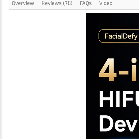
Overview
Reviews (78)
FAQs
Video