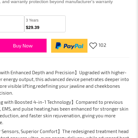
 1 and warranty protection beyond manufacturer's warranty
3 Years
$29.39
102
Buy Now
 with Enhanced Depth and Precision】Upgraded with higher-
r energy output, this advanced device penetrates deeper into
ore visible lifting,redefining your jawline and cheekbones
cision.
ng with Boosted 4-in-1 Technology】Compared to previous
, EMS, and pulse heating,has been enhanced for stronger skin
reduction, and faster skin rejuvenation, giving you more
e.
r Sensors, Superior Comfort】The redesigned treatment head