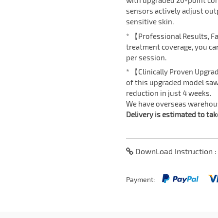
with upgraded 20-point con
sensors actively adjust out
sensitive skin.
* 【Professional Results, F
treatment coverage, you can
per session.
* 【Clinically Proven Upgrad
of this upgraded model saw
reduction in just 4 weeks.
We have overseas warehouse
Delivery is estimated to ta
DownLoad Instruction 
Payment: