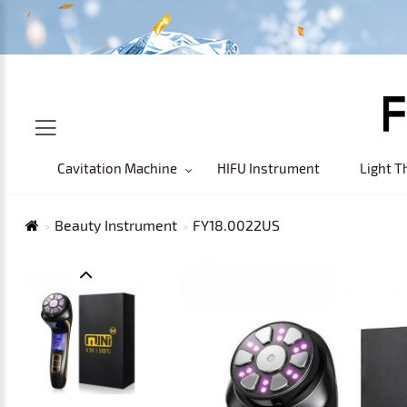
Cavitation Machine
HIFU Instrument
Light T
Beauty Instrument
FY18.0022US