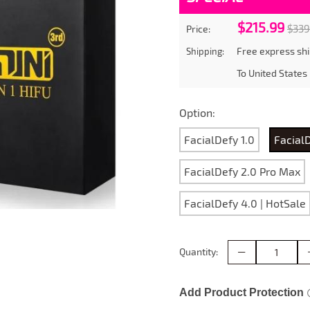
$215.99
$339
Price:
Free express shi
Shipping:
To
United States
Option:
FacialDefy 1.0
Facial
FacialDefy 2.0 Pro Max
FacialDefy 4.0 | HotSale
Quantity:
Add Product Protection