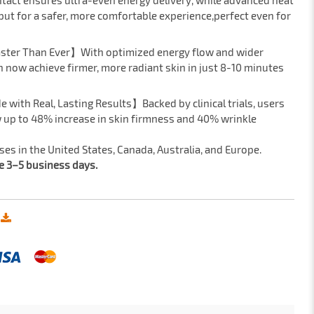
tact ensures ultra-even energy delivery, while advanced heat
put for a safer, more comfortable experience,perfect even for
aster Than Ever】With optimized energy flow and wider
 now achieve firmer, more radiant skin in just 8-10 minutes
e with Real, Lasting Results】Backed by clinical trials, users
 up to 48% increase in skin firmness and 40% wrinkle
s in the United States, Canada, Australia, and Europe.
ke 3–5 business days.
: