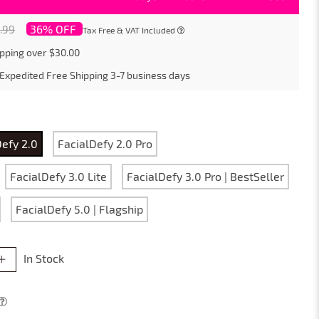
36% OFF
.99
Tax Free & VAT Included
pping over $30.00
Expedited Free Shipping
3-7
business days
Defy 2.0
FacialDefy 2.0 Pro
FacialDefy 3.0 Lite
FacialDefy 3.0 Pro | BestSeller
FacialDefy 5.0 | Flagship
In Stock