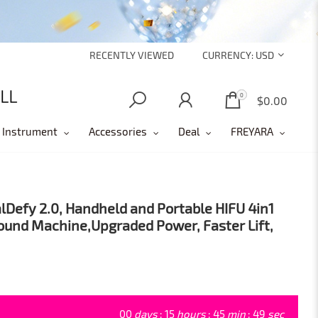
RECENTLY VIEWED
CURRENCY:
USD
0
0
$0.00
 Instrument
Accessories
Deal
FREYARA
lDefy 2.0, Handheld and Portable HIFU 4in1
ound Machine,Upgraded Power, Faster Lift,
00
days
:
15
hours
:
45
min
:
47
sec