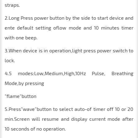
straps.
2.Long Press power button by the side to start device and
ente default setting oflow mode and 10 minutes timer
with one beep.
3.When device is in operation,light press power switch to
lock.
4.5 modes:Low,Medium,High,10Hz Pulse, Breathing
Mode,by pressing
”flame”button
5.Press”wave”button to select auto-of timer off 10 or 20
min.Screen will resume and display current mode after
10 seconds of no operation.