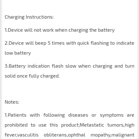
Charging Instructions:
1.Device will not work when charging the battery
2.Device will beep 5 times with quick flashing to indicate
low battery
3.Battery indication flash slow when charging and turn
solid once fully charged.
Notes:
1.Patients with following diseases or symptoms are
prohibited to use this product;Metastatic tumors,high
fever,vasculitis obliterans,ophthal mopathy,malignant