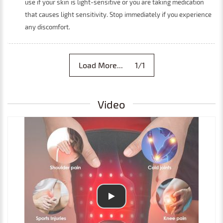
use if your skin is light-sensitive or you are taking medication
that causes light sensitivity. Stop immediately if you experience
any discomfort.
Load More... 1/1
Video