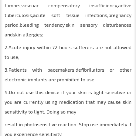
tumors,vascuar compensatory insufficiency,active
tuberculosis,acute soft tissue infections,pregnancy
period,bleeding tendency,skin sensory disturbances
andskin allergies;
2.Acute injury within 72 hours sufferers are not allowed
to use;
3.Patients with pacemakers,defibrillators or other
electronic implants are prohibited to use.
4.Do not use this device if your skin is light sensitive or
you are currently using medication that may cause skin
sensitivity to light. Doing so may
result in photosensitive reaction. Stop use immediately if
you experience sensitivity.