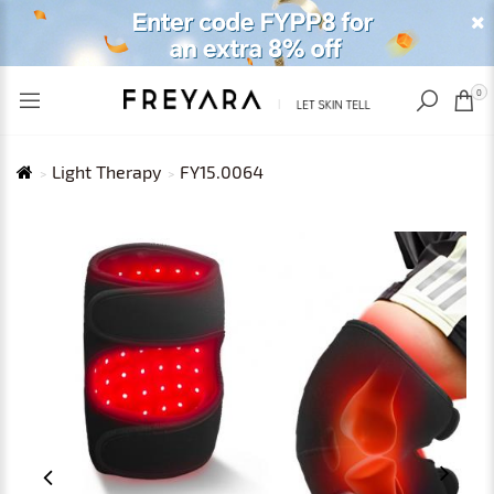
RECENTLY VIEWED
USD
0
Light Therapy
FY15.0064