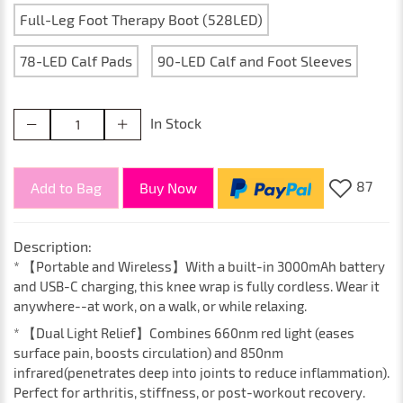
Full-Leg Foot Therapy Boot (528LED)
78-LED Calf Pads
90-LED Calf and Foot Sleeves
In Stock
87
Add to Bag
Buy Now
Description:
* 【Portable and Wireless】With a built-in 3000mAh battery
and USB-C charging, this knee wrap is fully cordless. Wear it
anywhere--at work, on a walk, or while relaxing.
* 【Dual Light Relief】Combines 660nm red light (eases
surface pain, boosts circulation) and 850nm
infrared(penetrates deep into joints to reduce inflammation).
Perfect for arthritis, stiffness, or post-workout recovery.