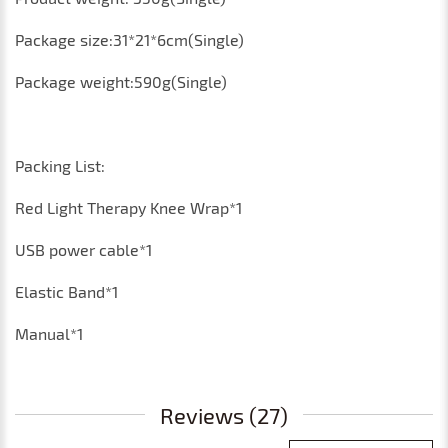
Package size:31*21*6cm(Single)
Package weight:590g(Single)
Packing List:
Red Light Therapy Knee Wrap*1
USB power cable*1
Elastic Band*1
Manual*1
Reviews (27)