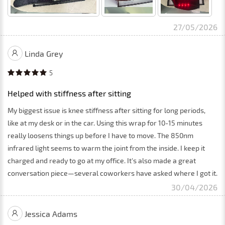
27/05/2026
Linda Grey
5
Helped with stiffness after sitting
My biggest issue is knee stiffness after sitting for long periods,
like at my desk or in the car. Using this wrap for 10-15 minutes
really loosens things up before I have to move. The 850nm
infrared light seems to warm the joint from the inside. I keep it
charged and ready to go at my office. It's also made a great
conversation piece—several coworkers have asked where I got it.
30/04/2026
Jessica Adams