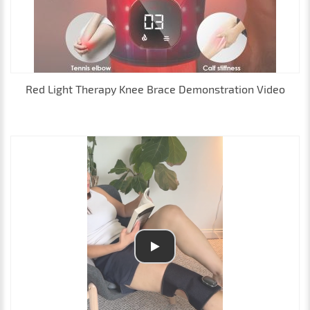
Red Light Therapy Knee Brace Demonstration Video