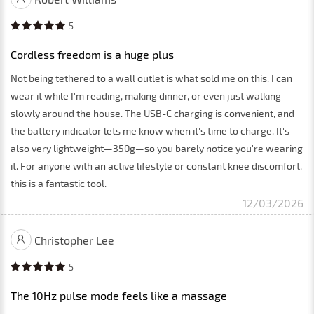
5
Cordless freedom is a huge plus
Not being tethered to a wall outlet is what sold me on this. I can
wear it while I'm reading, making dinner, or even just walking
slowly around the house. The USB-C charging is convenient, and
the battery indicator lets me know when it's time to charge. It's
also very lightweight—350g—so you barely notice you're wearing
it. For anyone with an active lifestyle or constant knee discomfort,
this is a fantastic tool.
12/03/2026
Christopher Lee
5
The 10Hz pulse mode feels like a massage