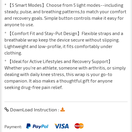
* 【5 Smart Modes】Choose from 5 light modes--including
steady, pulse, and breathing patterns,to match your comfort
and recovery goals. Simple button controls make it easy for
anyone to use.
* 【Comfort Fit and Stay-Put Design】Flexible straps and a
breathable wrap keep the device secure without slipping.
Lightweight and low-profile, it fits comfortably under
clothing.
* 【Ideal for Active Lifestyles and Recovery Support】
Whether you’re an athlete, someone with arthritis, or simply
dealing with daily knee stress, this wrap is your go-to
companion. It also makes a thoughtful gift for anyone
seeking drug-free pain relief.
DownLoad Instruction :
Payment: