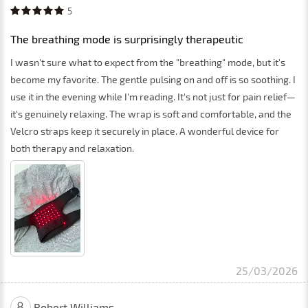
5
The breathing mode is surprisingly therapeutic
I wasn't sure what to expect from the "breathing" mode, but it's
become my favorite. The gentle pulsing on and off is so soothing. I
use it in the evening while I'm reading. It's not just for pain relief—
it's genuinely relaxing. The wrap is soft and comfortable, and the
Velcro straps keep it securely in place. A wonderful device for
both therapy and relaxation.
25/03/2026
Robert Williams