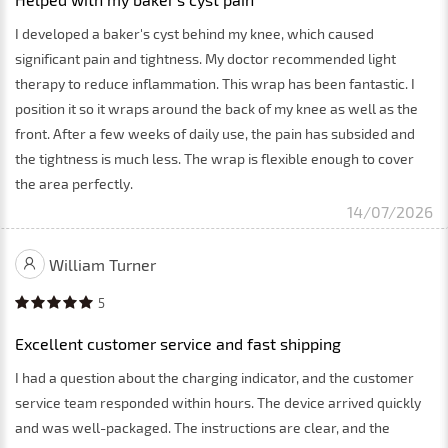
I developed a baker's cyst behind my knee, which caused
significant pain and tightness. My doctor recommended light
therapy to reduce inflammation. This wrap has been fantastic. I
position it so it wraps around the back of my knee as well as the
front. After a few weeks of daily use, the pain has subsided and
the tightness is much less. The wrap is flexible enough to cover
the area perfectly.
14/07/2026
William Turner
5
Excellent customer service and fast shipping
I had a question about the charging indicator, and the customer
service team responded within hours. The device arrived quickly
and was well-packaged. The instructions are clear, and the