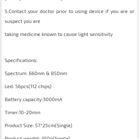
5.Contact your doctor prior to using device if you are or
suspect you are
taking medicine known to cause light sensitivity
Specifications:
Spectrum: 660nm & 850nm
Led: 56pcs(112 chips)
Battery capacity:3000mA
Timer:10-20min
Product Size: 57*25cm(Single)
Product weight: 350g(Single)