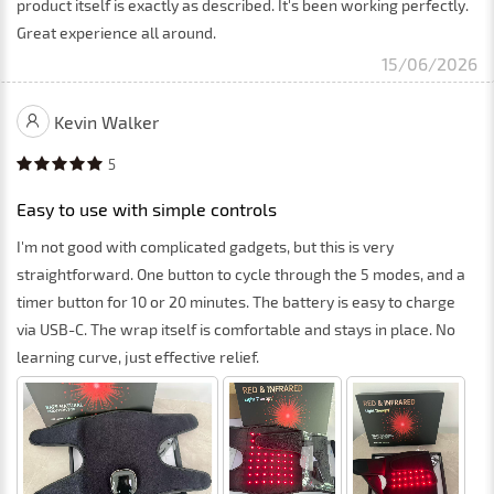
product itself is exactly as described. It's been working perfectly.
Great experience all around.
15/06/2026
Kevin Walker
5
Easy to use with simple controls
I'm not good with complicated gadgets, but this is very
straightforward. One button to cycle through the 5 modes, and a
timer button for 10 or 20 minutes. The battery is easy to charge
via USB-C. The wrap itself is comfortable and stays in place. No
learning curve, just effective relief.