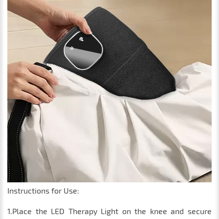
Instructions for Use:
1.Place the LED Therapy Light on the knee and secure