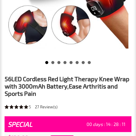
56LED Cordless Red Light Therapy Knee Wrap
with 3000mAh Battery,Ease Arthritis and
Sports Pain
5
27
Review(s)
SPECIAL
00
days
:
14
:
28
:
09