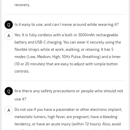
recovery.
Q
Is it easy to use, and can I move around while wearing it?
Yes. It is fully cordless with a built-in 3000mAh rechargeable
A
battery and USB-C charging. You can wear it securely using the
flexible straps while at work, walking, or relaxing. It has 5
modes (Low, Medium, High, 10Hz Pulse, Breathing) and a timer
(10 or 20 minutes) that are easy to adjust with simple button
controls.
Q
Are there any safety precautions or people who should not
use it?
Do not use if you have a pacemaker or other electronic implant,
A
metastatic tumors, high fever, are pregnant, have a bleeding
tendency, or have an acute injury (within 72 hours). Also, avoid