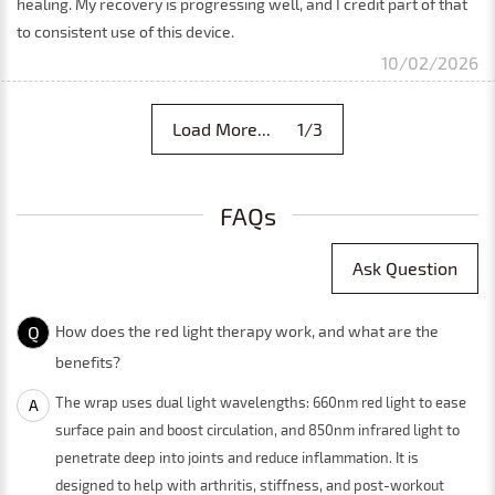
healing. My recovery is progressing well, and I credit part of that
to consistent use of this device.
10/02/2026
Load More... 1/3
FAQs
Ask Question
Q
How does the red light therapy work, and what are the
benefits?
The wrap uses dual light wavelengths: 660nm red light to ease
A
surface pain and boost circulation, and 850nm infrared light to
penetrate deep into joints and reduce inflammation. It is
designed to help with arthritis, stiffness, and post-workout