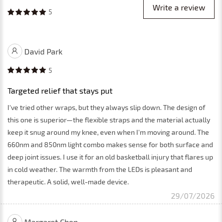
Write a review
5
David Park
5
Targeted relief that stays put
I've tried other wraps, but they always slip down. The design of
this one is superior—the flexible straps and the material actually
keep it snug around my knee, even when I'm moving around. The
660nm and 850nm light combo makes sense for both surface and
deep joint issues. I use it for an old basketball injury that flares up
in cold weather. The warmth from the LEDs is pleasant and
therapeutic. A solid, well-made device.
29/07/2026
Margaret Chen