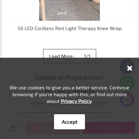
56 LED Cordless Red Light Therapy Knee Wrap
Load More... 1/1
Cookies on freyara.com/
We use cookies to give you a better service. Continue
Yes! I like to signup for
browsing if you're happy with this, or find out more
about
Privacy Policy
.
Freyara new arrivals, tutorials & discounts!
Accept
Buy Now
0
Add to Bag
Freyara respects your privacy, never spam.