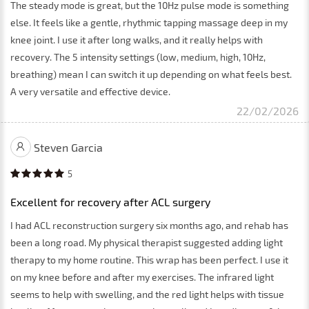
The steady mode is great, but the 10Hz pulse mode is something
else. It feels like a gentle, rhythmic tapping massage deep in my
knee joint. I use it after long walks, and it really helps with
recovery. The 5 intensity settings (low, medium, high, 10Hz,
breathing) mean I can switch it up depending on what feels best.
A very versatile and effective device.
22/02/2026
Steven Garcia
5
Excellent for recovery after ACL surgery
I had ACL reconstruction surgery six months ago, and rehab has
been a long road. My physical therapist suggested adding light
therapy to my home routine. This wrap has been perfect. I use it
on my knee before and after my exercises. The infrared light
seems to help with swelling, and the red light helps with tissue