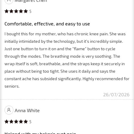
5
Comfortable, effective, and easy to use
I bought this for my mother, who has chronic knee pain. She was
initially intimidated by the technology, but it's incredibly simple.
Just one button to turn it on and the "flame" button to cycle
through the modes. The breathing mode is very soothing. The
wrap itself is soft, breathable, and the straps keep it securely in
place without being too tight. She uses it daily and says the
constant ache has subsided significantly. Highly recommended for
seniors.
26/07/2026
Anna White
5
Helped with my baker's cyst pain