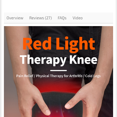
Overview
Reviews (27)
FAQs
Video