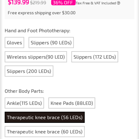
$139.99
36% OFF
$219.99
Tax Free & VAT Included
Free express shipping over $30.00
Hand and Foot Phototherapy:
Gloves
Slippers (90 LEDs)
Wireless slippers(90 LED)
Slippers (172 LEDs)
Slippers (200 LEDs)
Other Body Parts:
Ankle(115 LEDs)
Knee Pads (88LED)
Therapeutic knee brace (56 LEDs)
Therapeutic knee brace (60 LEDs)