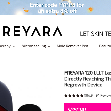
herapy
Microneedling
Mole Remover Pen
Beauty
FREYARA 120 LLLT La
Directly Reaching Th
Regrowth Device
1967.9
94
Review
SPECIAL