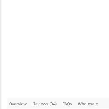
Overview
Reviews (94)
FAQs
Wholesale