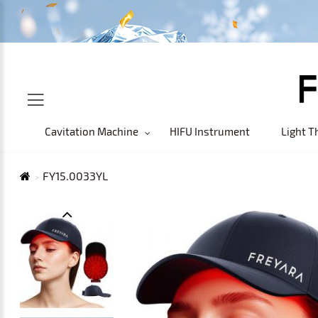
Cavitation Machine
HIFU Instrument
Light T
FY15.0033YL