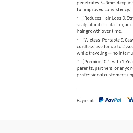
penetrates 5–8mm deep into 
for improved consistency.
* 【Reduces Hair Loss & St
scalp blood circulation, an
hair growth over time.
* 【Wieless, Portable & Eas
cordless use for up to 2 wee
while traveling — no interru
* 【Premium Gift with 1-Yea
parents, partners, or anyon
professional customer supp
Payment: