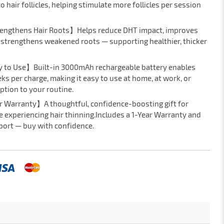
hair follicles, helping stimulate more follicles per session
rengthens Hair Roots】Helps reduce DHT impact, improves
d strengthens weakened roots — supporting healthier, thicker
y to Use】Built-in 3000mAh rechargeable battery enables
ks per charge, making it easy to use at home, at work, or
ption to your routine.
r Warranty】A thoughtful, confidence-boosting gift for
e experiencing hair thinning.Includes a 1-Year Warranty and
ort — buy with confidence.