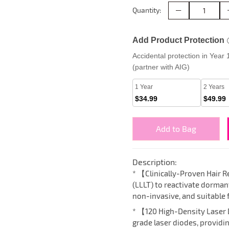
Quantity:
Add Product Protection
Accidental protection in Year
(partner with AIG)
1 Year
2 Years
$34.99
$49.99
Add to Bag
Description:
* 【Clinically-Proven Hair
(LLLT) to reactivate dormant 
non-invasive, and suitable 
* 【120 High-Density Laser
grade laser diodes, providi