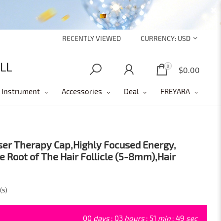
RECENTLY VIEWED
CURRENCY:
USD
0
0
$0.00
 Instrument
Accessories
Deal
FREYARA
ser Therapy Cap,Highly Focused Energy,
e Root of The Hair Follicle (5-8mm),Hair
(s)
00
days
:
03
hours
:
51
min
:
47
sec