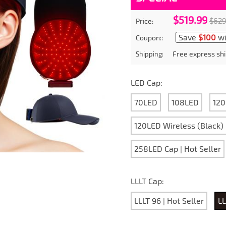
$519.99
$629
Price:
Save
$100
wi
Coupon::
Free express shi
Shipping:
LED Cap:
70LED
108LED
120
120LED Wireless (Black)
258LED Cap | Hot Seller
LLLT Cap:
LLLT 96 | Hot Seller
LL