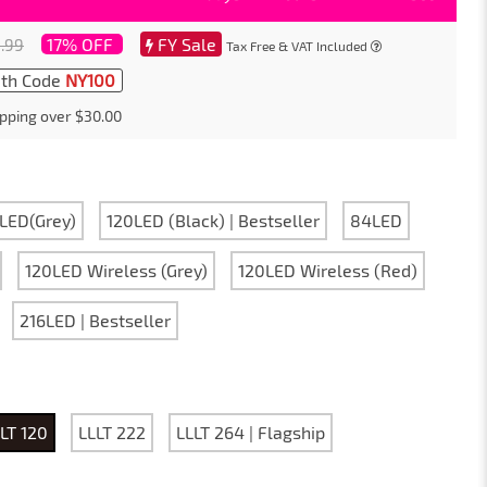
17% OFF
FY Sale
.99
Tax Free & VAT Included
th Code
NY100
pping over $30.00
LED(Grey)
120LED (Black) | Bestseller
84LED
120LED Wireless (Grey)
120LED Wireless (Red)
216LED | Bestseller
LT 120
LLLT 222
LLLT 264 | Flagship