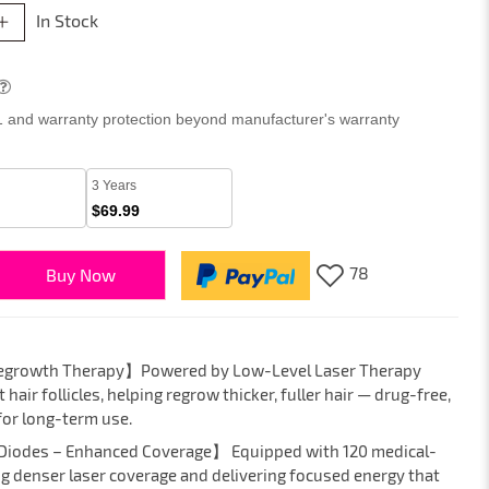
In Stock
 1 and warranty protection beyond manufacturer's warranty
3 Years
$69.99
78
Buy Now
 Regrowth Therapy】Powered by Low-Level Laser Therapy
hair follicles, helping regrow thicker, fuller hair — drug-free,
for long-term use.
 Diodes – Enhanced Coverage】 Equipped with 120 medical-
ng denser laser coverage and delivering focused energy that