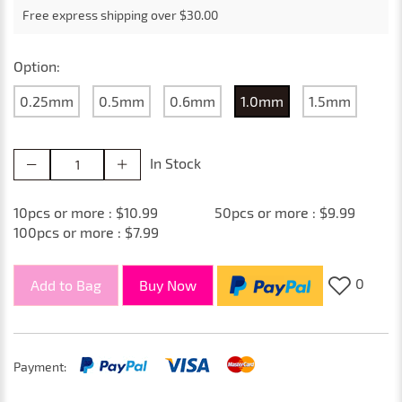
Free express shipping over $30.00
Option:
0.25mm
0.5mm
0.6mm
1.0mm
1.5mm
In Stock
10pcs or more : $10.99
50pcs or more : $9.99
100pcs or more : $7.99
0
Add to Bag
Buy Now
Payment: