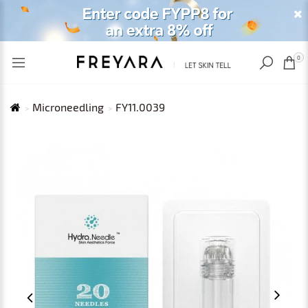
RECENTLY VIEWED
USD
0
Microneedling
FY11.0039