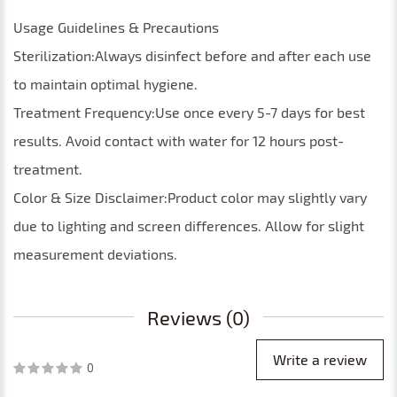
Usage Guidelines & Precautions
Sterilization:Always disinfect before and after each use
to maintain optimal hygiene.
Treatment Frequency:Use once every 5-7 days for best
results. Avoid contact with water for 12 hours post-
treatment.
Color & Size Disclaimer:Product color may slightly vary
due to lighting and screen differences. Allow for slight
measurement deviations.
Reviews (0)
Write a review
0