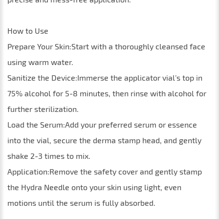
How to Use
Prepare Your Skin:Start with a thoroughly cleansed face
using warm water.
Sanitize the Device:Immerse the applicator vial’s top in
75% alcohol for 5-8 minutes, then rinse with alcohol for
further sterilization.
Load the Serum:Add your preferred serum or essence
into the vial, secure the derma stamp head, and gently
shake 2-3 times to mix.
Application:Remove the safety cover and gently stamp
the Hydra Needle onto your skin using light, even
motions until the serum is fully absorbed.