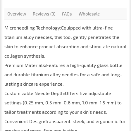
Overview
Reviews (0)
FAQs
Wholesale
Microneedling Technology:Equipped with ultra-fine
titanium alloy needles, this tool gently penetrates the
skin to enhance product absorption and stimulate natural
collagen synthesis.
Premium Materials:Features a high-quality glass bottle
and durable titanium alloy needles for a safe and long-
lasting skincare experience.
Customizable Needle Depth:Offers five adjustable
settings (0.25 mm, 0.5 mm, 0.6 mm, 1.0 mm, 1.5 mm) to
tailor treatments according to your skin’s needs.
Convenient Design:Transparent, sleek, and ergonomic for
precise and mess-free application.