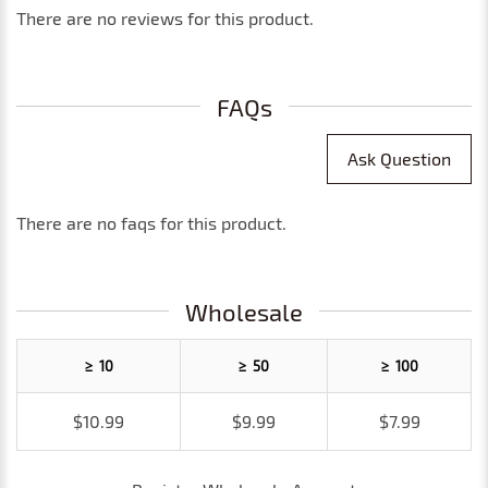
There are no reviews for this product.
FAQs
Ask Question
There are no faqs for this product.
Wholesale
≥ 10
≥ 50
≥ 100
$10.99
$9.99
$7.99