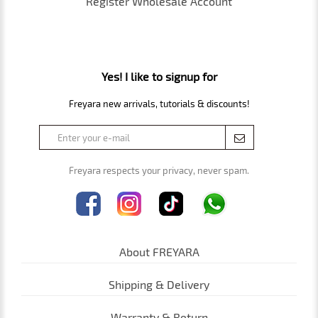
Register Wholesale Account
Yes! I like to signup for
Freyara new arrivals, tutorials & discounts!
Freyara respects your privacy, never spam.
About FREYARA
Shipping & Delivery
Warranty & Return