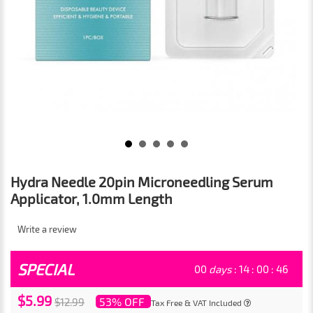
Hydra Needle 20pin Microneedling Serum
Applicator, 1.0mm Length
Write a review
SPECIAL
00
days
:
14
:
00
:
46
$5.99
53% OFF
$12.99
Tax Free & VAT Included