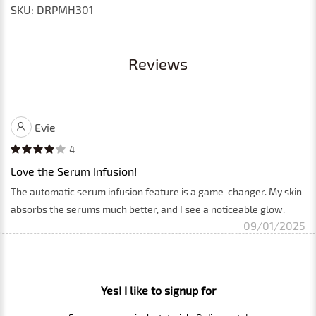
SKU: DRPMH301
Reviews
Evie
4
Love the Serum Infusion!
The automatic serum infusion feature is a game-changer. My skin
absorbs the serums much better, and I see a noticeable glow.
09/01/2025
Yes! I like to signup for