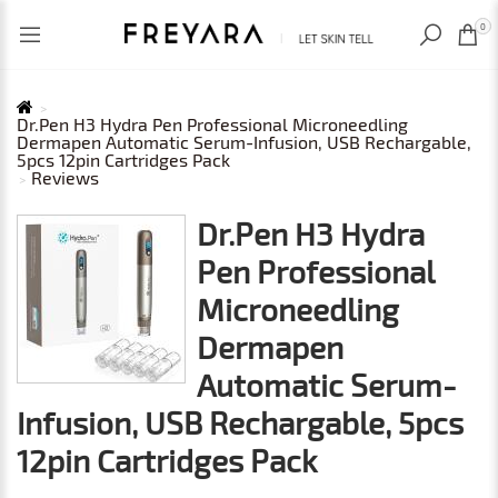
RECENTLY VIEWED
USD
0
Dr.Pen H3 Hydra Pen Professional Microneedling
Dermapen Automatic Serum-Infusion, USB Rechargable,
5pcs 12pin Cartridges Pack
Reviews
Dr.Pen H3 Hydra
Pen Professional
Microneedling
Dermapen
Automatic Serum-
Infusion, USB Rechargable, 5pcs
12pin Cartridges Pack