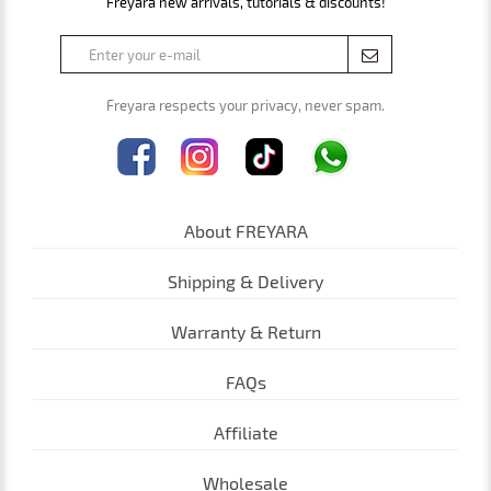
Freyara new arrivals, tutorials & discounts!
Freyara respects your privacy, never spam.
About FREYARA
Shipping & Delivery
Warranty & Return
FAQs
Affiliate
Wholesale