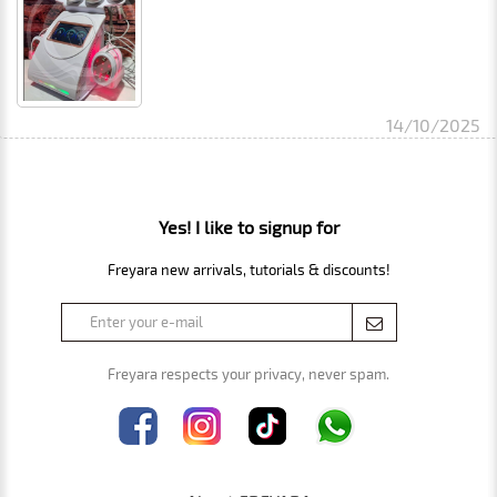
14/10/2025
Yes! I like to signup for
Freyara new arrivals, tutorials & discounts!
Freyara respects your privacy, never spam.