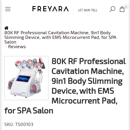
RECENTLY VIEWED
USD
0
80K RF Professional Cavitation Machine, 9in1 Body
Slimming Device, with EMS Microcurrent Pad, for SPA
Salon
Reviews
80K RF Professional
Cavitation Machine,
9in1 Body Slimming
Device, with EMS
Microcurrent Pad,
for SPA Salon
SKU: TS00103