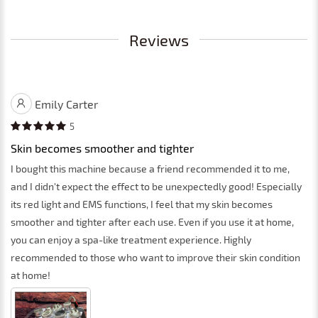
Reviews
Emily Carter
5
Skin becomes smoother and tighter
I bought this machine because a friend recommended it to me,
and I didn't expect the effect to be unexpectedly good! Especially
its red light and EMS functions, I feel that my skin becomes
smoother and tighter after each use. Even if you use it at home,
you can enjoy a spa-like treatment experience. Highly
recommended to those who want to improve their skin condition
at home!